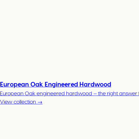
European Oak Engineered Hardwood
European Oak engineered hardwood — the right answer for
View collection →