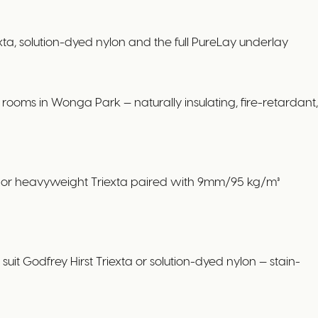
 solution-dyed nylon and the full PureLay underlay
ooms in Wonga Park — naturally insulating, fire-retardant,
ol or heavyweight Triexta paired with 9mm/95 kg/m³
it Godfrey Hirst Triexta or solution-dyed nylon — stain-