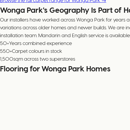
Browse the full carpet range for Wonga Park →
Wonga Park's Geography Is Part of 
Our installers have worked across Wonga Park for years an
variations across older homes and newer builds. We are 
installation team. Mandarin and English service is availa
50+
Years combined experience
550+
Carpet colours in stock
1,500
sqm across two superstores
Flooring for Wonga Park Homes