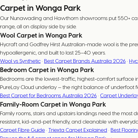
Carpet in Wonga Park
Our Nunawading and Hawthorn showrooms put 550+ carpet c
range, all on display side by side.
Wool Carpet in Wonga Park
Hycraft and Godfrey Hirst Australian-made wool is the prem
hypoallergenic, and built to last 25–40 years.
Wool vs Synthetic
·
Best Carpet Brands Australia 2026
·
Hyc
Bedroom Carpet in Wonga Park
Bedrooms are the lowest-traffic, highest-comfort surfac
PureLay Cloud underlay — the right balance of underfoot fe
Best Carpet for Bedrooms Australia 2026
·
Carpet Underla
Family-Room Carpet in Wonga Park
Family rooms, stairs and upstairs landings need the most d
resistant, kid-and-pet friendly, and cleanable with everyd
Carpet Fibre Guide
·
Triexta Carpet Explained
·
Best Floori