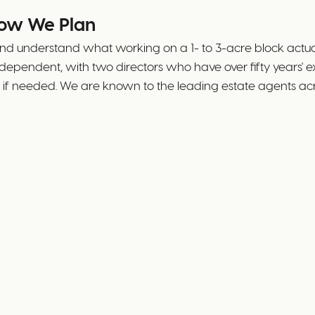
How We Plan
d understand what working on a 1- to 3-acre block actually
independent, with two directors who have over fifty year
ble if needed. We are known to the leading estate agents 