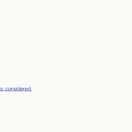
s, considered.