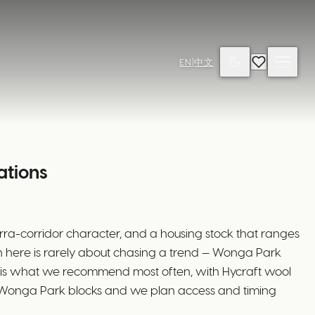
EN
|
中文
ations
rra-corridor character, and a housing stock that ranges
ion here is rarely about chasing a trend — Wonga Park
d is what we recommend most often, with Hycraft wool
ger Wonga Park blocks and we plan access and timing