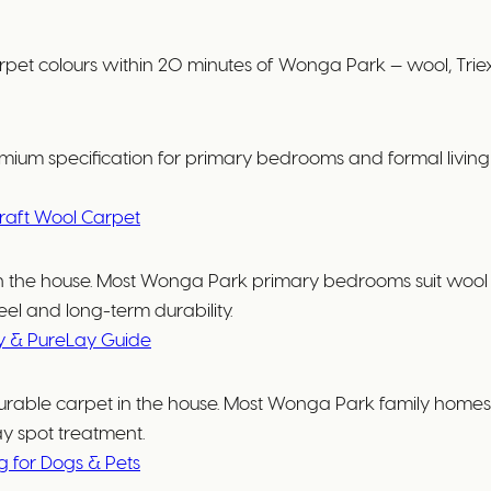
olours within 20 minutes of Wonga Park — wool, Triexta,
ium specification for primary bedrooms and formal living r
raft Wool Carpet
e in the house. Most Wonga Park primary bedrooms suit wo
el and long-term durability.
y & PureLay Guide
urable carpet in the house. Most Wonga Park family homes su
ay spot treatment.
ng for Dogs & Pets