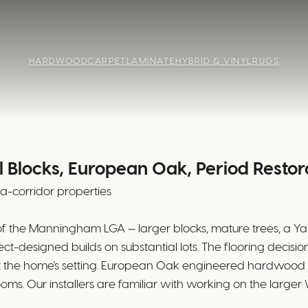
HARDWOOD
CARPET
LAMINATE
HYBRID & VINYL
RUGS
 Blocks, European Oak, Period Restor
ra-corridor properties
of the Manningham LGA — larger blocks, mature trees, a Ya
ct-designed builds on substantial lots. The flooring decis
ect the home's setting. European Oak engineered hardwoo
ooms. Our installers are familiar with working on the lar