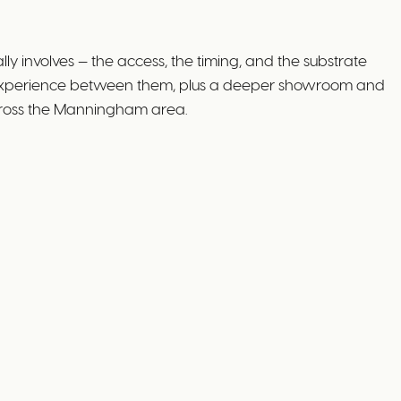
 involves — the access, the timing, and the substrate
s' experience between them, plus a deeper showroom and
across the Manningham area.