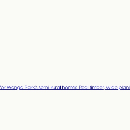
 Wonga Park's semi-rural homes. Real timber, wide plank