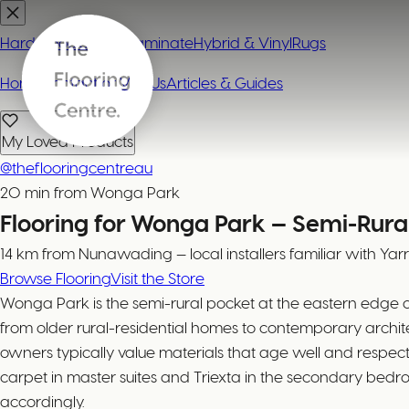
Hardwood
Carpet
Laminate
Hybrid & Vinyl
Rugs
Home
Contact or Visit Us
Articles & Guides
My Loved Products
@theflooringcentreau
20 min from Wonga Park
Flooring for Wonga Park — Semi-Rural
14 km from Nunawading — local installers familiar with Yar
Browse Flooring
Visit the Store
Wonga Park is the semi-rural pocket at the eastern edge 
from older rural-residential homes to contemporary archite
owners typically value materials that age well and resp
carpet in master suites and Triexta in the secondary bedr
accordingly.