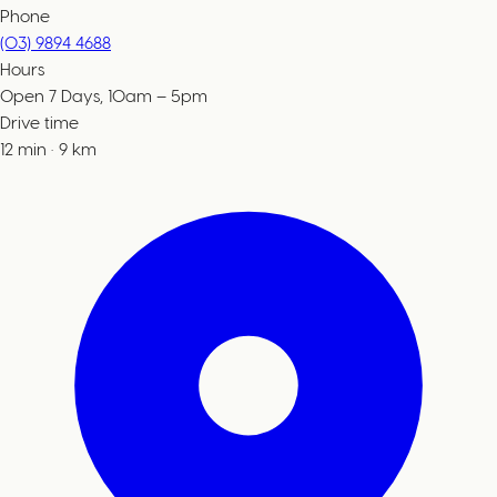
Phone
(03) 9894 4688
Hours
Open 7 Days, 10am – 5pm
Drive time
12
min
·
9
km