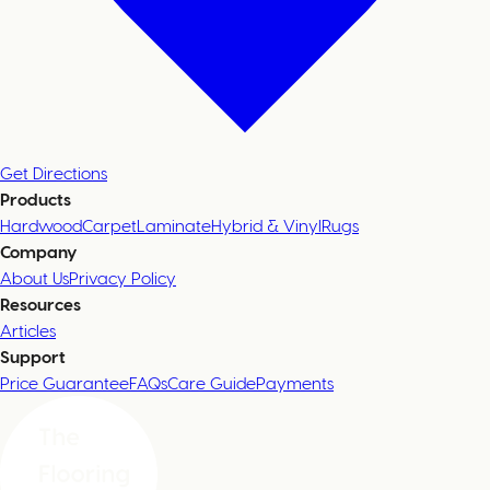
Get Directions
Products
Hardwood
Carpet
Laminate
Hybrid & Vinyl
Rugs
Company
About Us
Privacy Policy
Resources
Articles
Support
Price Guarantee
FAQs
Care Guide
Payments