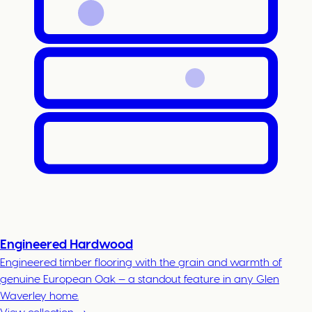
Engineered Hardwood
Engineered timber flooring with the grain and warmth of
genuine European Oak — a standout feature in any Glen
Waverley home.