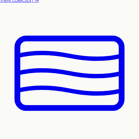
View collection →