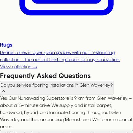
Rugs
Define zones in open-plan spaces with our in-store rug
collection — the perfect finishing touch for any renovation.
View collection →
Frequently Asked Questions
Do you service flooring installations in Glen Waverley?
Yes. Our Nunawading Superstore is 9 km from Glen Waverley —
about a 15-minute drive. We supply and install carpet,
hardwood, hybrid, and laminate flooring throughout Glen
Waverley and the surrounding Monash and Whitehorse council
areas.