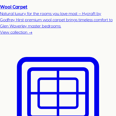
Wool Carpet
Natural luxury for the rooms you love most — Hycraft by
Godfrey Hirst premium wool carpet brings timeless comfort to
Glen Waverley master bedrooms.
View collection →