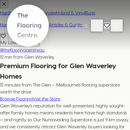
Hardwood
Carpet
Laminate
Hybrid & Vinyl
Rugs
Home
Contact or Visit Us
Articles & Guides
EN
|
中文
My Loved Products
@theflooringcentreau
12 min from Glen Waverley
Premium Flooring for Glen Waverley
Homes
12 minutes from The Glen — Melbourne's flooring superstore
worth the drive
Browse Flooring
Visit the Store
Glen Waverley's reputation for well-presented, highly sought-
after family homes means residents here have high standards
— and rightly so. Our Nunawading Superstore is just 9 km away,
and we consistently attract Glen Waverley buyers looking for