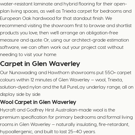
water-resistant laminate and hybrid flooring for their open-
plan living spaces, as well as Triexta carpet for bedrooms and
European Oak hardwood for that standout finish. We
recommend visiting the showroom first to browse and shortlist
products you love, then we'll arrange an obligation-free
measure and quote. Or, using our architect-grade estimation
software, we can often work out your project cost without
needing to visit your home.
Carpet in Glen Waverley
Our Nunawading and Hawthorn showrooms put 550+ carpet
colours within 12 minutes of Glen Waverley — wool, Triexta,
solution-dyed nylon and the full PureLay underlay range, all on
display side by side.
Wool Carpet in Glen Waverley
Hycraft and Godfrey Hirst Australian-made wool is the
premium specification for primary bedrooms and formal living
rooms in Glen Waverley — naturally insulating, fire-retardant,
hypoallergenic, and built to last 25–40 years.