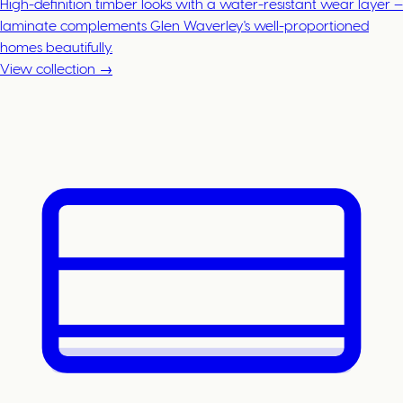
High-definition timber looks with a water-resistant wear layer —
laminate complements Glen Waverley's well-proportioned
homes beautifully.
View collection →