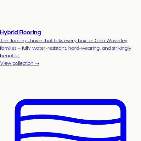
Hybrid Flooring
The flooring choice that ticks every box for Glen Waverley
families — fully water-resistant, hard-wearing, and strikingly
beautiful.
View collection →