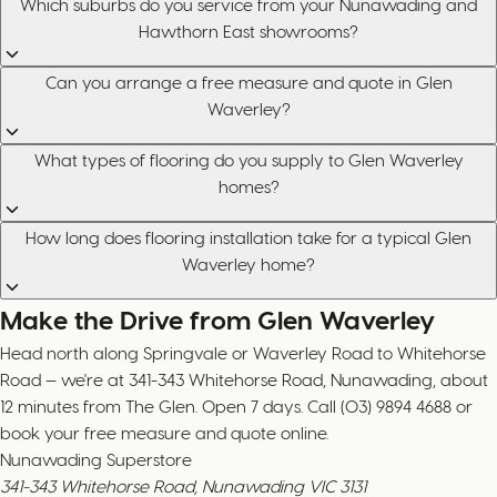
Which suburbs do you service from your Nunawading and
Hawthorn East showrooms?
Can you arrange a free measure and quote in Glen
Waverley?
What types of flooring do you supply to Glen Waverley
homes?
How long does flooring installation take for a typical Glen
Waverley home?
Make the Drive from Glen Waverley
Head north along Springvale or Waverley Road to Whitehorse
Road — we're at 341-343 Whitehorse Road, Nunawading, about
12 minutes from The Glen. Open 7 days. Call (03) 9894 4688 or
book your free measure and quote online.
Nunawading Superstore
341-343 Whitehorse Road, Nunawading VIC 3131