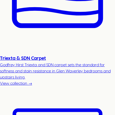
Triexta & SDN Carpet
Godfrey Hirst Triexta and SDN carpet sets the standard for
softness and stain resistance in Glen Waverley bedrooms and
upstairs living.
View collection →