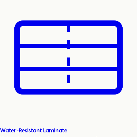
Water-Resistant Laminate