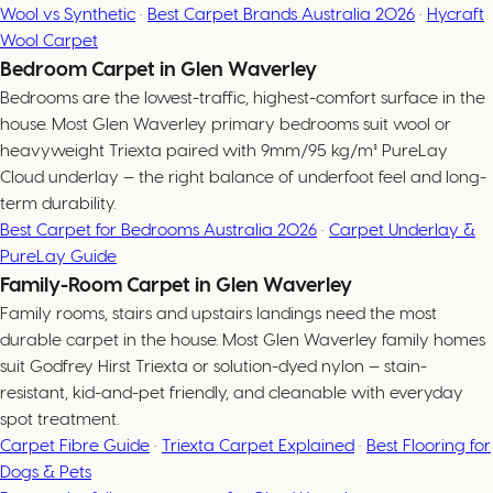
Wool vs Synthetic
·
Best Carpet Brands Australia 2026
·
Hycraft
Wool Carpet
Bedroom Carpet in Glen Waverley
Bedrooms are the lowest-traffic, highest-comfort surface in the
house. Most Glen Waverley primary bedrooms suit wool or
heavyweight Triexta paired with 9mm/95 kg/m³ PureLay
Cloud underlay — the right balance of underfoot feel and long-
term durability.
Best Carpet for Bedrooms Australia 2026
·
Carpet Underlay &
PureLay Guide
Family-Room Carpet in Glen Waverley
Family rooms, stairs and upstairs landings need the most
durable carpet in the house. Most Glen Waverley family homes
suit Godfrey Hirst Triexta or solution-dyed nylon — stain-
resistant, kid-and-pet friendly, and cleanable with everyday
spot treatment.
Carpet Fibre Guide
·
Triexta Carpet Explained
·
Best Flooring for
Dogs & Pets