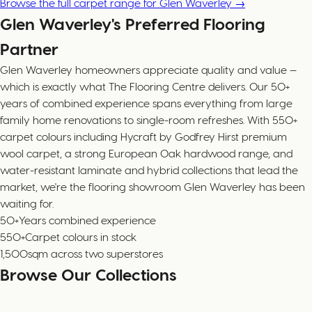
Browse the full carpet range for Glen Waverley →
Glen Waverley's Preferred Flooring
Partner
Glen Waverley homeowners appreciate quality and value —
which is exactly what The Flooring Centre delivers. Our 50+
years of combined experience spans everything from large
family home renovations to single-room refreshes. With 550+
carpet colours including Hycraft by Godfrey Hirst premium
wool carpet, a strong European Oak hardwood range, and
water-resistant laminate and hybrid collections that lead the
market, we're the flooring showroom Glen Waverley has been
waiting for.
50+
Years combined experience
550+
Carpet colours in stock
1,500
sqm across two superstores
Browse Our Collections