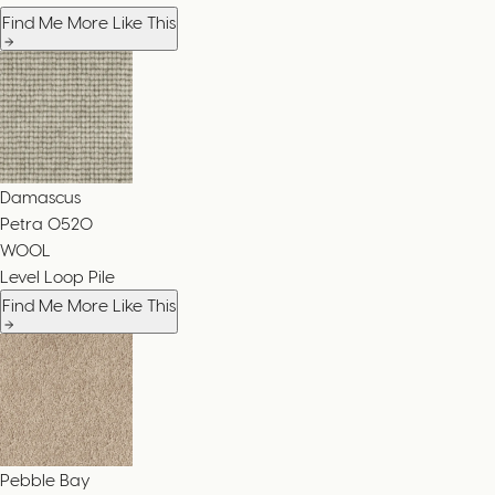
Find Me More Like This
Damascus
Petra
0520
WOOL
Level Loop Pile
Find Me More Like This
Pebble Bay