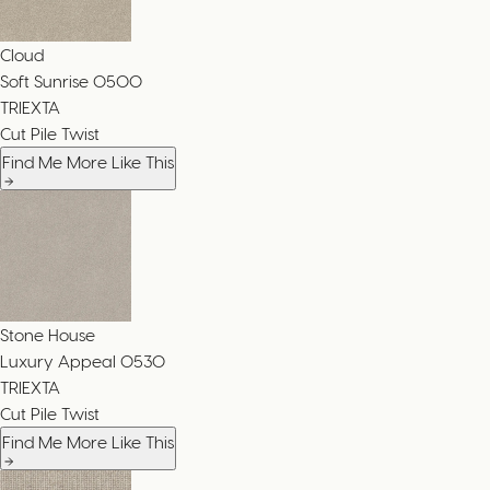
Cloud
Soft Sunrise
0500
TRIEXTA
Cut Pile Twist
Find Me More Like This
Stone House
Luxury Appeal
0530
TRIEXTA
Cut Pile Twist
Find Me More Like This