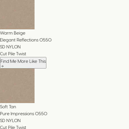
Warm Beige
Elegant Reflections
0550
SD NYLON
Cut Pile Twist
Find Me More Like This
Soft Tan
Pure Impressions
0550
SD NYLON
Cut Pile Twist