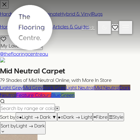
Hardwood
Carpet
Laminate
Hybrid & Vinyl
Rugs
Home
Contact or Visit Us
Articles & Guides
EN
|
中文
My Loved Products
@theflooringcentreau
Mid Neutral
Carpet
79 Shades of Mid Neutral Online, with More In Store
Light Grey
Mid Grey
Dark Grey
Light Neutral
Mid Neutral
Dark
Neutral
Feature Colours
Blue
Green
Sort by
○●
Light → Dark
▼
●○
Dark → Light
≡
Fibre
☰
Style
Sort by
Light → Dark