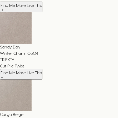
Find Me More Like This
Sandy Day
Winter Charm
0504
TRIEXTA
Cut Pile Twist
Find Me More Like This
Cargo Beige