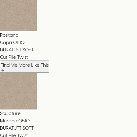
Positano
Capri
0510
DURATUFT SOFT
Cut Pile Twist
Find Me More Like This
Sculpture
Murano
0510
DURATUFT SOFT
Cut Pile Twist