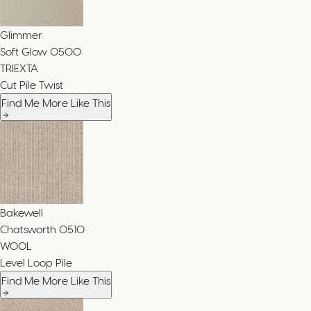
Glimmer
Soft Glow
0500
TRIEXTA
Cut Pile Twist
Find Me More Like This
Bakewell
Chatsworth
0510
WOOL
Level Loop Pile
Find Me More Like This