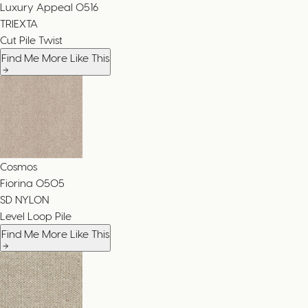
Luxury Appeal
0516
TRIEXTA
Cut Pile Twist
Find Me More Like This
Cosmos
Fiorina
0505
SD NYLON
Level Loop Pile
Find Me More Like This