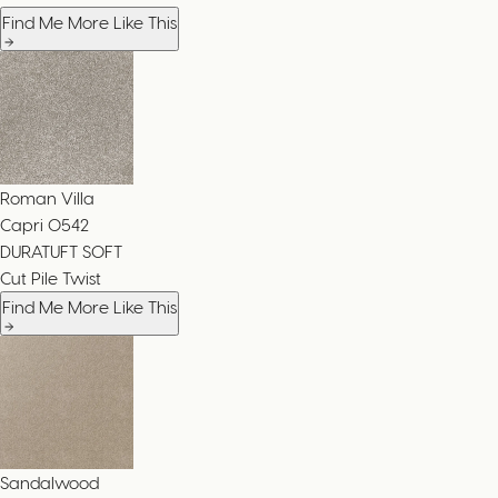
Find Me More Like This
Roman Villa
Capri
0542
DURATUFT SOFT
Cut Pile Twist
Find Me More Like This
Sandalwood