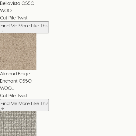
Bellavista
0550
WOOL
Cut Pile Twist
Find Me More Like This
Almond Beige
Enchant
0550
WOOL
Cut Pile Twist
Find Me More Like This