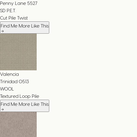
Penny Lane
5527
SD P.E.T.
Cut Pile Twist
Find Me More Like This
Valencia
Trinidad
0513
WOOL
Textured Loop Pile
Find Me More Like This