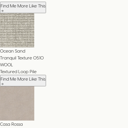
Find Me More Like This
Ocean Sand
Tranquil Texture
0510
WOOL
Textured Loop Pile
Find Me More Like This
Casa Rossa