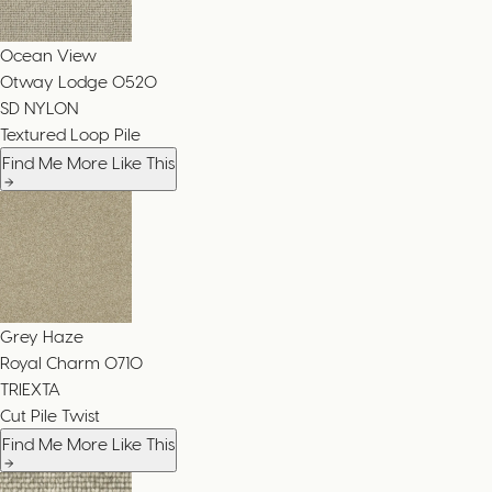
Ocean View
Otway Lodge
0520
SD NYLON
Textured Loop Pile
Find Me More Like This
Grey Haze
Royal Charm
0710
TRIEXTA
Cut Pile Twist
Find Me More Like This