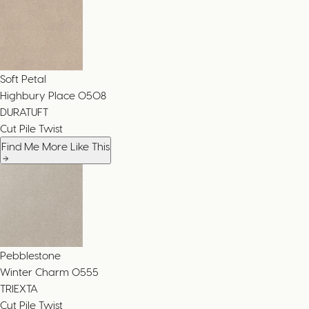
Soft Petal
Highbury Place
0508
DURATUFT
Cut Pile Twist
Find Me More Like This
Pebblestone
Winter Charm
0555
TRIEXTA
Cut Pile Twist