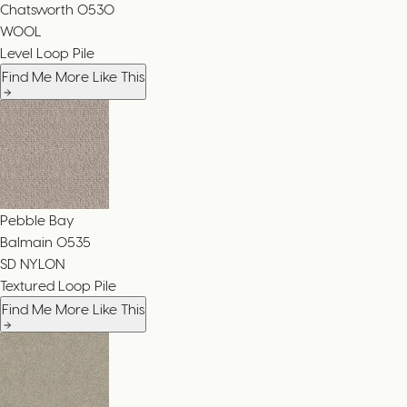
Chatsworth
0530
WOOL
Level Loop Pile
Find Me More Like This
Pebble Bay
Balmain
0535
SD NYLON
Textured Loop Pile
Find Me More Like This