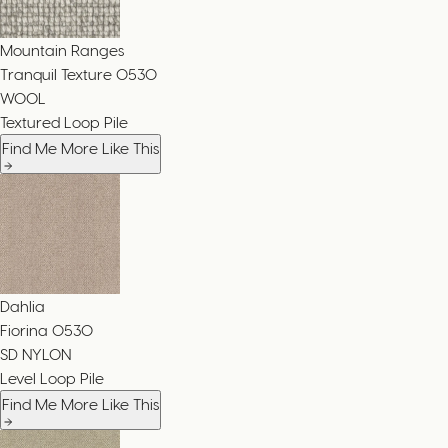
Mountain Ranges
Tranquil Texture
0530
WOOL
Textured Loop Pile
Find Me More Like This
Dahlia
Fiorina
0530
SD NYLON
Level Loop Pile
Find Me More Like This