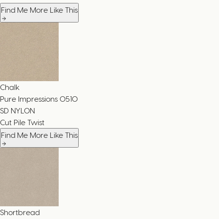
Find Me More Like This
Chalk
Pure Impressions
0510
SD NYLON
Cut Pile Twist
Find Me More Like This
Shortbread