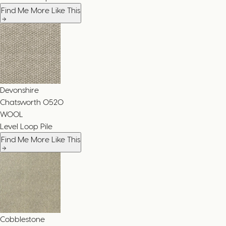
Find Me More Like This
Devonshire
Chatsworth
0520
WOOL
Level Loop Pile
Find Me More Like This
Cobblestone