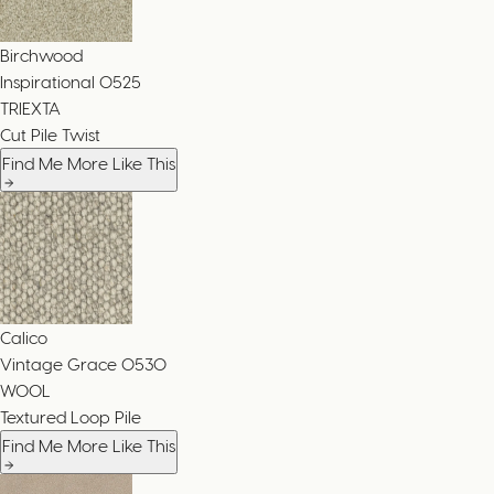
Birchwood
Inspirational
0525
TRIEXTA
Cut Pile Twist
Find Me More Like This
Calico
Vintage Grace
0530
WOOL
Textured Loop Pile
Find Me More Like This