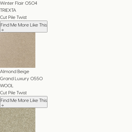
Winter Flair
0504
TRIEXTA
Cut Pile Twist
Find Me More Like This
Almond Beige
Grand Luxury
0550
WOOL
Cut Pile Twist
Find Me More Like This