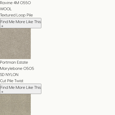
Ravine 4M
0550
WOOL
Textured Loop Pile
Find Me More Like This
Portman Estate
Marylebone
0505
SD NYLON
Cut Pile Twist
Find Me More Like This