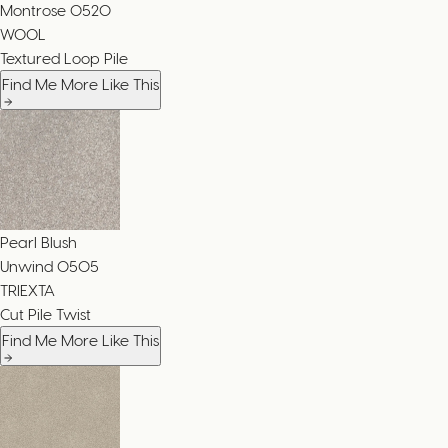
Montrose
0520
WOOL
Textured Loop Pile
Find Me More Like This
Pearl Blush
Unwind
0505
TRIEXTA
Cut Pile Twist
Find Me More Like This