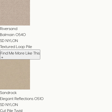
Riversand
Balmain
0540
SD NYLON
Textured Loop Pile
Find Me More Like This
Sandrock
Elegant Reflections
0510
SD NYLON
Cut Pile Twist