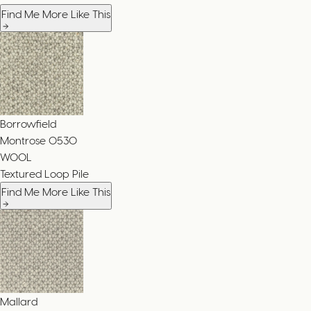
Find Me More Like This
Borrowfield
Montrose
0530
WOOL
Textured Loop Pile
Find Me More Like This
Mallard