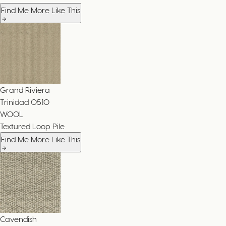
Find Me More Like This
Grand Riviera
Trinidad
0510
WOOL
Textured Loop Pile
Find Me More Like This
Cavendish