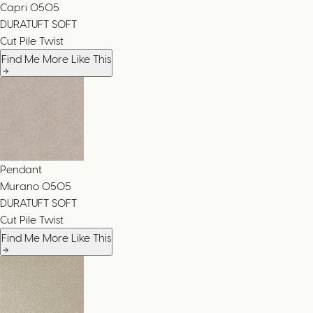
Capri
0505
DURATUFT SOFT
Cut Pile Twist
Find Me More Like This
Pendant
Murano
0505
DURATUFT SOFT
Cut Pile Twist
Find Me More Like This