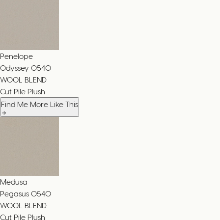
Penelope
Odyssey
0540
WOOL BLEND
Cut Pile Plush
Find Me More Like This
Medusa
Pegasus
0540
WOOL BLEND
Cut Pile Plush