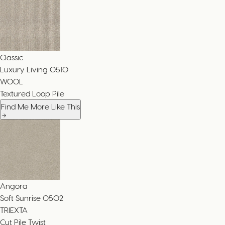
Classic
Luxury Living
0510
WOOL
Textured Loop Pile
Find Me More Like This
Angora
Soft Sunrise
0502
TRIEXTA
Cut Pile Twist