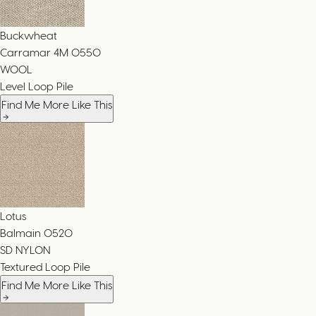
Buckwheat
Carramar 4M
0550
WOOL
Level Loop Pile
Find Me More Like This
Lotus
Balmain
0520
SD NYLON
Textured Loop Pile
Find Me More Like This