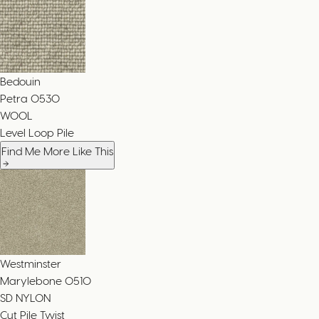
Bedouin
Petra
0530
WOOL
Level Loop Pile
Find Me More Like This
Westminster
Marylebone
0510
SD NYLON
Cut Pile Twist