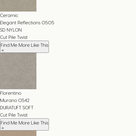
Ceramic
Elegant Reflections
0505
SD NYLON
Cut Pile Twist
Find Me More Like This
Florentino
Murano
0542
DURATUFT SOFT
Cut Pile Twist
Find Me More Like This