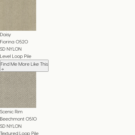
Daisy
Fiorina
0520
SD NYLON
Level Loop Pile
Find Me More Like This
Scenic Rim
Beechmont
0510
SD NYLON
Textured Loop Pile