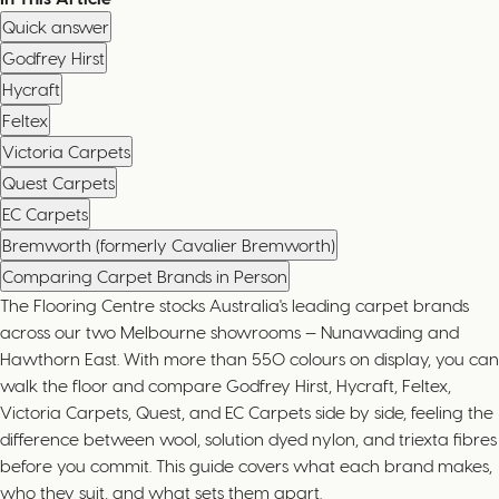
Quick answer
Godfrey Hirst
Hycraft
Feltex
Victoria Carpets
Quest Carpets
EC Carpets
Bremworth (formerly Cavalier Bremworth)
Comparing Carpet Brands in Person
The Flooring Centre stocks Australia's leading carpet brands
across our two Melbourne showrooms — Nunawading and
Hawthorn East. With more than 550 colours on display, you can
walk the floor and compare Godfrey Hirst, Hycraft, Feltex,
Victoria Carpets, Quest, and EC Carpets side by side, feeling the
difference between wool, solution dyed nylon, and triexta fibres
before you commit. This guide covers what each brand makes,
who they suit, and what sets them apart.