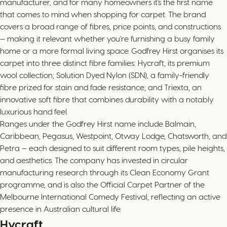
manufacturer, and for many homeowners it's the first name
that comes to mind when shopping for carpet. The brand
covers a broad range of fibres, price points, and constructions
— making it relevant whether you're furnishing a busy family
home or a more formal living space. Godfrey Hirst organises its
carpet into three distinct fibre families: Hycraft, its premium
wool collection; Solution Dyed Nylon (SDN), a family-friendly
fibre prized for stain and fade resistance; and Triexta, an
innovative soft fibre that combines durability with a notably
luxurious hand feel.
Ranges under the Godfrey Hirst name include Balmain,
Caribbean, Pegasus, Westpoint, Otway Lodge, Chatsworth, and
Petra — each designed to suit different room types, pile heights,
and aesthetics. The company has invested in circular
manufacturing research through its Clean Economy Grant
programme, and is also the Official Carpet Partner of the
Melbourne International Comedy Festival, reflecting an active
presence in Australian cultural life.
Hycraft