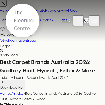
Hardwood
Carpet
Laminate
Hybrid & Vinyl
Rugs
Home
Contact or Visit Us
Articles & Guides
EN
|
中文
My Loved Products
@theflooringcentreau
Carpet
8 min read
Best Carpet Brands Australia 2026:
Godfrey Hirst, Hycraft, Feltex & More
Industry Expert
Perspective
·
19 April 2026
Download PDF
Home
/
Articles
/
Best Carpet Brands Australia 2026: Godfrey
Hirst, Hycraft, Feltex & More
In This Article