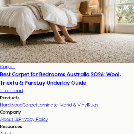
Carpet
Best Carpet for Bedrooms Australia 2026: Wool,
Triexta & PureLay Underlay Guide
11 min read
Products
Hardwood
Carpet
Laminate
Hybrid & Vinyl
Rugs
Company
About Us
Privacy Policy
Resources
Articles