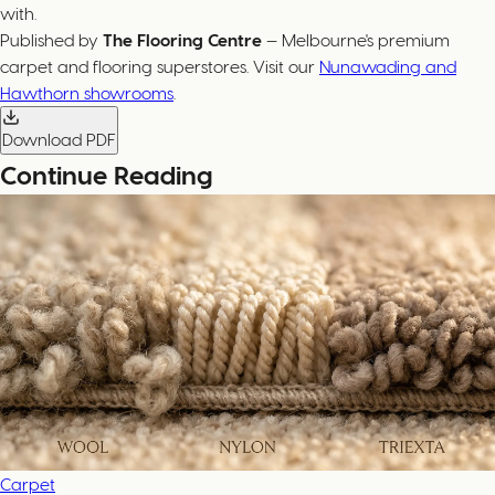
with.
Published by
The Flooring Centre
— Melbourne's premium
carpet and flooring superstores. Visit our
Nunawading and
Hawthorn showrooms
.
Download PDF
Continue Reading
Carpet