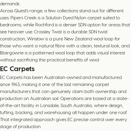
demands.
Across Quest's range, a few collections stand out for different
uses. Pipers Creek is a Solution Dyed Nylon carpet suited to
bedrooms, while Rochford is a denser SDN option for areas that
see heavier use. Crossley Twist is a durable SDN twist
construction, Winslow is a pure New Zealand wool loop for
those who want a natural fibre with a clean, textural look, and
Blairgowrie is a patterned wool loop that adds visual interest
without sacrificing the practical benefits of wool.
EC Carpets
EC Carpets has been Australian-owned and manufactured
since 1963, making it one of the last remaining carpet
manufacturers that can genuinely claim both ownership and
production on Australian soil. Operations are based at a state-
of-the-art facility in Lonsdale, South Australia, where design,
tufting, backing, and warehousing all happen under one roof.
That integrated approach gives EC precise control over every
stage of production.