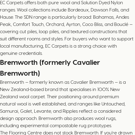
EC Carpets offers both pure wool and Solution Dyed Nylon
ranges. Wool collections include Bordeaux, Dawson Falls, and
Hause. The SDN range is particularly broad: Bahamas, Andes
Peak, Comfort Touch, Orchard, Ayrton, Coco Bliss, and Bouclé —
covering cut piles, loop piles, and textured constructions that
suit different rooms and styles. For buyers who want to support
local manufacturing, EC Carpets is a strong choice with
genuine credentials.
Bremworth (formerly Cavalier
Bremworth)
Bremworth — formerly known as Cavalier Bremworth — is a
New Zealand-based brand that specialises in 100% New
Zealand wool carpet. Their positioning around premium
natural wool is well established, and ranges like Untouched,
Samurai, Galet, Levante, and Ripples reflect a considered
design approach. Bremworth also produces wool rugs,
including experimental compostable rug prototypes.
The Flooring Centre does not stock Bremworth. If you're drawn