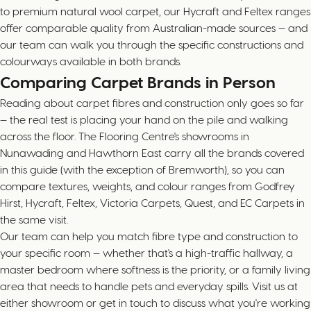
to premium natural wool carpet, our Hycraft and Feltex ranges
offer comparable quality from Australian-made sources — and
our team can walk you through the specific constructions and
colourways available in both brands.
Comparing Carpet Brands in Person
Reading about carpet fibres and construction only goes so far
— the real test is placing your hand on the pile and walking
across the floor. The Flooring Centre's showrooms in
Nunawading and Hawthorn East carry all the brands covered
in this guide (with the exception of Bremworth), so you can
compare textures, weights, and colour ranges from Godfrey
Hirst, Hycraft, Feltex, Victoria Carpets, Quest, and EC Carpets in
the same visit.
Our team can help you match fibre type and construction to
your specific room — whether that's a high-traffic hallway, a
master bedroom where softness is the priority, or a family living
area that needs to handle pets and everyday spills. Visit us at
either showroom or get in touch to discuss what you're working