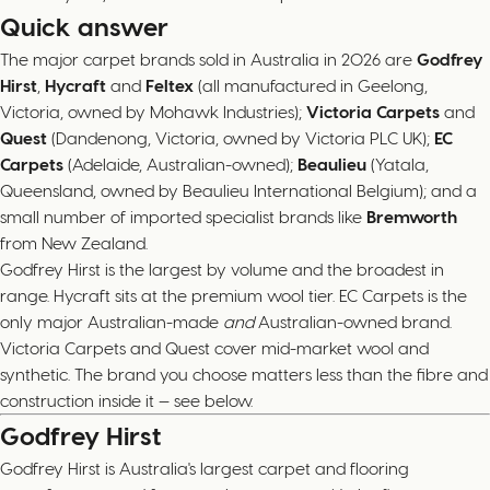
Quick answer
The major carpet brands sold in Australia in 2026 are
Godfrey
Hirst
,
Hycraft
and
Feltex
(all manufactured in Geelong,
Victoria, owned by Mohawk Industries);
Victoria Carpets
and
Quest
(Dandenong, Victoria, owned by Victoria PLC UK);
EC
Carpets
(Adelaide, Australian-owned);
Beaulieu
(Yatala,
Queensland, owned by Beaulieu International Belgium); and a
small number of imported specialist brands like
Bremworth
from New Zealand.
Godfrey Hirst is the largest by volume and the broadest in
range. Hycraft sits at the premium wool tier. EC Carpets is the
only major Australian-made
and
Australian-owned brand.
Victoria Carpets and Quest cover mid-market wool and
synthetic. The brand you choose matters less than the fibre and
construction inside it — see below.
Godfrey Hirst
Godfrey Hirst is Australia's largest carpet and flooring