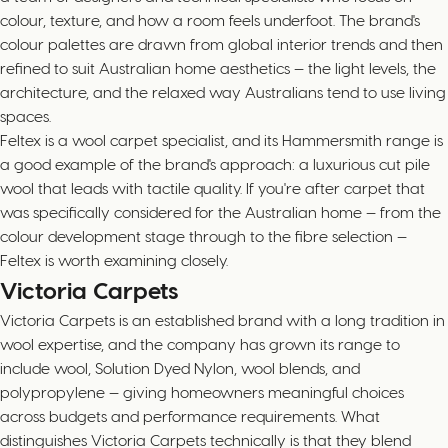
colour, texture, and how a room feels underfoot. The brand's
colour palettes are drawn from global interior trends and then
refined to suit Australian home aesthetics — the light levels, the
architecture, and the relaxed way Australians tend to use living
spaces.
Feltex is a wool carpet specialist, and its Hammersmith range is
a good example of the brand's approach: a luxurious cut pile
wool that leads with tactile quality. If you're after carpet that
was specifically considered for the Australian home — from the
colour development stage through to the fibre selection —
Feltex is worth examining closely.
Victoria Carpets
Victoria Carpets is an established brand with a long tradition in
wool expertise, and the company has grown its range to
include wool, Solution Dyed Nylon, wool blends, and
polypropylene — giving homeowners meaningful choices
across budgets and performance requirements. What
distinguishes Victoria Carpets technically is that they blend