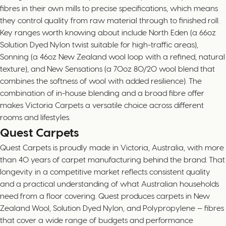
fibres in their own mills to precise specifications, which means
they control quality from raw material through to finished roll.
Key ranges worth knowing about include North Eden (a 66oz
Solution Dyed Nylon twist suitable for high-traffic areas),
Sonning (a 46oz New Zealand wool loop with a refined, natural
texture), and New Sensations (a 70oz 80/20 wool blend that
combines the softness of wool with added resilience). The
combination of in-house blending and a broad fibre offer
makes Victoria Carpets a versatile choice across different
rooms and lifestyles.
Quest Carpets
Quest Carpets is proudly made in Victoria, Australia, with more
than 40 years of carpet manufacturing behind the brand. That
longevity in a competitive market reflects consistent quality
and a practical understanding of what Australian households
need from a floor covering. Quest produces carpets in New
Zealand Wool, Solution Dyed Nylon, and Polypropylene — fibres
that cover a wide range of budgets and performance