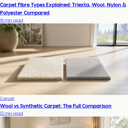
Carpet Fibre Types Explained: Triexta, Wool, Nylon &
Polyester Compared
14 min read
Carpet
Wool vs Synthetic Carpet: The Full Comparison
13 min read