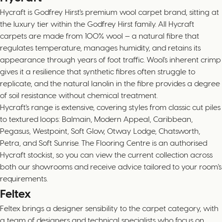
Hycraft is Godfrey Hirst's premium wool carpet brand, sitting at
the luxury tier within the Godfrey Hirst family. All Hycraft
carpets are made from 100% wool — a natural fibre that
regulates temperature, manages humidity, and retains its
appearance through years of foot traffic. Wool's inherent crimp
gives it a resilience that synthetic fibres often struggle to
replicate, and the natural lanolin in the fibre provides a degree
of soil resistance without chemical treatment.
Hycraft's range is extensive, covering styles from classic cut piles
to textured loops: Balmain, Modern Appeal, Caribbean,
Pegasus, Westpoint, Soft Glow, Otway Lodge, Chatsworth,
Petra, and Soft Sunrise. The Flooring Centre is an authorised
Hycraft stockist, so you can view the current collection across
both our showrooms and receive advice tailored to your room's
requirements.
Feltex
Feltex brings a designer sensibility to the carpet category, with
a team of designers and technical specialists who focus on