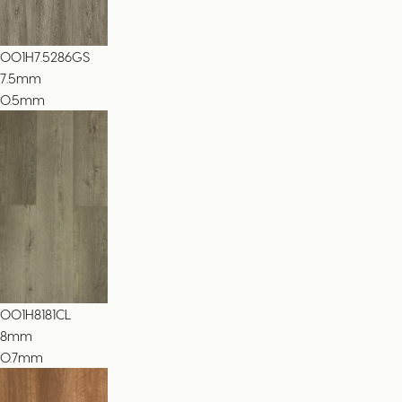
001H7.5286GS
7.5
mm
0.5mm
001H8181CL
8
mm
0.7mm