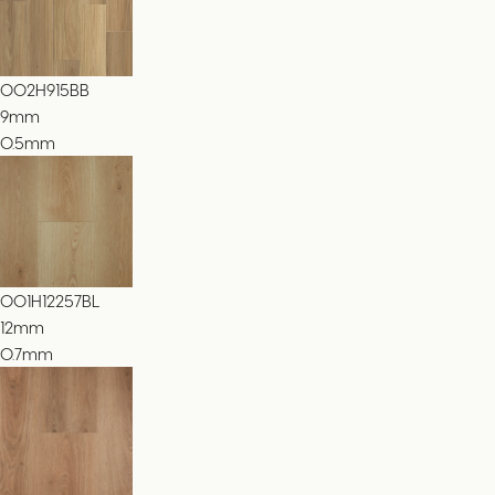
002H915BB
9
mm
0.5mm
001H12257BL
12
mm
0.7mm