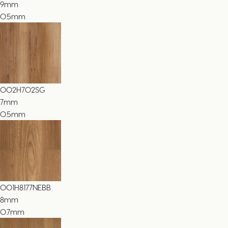
9
mm
0.5mm
002H702SG
7
mm
0.5mm
001H8177NEBB
8
mm
0.7mm