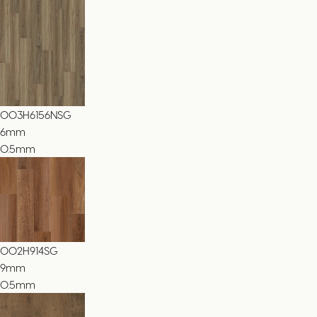
003H6156NSG
6
mm
0.5mm
002H914SG
9
mm
0.5mm