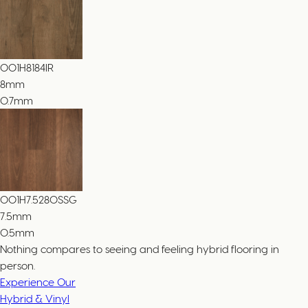
001H8184IR
8
mm
0.7mm
001H7.5280SSG
7.5
mm
0.5mm
Nothing compares to seeing and feeling hybrid flooring in
person.
Experience Our
Hybrid & Vinyl