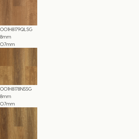
001H8179QLSG
8
mm
0.7mm
001H8178NSSG
8
mm
0.7mm