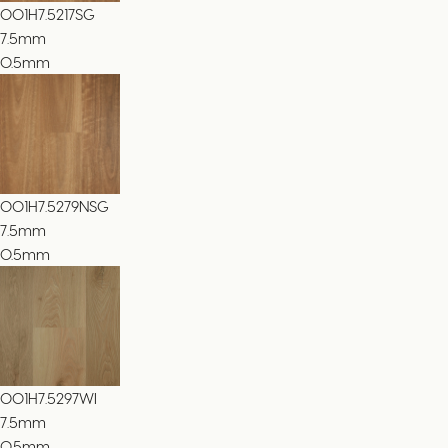
001H7.5217SG
7.5
mm
0.5mm
001H7.5279NSG
7.5
mm
0.5mm
001H7.5297WI
7.5
mm
0.5mm