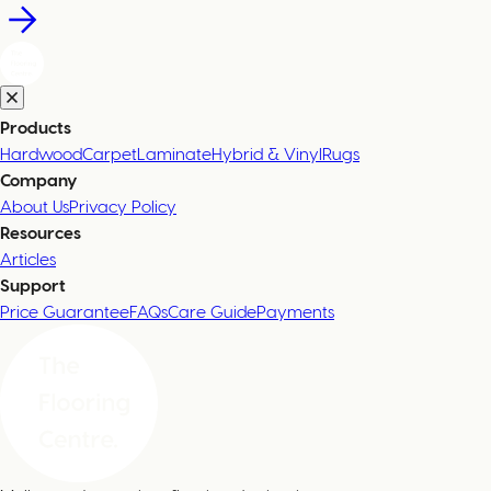
Products
Hardwood
Carpet
Laminate
Hybrid & Vinyl
Rugs
Company
About Us
Privacy Policy
Resources
Articles
Support
Price Guarantee
FAQs
Care Guide
Payments