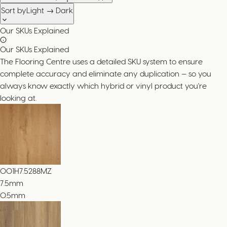
Sort by
Light → Dark
Our SKUs Explained
Our SKUs Explained
The Flooring Centre uses a detailed SKU system to ensure
complete accuracy and eliminate any duplication — so you
always know exactly which hybrid or vinyl product you're
looking at.
001H7.5288MZ
7.5
mm
0.5mm