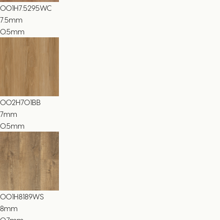
001H7.5295WC
7.5
mm
0.5mm
002H701BB
7
mm
0.5mm
001H8189WS
8
mm
0.7mm