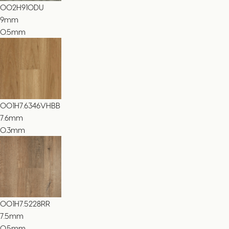
002H910DU
9
mm
0.5mm
001H7.6346VHBB
7.6
mm
0.3mm
001H7.5228RR
7.5
mm
0.5mm