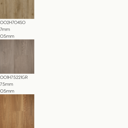
002H704SO
7
mm
0.5mm
001H7.5221GR
7.5
mm
0.5mm