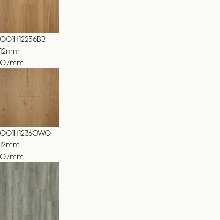
001H12256BB
12
mm
0.7mm
001H12360WO
12
mm
0.7mm