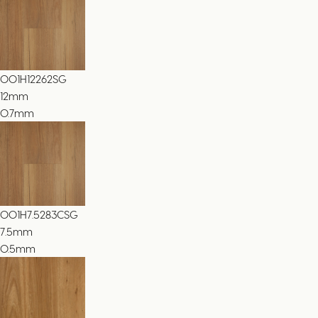
001H12262SG
12
mm
0.7mm
001H7.5283CSG
7.5
mm
0.5mm