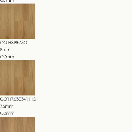
001H8185MO
8
mm
0.7mm
001H7.6353VHHO
7.6
mm
0.3mm