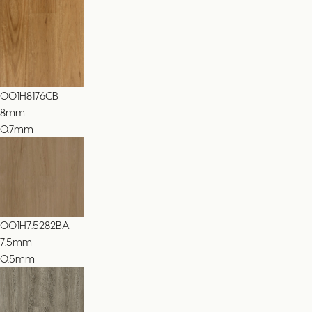
001H8176CB
8
mm
0.7mm
001H7.5282BA
7.5
mm
0.5mm