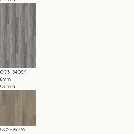
003H840SK
8
mm
0.5mm
002H916TW