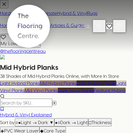
Hardwood
Carpet
Laminate
Hybrid & Vinyl
Rugs
Home
Contact or Visit Us
Articles & Guides
EN
|
中文
My Loved Products
@theflooringcentreau
Mid Hybrid Planks
38 Shades of Mid Hybrid Planks Online, with More In Store
Light Hybrid Planks
Mid Hybrid Planks
Dark Hybrid Planks
Light
Vinyl Planks
Mid Vinyl Planks
Dark Vinyl Planks
Feature Hybrid
Hybrid & Vinyl Explained
Sort by
○●
Light → Dark
▼
●○
Dark → Light
□
Thickness
◈
PVC Wear Layer
◆
Core Type