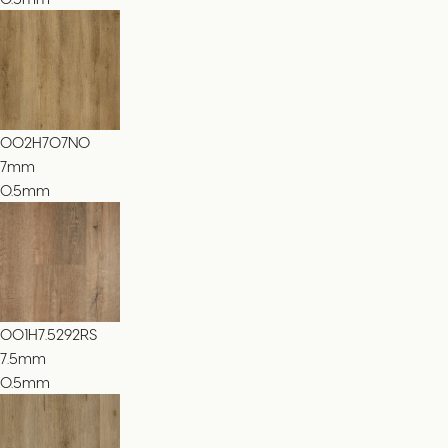
002H707NO
7
mm
0.5mm
001H7.5292RS
7.5
mm
0.5mm