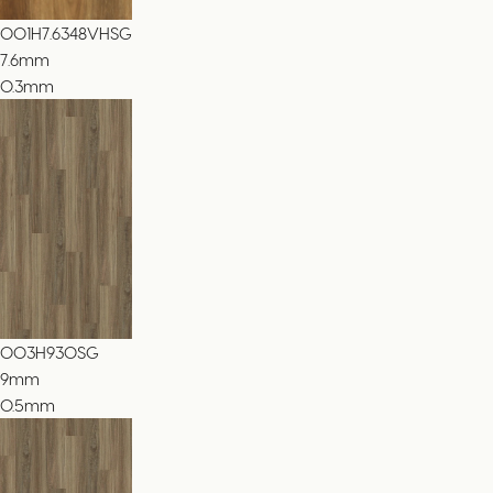
001H7.6348VHSG
7.6
mm
0.3mm
003H930SG
9
mm
0.5mm