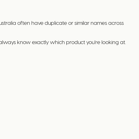
stralia often have duplicate or similar names across
always know exactly which product you're looking at.