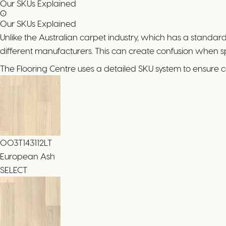
Our SKUs Explained
Our SKUs Explained
Unlike the Australian carpet industry, which has a standa
different manufacturers. This can create confusion when 
The Flooring Centre uses a detailed SKU system to ensure 
003T143112LT
European Ash
SELECT