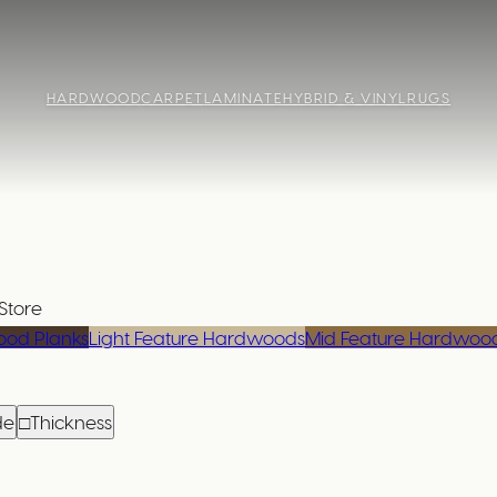
HARDWOOD
CARPET
LAMINATE
HYBRID & VINYL
RUGS
Store
od Planks
Light Feature Hardwoods
Mid Feature Hardwoo
de
□
Thickness