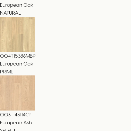
European Oak
NATURAL
004T15386MBP
European Oak
PRIME
003T143114CP
European Ash
SELECT