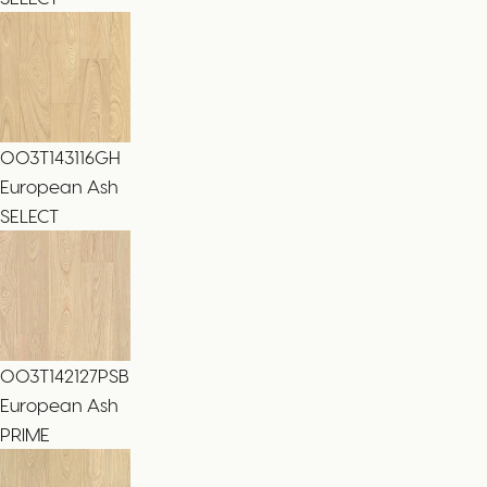
003T143116GH
European Ash
SELECT
003T142127PSB
European Ash
PRIME