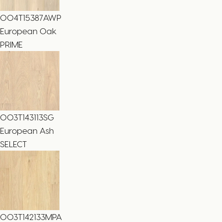
004T15387AWP
European Oak
PRIME
003T143113SG
European Ash
SELECT
003T142133MPA