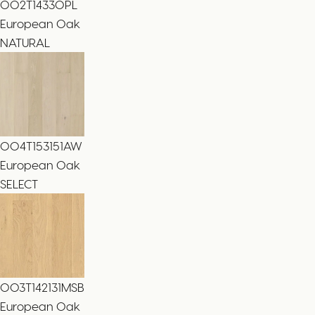
002T14330PL
European Oak
NATURAL
004T153151AW
European Oak
SELECT
003T142131MSB
European Oak