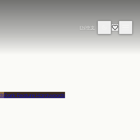
EN
|
中文
ds
Dark Feature Hardwoods