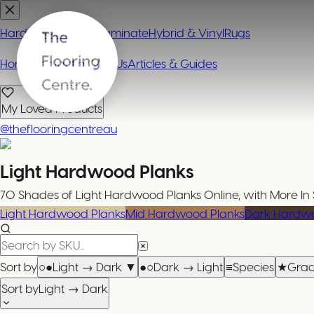
Hardwood
Carpet
Laminate
Hybrid & Vinyl
Rugs
Home
Contact or Visit Us
Articles & Guides
My Loved Products
@theflooringcentreau
Light Hardwood Planks
70 Shades of Light Hardwood Planks Online, with More In 
Light Hardwood Planks
Mid Hardwood Planks
Dark Hardwo
Sort by
○●
Light → Dark
▼
●○
Dark → Light
≡
Species
★
Gra
Sort by
Light → Dark