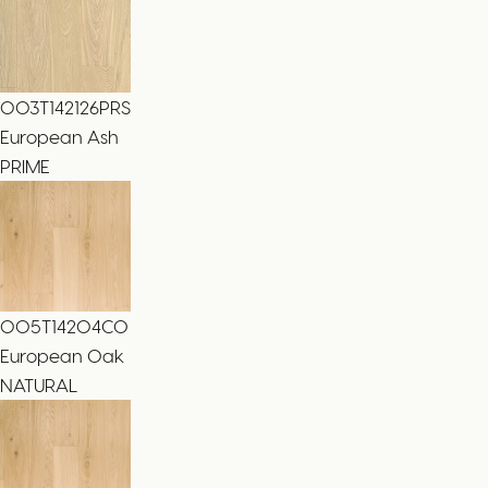
003T142126PRS
European Ash
PRIME
005T14204CO
European Oak
NATURAL