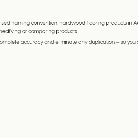
rdised naming convention, hardwood flooring products in Au
specifying or comparing products.
complete accuracy and eliminate any duplication — so you 