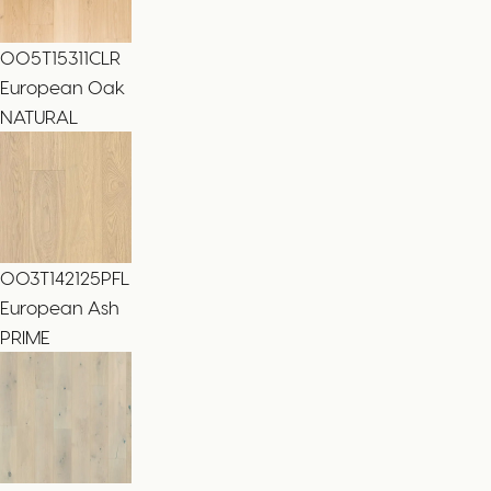
005T15311CLR
European Oak
NATURAL
003T142125PFL
European Ash
PRIME