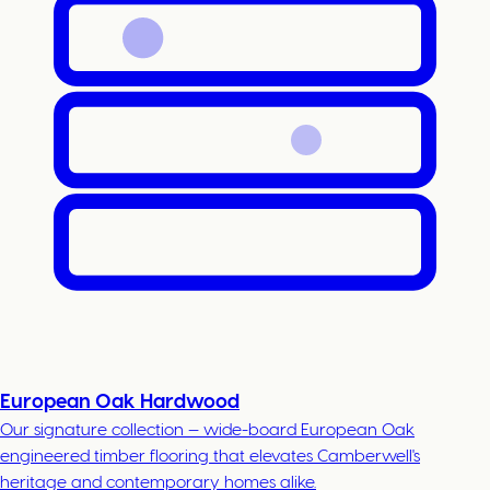
European Oak Hardwood
Our signature collection — wide-board European Oak
engineered timber flooring that elevates Camberwell's
heritage and contemporary homes alike.