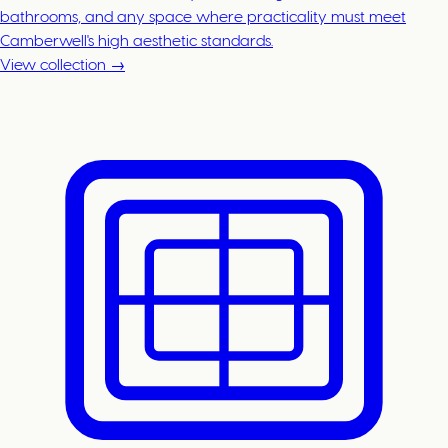
bathrooms, and any space where practicality must meet
Camberwell's high aesthetic standards.
View collection →