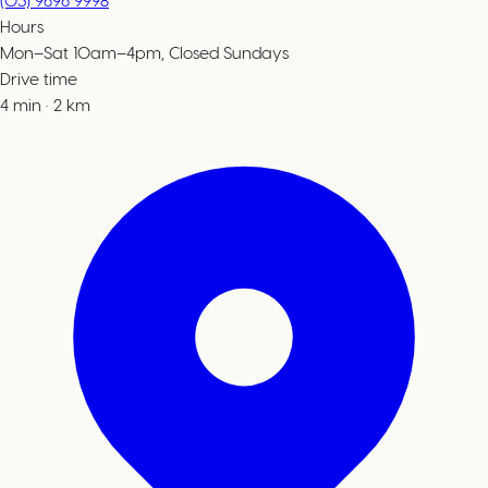
(03) 9696 9998
Hours
Mon–Sat 10am–4pm, Closed Sundays
Drive time
4
min
·
2
km