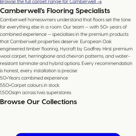
Browse the full carpet range for Camberwell →
Camberwell's Flooring Specialists
Camberwell homeowners understand that floors set the tone
for everything else in a room. Our team — with 50+ years of
combined experience — specialises in the premium products
that Camberwell properties deserve: European Oak
engineered timber flooring, Hycraft by Godfrey Hirst premium
wool carpet, herringbone and chevron patterns, and water-
resistant laminate and hybrid options. Every recommendation
is honest, every installation is precise.
50+
Years combined experience
550+
Carpet colours in stock
1,500
sqm across two superstores
Browse Our Collections