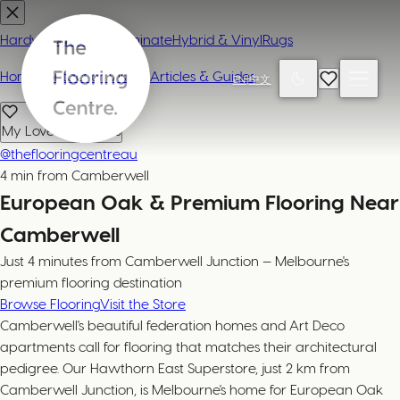
Hardwood
Carpet
Laminate
Hybrid & Vinyl
Rugs
Home
Contact or Visit Us
Articles & Guides
EN
|
中文
My Loved Products
@theflooringcentreau
4 min from Camberwell
European Oak & Premium Flooring Near
Camberwell
Just 4 minutes from Camberwell Junction — Melbourne's
premium flooring destination
Browse Flooring
Visit the Store
Camberwell's beautiful federation homes and Art Deco
apartments call for flooring that matches their architectural
pedigree. Our Hawthorn East Superstore, just 2 km from
Camberwell Junction, is Melbourne's home for European Oak