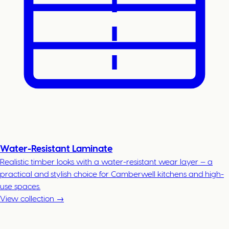
Water-Resistant Laminate
Realistic timber looks with a water-resistant wear layer — a
practical and stylish choice for Camberwell kitchens and high-
use spaces.
View collection →