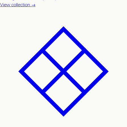
View collection →