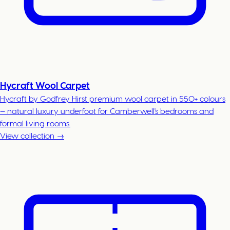
Hycraft Wool Carpet
Hycraft by Godfrey Hirst premium wool carpet in 550+ colours
— natural luxury underfoot for Camberwell's bedrooms and
formal living rooms.
View collection →