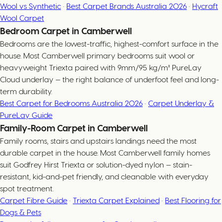
Wool vs Synthetic
·
Best Carpet Brands Australia 2026
·
Hycraft
Wool Carpet
Bedroom Carpet in Camberwell
Bedrooms are the lowest-traffic, highest-comfort surface in the
house. Most Camberwell primary bedrooms suit wool or
heavyweight Triexta paired with 9mm/95 kg/m³ PureLay
Cloud underlay — the right balance of underfoot feel and long-
term durability.
Best Carpet for Bedrooms Australia 2026
·
Carpet Underlay &
PureLay Guide
Family-Room Carpet in Camberwell
Family rooms, stairs and upstairs landings need the most
durable carpet in the house. Most Camberwell family homes
suit Godfrey Hirst Triexta or solution-dyed nylon — stain-
resistant, kid-and-pet friendly, and cleanable with everyday
spot treatment.
Carpet Fibre Guide
·
Triexta Carpet Explained
·
Best Flooring for
Dogs & Pets