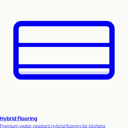
Hybrid Flooring
Premium water-resistant hybrid flooring for kitchens,