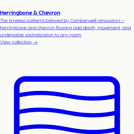
Herringbone & Chevron
The timeless patterns beloved by Camberwell renovators —
herringbone and chevron flooring add depth, movement, and
undeniable sophistication to any room.
View collection →