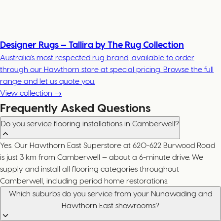
Designer Rugs — Tallira by The Rug Collection
Australia's most respected rug brand, available to order
through our Hawthorn store at special pricing. Browse the full
range and let us quote you.
View collection →
Frequently Asked Questions
Do you service flooring installations in Camberwell?
Yes. Our Hawthorn East Superstore at 620-622 Burwood Road
is just 3 km from Camberwell — about a 6-minute drive. We
supply and install all flooring categories throughout
Camberwell, including period home restorations.
Which suburbs do you service from your Nunawading and
Hawthorn East showrooms?