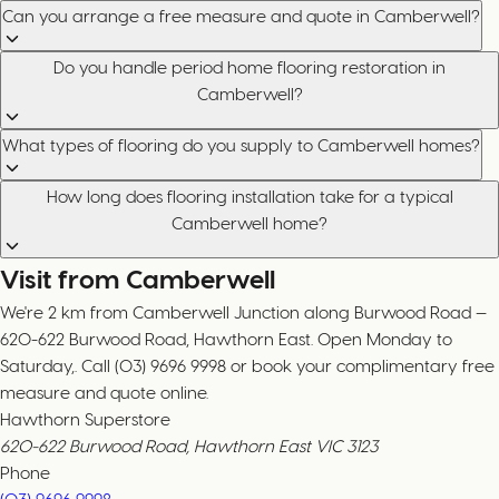
Can you arrange a free measure and quote in Camberwell?
Do you handle period home flooring restoration in
Camberwell?
What types of flooring do you supply to Camberwell homes?
How long does flooring installation take for a typical
Camberwell home?
Visit from Camberwell
We're 2 km from Camberwell Junction along Burwood Road —
620-622 Burwood Road, Hawthorn East. Open Monday to
Saturday,. Call (03) 9696 9998 or book your complimentary free
measure and quote online.
Hawthorn Superstore
620-622 Burwood Road, Hawthorn East VIC 3123
Phone