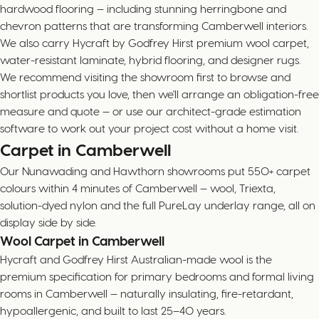
hardwood flooring — including stunning herringbone and
chevron patterns that are transforming Camberwell interiors.
We also carry Hycraft by Godfrey Hirst premium wool carpet,
water-resistant laminate, hybrid flooring, and designer rugs.
We recommend visiting the showroom first to browse and
shortlist products you love, then we'll arrange an obligation-free
measure and quote — or use our architect-grade estimation
software to work out your project cost without a home visit.
Carpet in Camberwell
Our Nunawading and Hawthorn showrooms put 550+ carpet
colours within 4 minutes of Camberwell — wool, Triexta,
solution-dyed nylon and the full PureLay underlay range, all on
display side by side.
Wool Carpet in Camberwell
Hycraft and Godfrey Hirst Australian-made wool is the
premium specification for primary bedrooms and formal living
rooms in Camberwell — naturally insulating, fire-retardant,
hypoallergenic, and built to last 25–40 years.