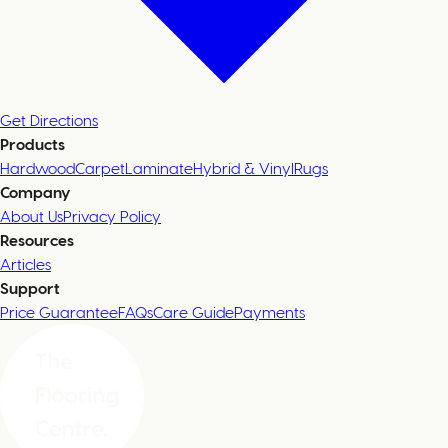
Get Directions
Products
Hardwood
Carpet
Laminate
Hybrid & Vinyl
Rugs
Company
About Us
Privacy Policy
Resources
Articles
Support
Price Guarantee
FAQs
Care Guide
Payments