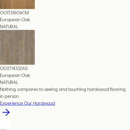
001T21606CM
European Oak
NATURAL
002T14332AS
European Oak
NATURAL
Nothing compares to seeing and touching hardwood flooring
in person.
Experience Our Hardwood