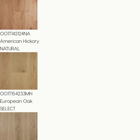
001T142124NA
American Hickory
NATURAL
001T154233MH
European Oak
SELECT