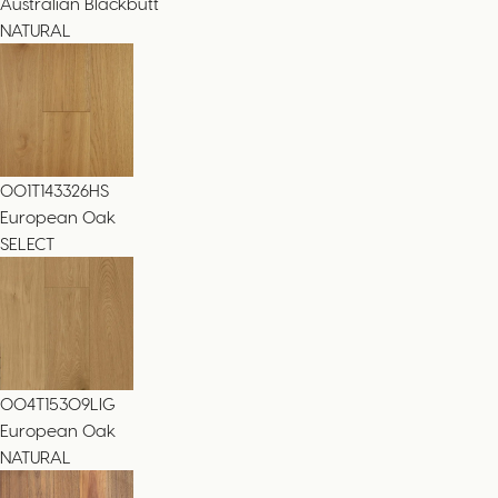
Australian Blackbutt
NATURAL
001T143326HS
European Oak
SELECT
004T15309LIG
European Oak
NATURAL