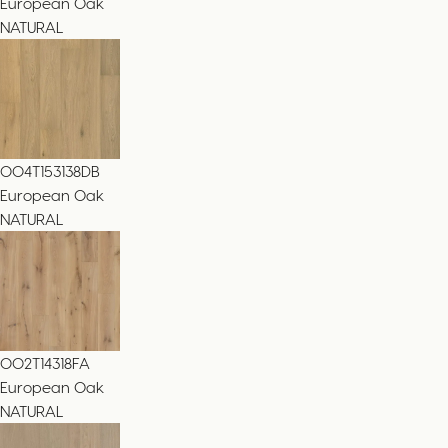
European Oak
NATURAL
004T153138DB
European Oak
NATURAL
002T14318FA
European Oak
NATURAL