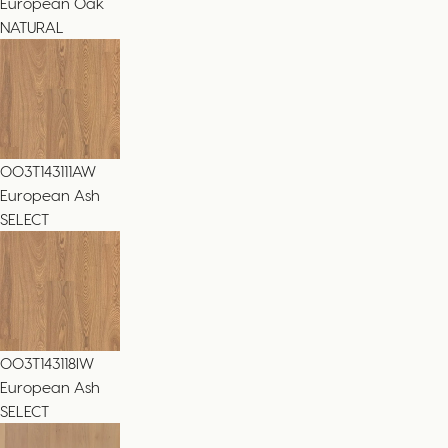
European Oak
NATURAL
003T143111AW
European Ash
SELECT
003T143118IW
European Ash
SELECT