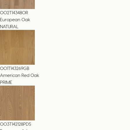
002T14348OR
European Oak
NATURAL
001T143269GB
American Red Oak
PRIME
003T142128PDS