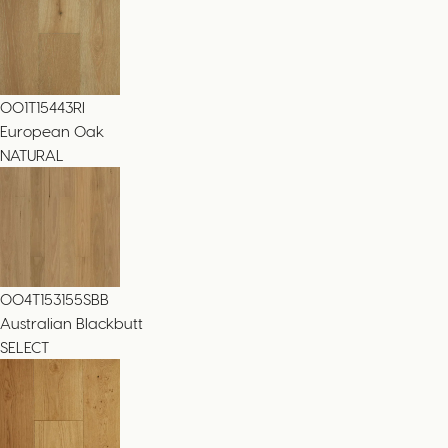
001T15443RI
European Oak
NATURAL
004T153155SBB
Australian Blackbutt
SELECT