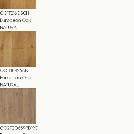
001T21605CH
European Oak
NATURAL
001T15426AN
European Oak
NATURAL
002T20659RD190