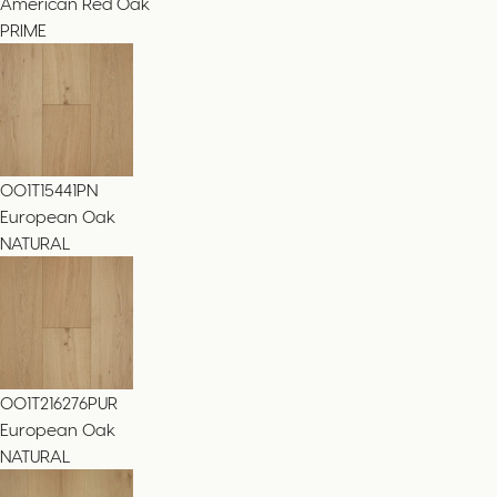
American Red Oak
PRIME
001T15441PN
European Oak
NATURAL
001T216276PUR
European Oak
NATURAL