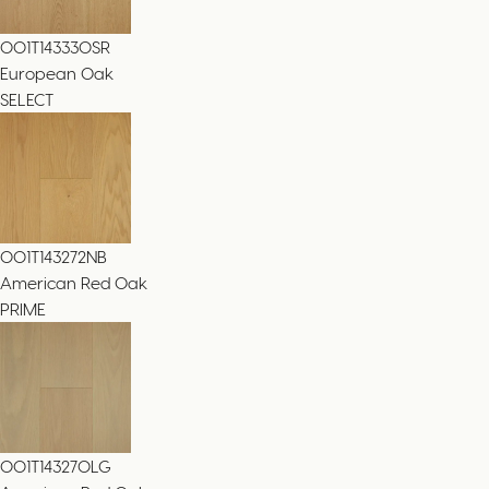
001T143330SR
European Oak
SELECT
001T143272NB
American Red Oak
PRIME
001T143270LG