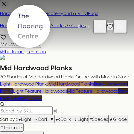
Hardwood
Carpet
Laminate
Hybrid & Vinyl
Rugs
Home
Contact or Visit Us
Articles & Guides
EN
|
中文
My Loved Products
@theflooringcentreau
Mid Hardwood Planks
70 Shades of Mid Hardwood Planks Online, with More In Store
Light Hardwood Planks
Mid Hardwood Planks
Dark Hardwood
Planks
Light Feature Hardwoods
Mid Feature Hardwoods
Dark
Feature Hardwoods
Sort by
○●
Light → Dark
▼
●○
Dark → Light
≡
Species
★
Grade
□
Thickness