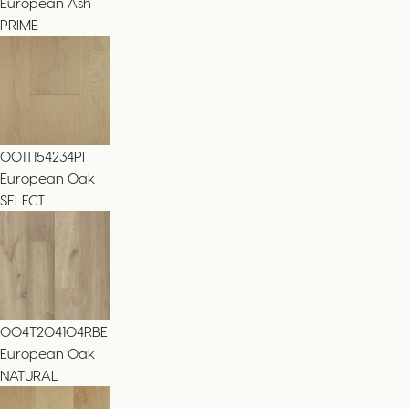
European Ash
PRIME
001T154234PI
European Oak
SELECT
004T204104RBE
European Oak
NATURAL