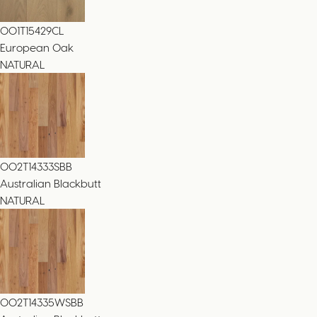
001T15429CL
European Oak
NATURAL
002T14333SBB
Australian Blackbutt
NATURAL
002T14335WSBB