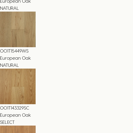
European Oak
NATURAL
001T15449WS
European Oak
NATURAL
001T143329SC
European Oak
SELECT