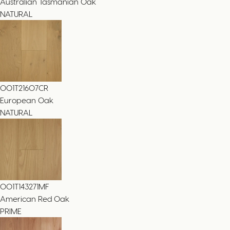
Australian Tasmanian Oak
NATURAL
001T21607CR
European Oak
NATURAL
001T143271MF
American Red Oak
PRIME