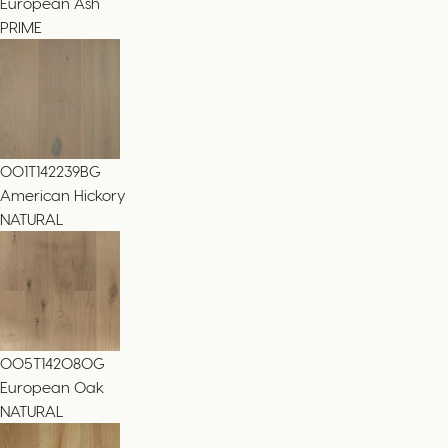
European Ash
PRIME
001T142239BG
American Hickory
NATURAL
005T14208OG
European Oak
NATURAL