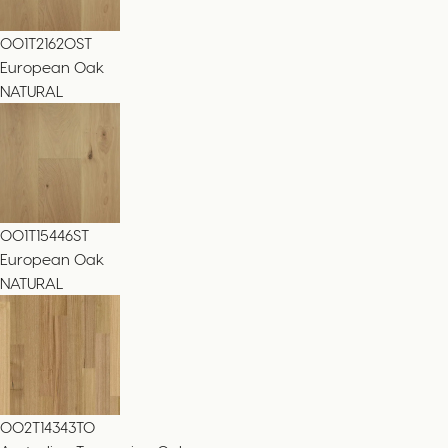
001T21620ST
European Oak
NATURAL
001T15446ST
European Oak
NATURAL
002T14343TO