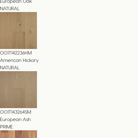
European Oak
NATURAL
001T142236HM
American Hickory
NATURAL
001T143264SM
European Ash
PRIME