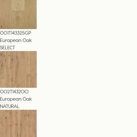
001T143325GP
European Oak
SELECT
002T14320CI
European Oak
NATURAL