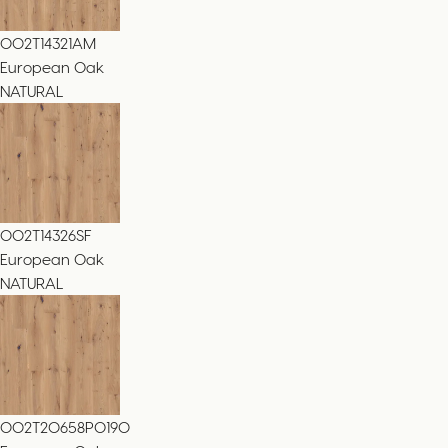
002T14321AM
European Oak
NATURAL
002T14326SF
European Oak
NATURAL
002T20658PO190