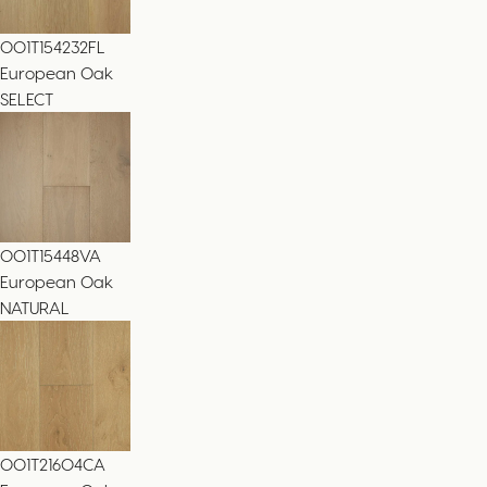
001T154232FL
European Oak
SELECT
001T15448VA
European Oak
NATURAL
001T21604CA