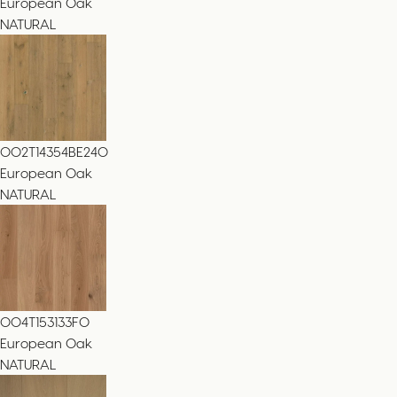
European Oak
NATURAL
002T14354BE240
European Oak
NATURAL
004T153133FO
European Oak
NATURAL