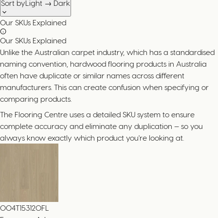
Sort by
Light → Dark
Our SKUs Explained
Our SKUs Explained
Unlike the Australian carpet industry, which has a standardised
naming convention, hardwood flooring products in Australia
often have duplicate or similar names across different
manufacturers. This can create confusion when specifying or
comparing products.
The Flooring Centre uses a detailed SKU system to ensure
complete accuracy and eliminate any duplication — so you
always know exactly which product you're looking at.
004T153120FL