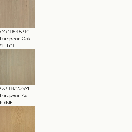
004T153153TG
European Oak
SELECT
001T143266WF
European Ash
PRIME