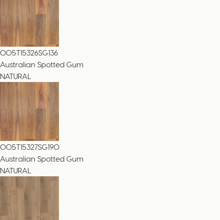
005T15326SG136
Australian Spotted Gum
NATURAL
005T15327SG190
Australian Spotted Gum
NATURAL