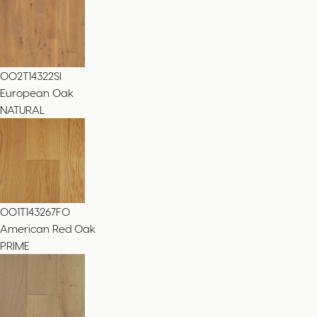
002T14322SI
European Oak
NATURAL
001T143267FO
American Red Oak
PRIME