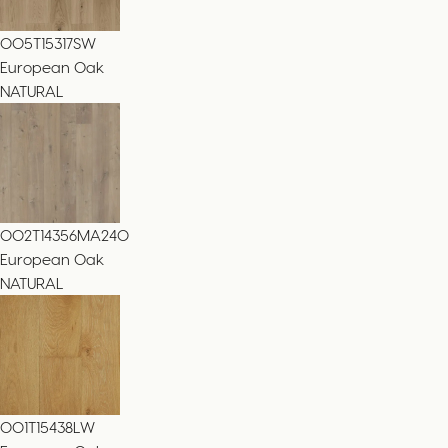
005T15317SW
European Oak
NATURAL
002T14356MA240
European Oak
NATURAL
001T15438LW