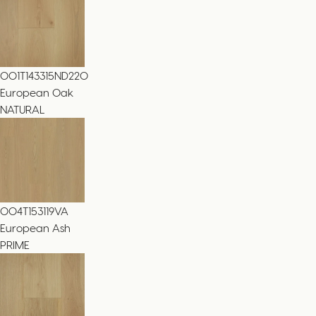
001T143315ND220
European Oak
NATURAL
004T153119VA
European Ash
PRIME