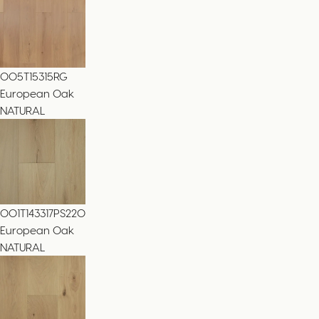
005T15315RG
European Oak
NATURAL
001T143317PS220
European Oak
NATURAL