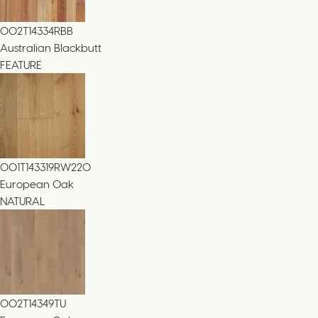
002T14334RBB
Australian Blackbutt
FEATURE
001T143319RW220
European Oak
NATURAL
002T14349TU