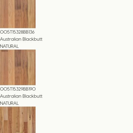
005T15328BB136
Australian Blackbutt
NATURAL
005T15329BB190
Australian Blackbutt
NATURAL