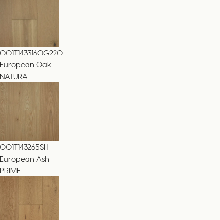
001T143316OG220
European Oak
NATURAL
001T143265SH
European Ash
PRIME