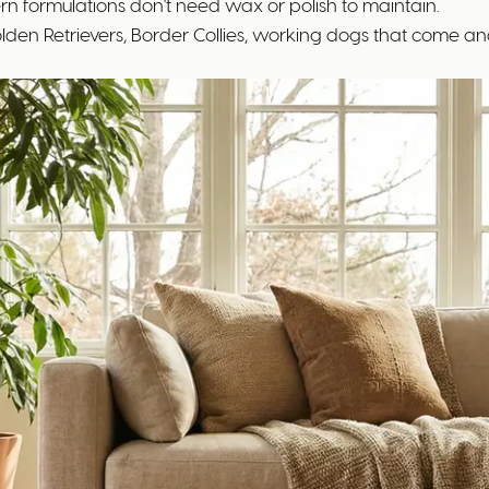
rn formulations don't need wax or polish to maintain.
den Retrievers, Border Collies, working dogs that come and