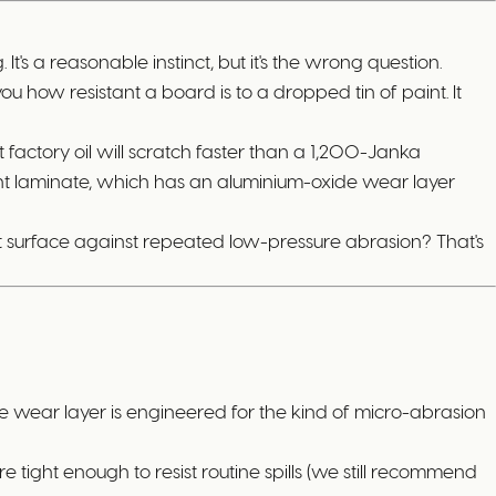
t's a reasonable instinct, but it's the wrong question.
you how resistant a board is to a dropped tin of paint. It
factory oil will scratch faster than a 1,200-Janka
ant laminate, which has an aluminium-oxide wear layer
ent surface against repeated low-pressure abrasion? That's
de wear layer is engineered for the kind of micro-abrasion
re tight enough to resist routine spills (we still recommend