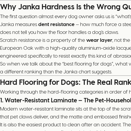
Why Janka Hardness Is the Wrong Qu
The first question almost every dog owner asks us is “what's 
Janka measures
dent resistance
— how much force a steel b
does not tell you how the floor handles a dog's claws.
Scratch resistance is a property of the
wear layer
, not th
European Oak with a high-quality aluminium-oxide lacquer.
engineered specifically to resist exactly this kind of abrasio
So when we talk about the “best flooring for dogs”, what w
a different ranking than the Janka chart suggests.
Hard Flooring for Dogs: The Real Ran
Working through the hard-flooring categories in order of
1. Water-Resistant Laminate — The Pet-Househo
Modern water-resistant laminate sits at the top of the scr
that pet claws deliver, and the matte and embossed finish
It is also the easiest product to clean after an accident. Th