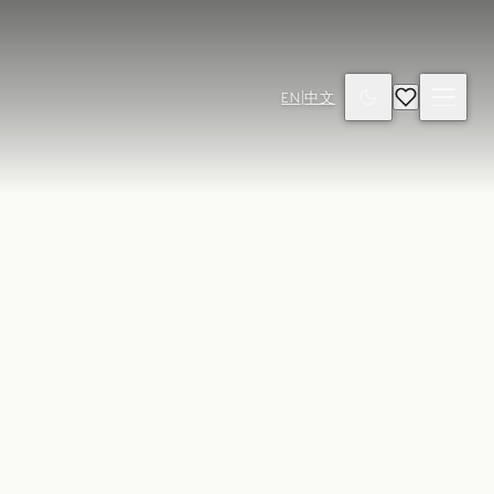
EN
|
中文