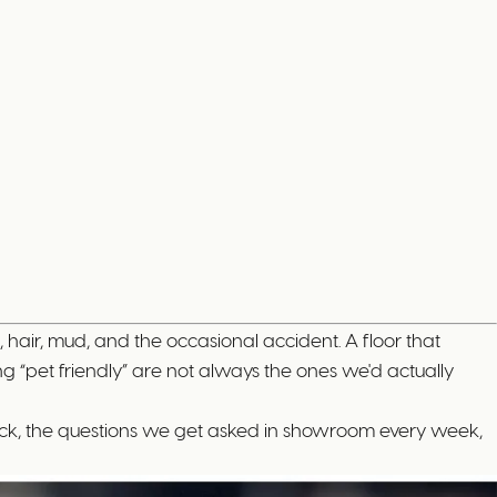
, hair, mud, and the occasional accident. A floor that
g “pet friendly” are not always the ones we'd actually
 stock, the questions we get asked in showroom every week,