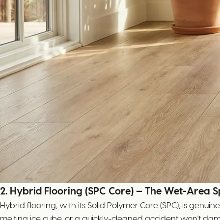
2. Hybrid Flooring (SPC Core) — The Wet-Area Sp
Hybrid flooring, with its Solid Polymer Core (SPC), is genui
melting ice cube, or a quickly-cleaned accident won't dam