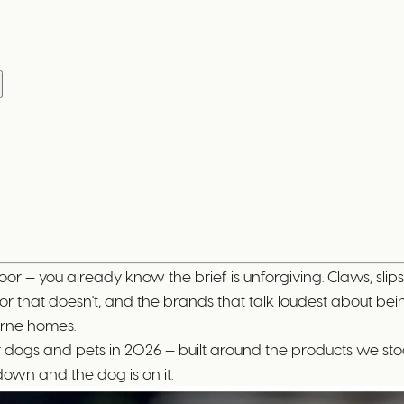
n
oor — you already know the brief is unforgiving. Claws, slips
r that doesn't, and the brands that talk loudest about bein
urne homes.
ng for dogs and pets in 2026 — built around the products we
down and the dog is on it.