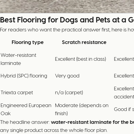
Best Flooring for Dogs and Pets at a 
For readers who want the practical answer first, here is ho
Flooring type
Scratch resistance
Water-resistant
Excellent (best in class)
Excellent
laminate
Hybrid (SPC) flooring
Very good
Excellent
Excellen
Triexta carpet
n/a (carpet)
accident
Engineered European
Moderate (depends on
Good if 
Oak
finish)
The headline answer:
water-resistant laminate for the b
any single product across the whole floor plan.