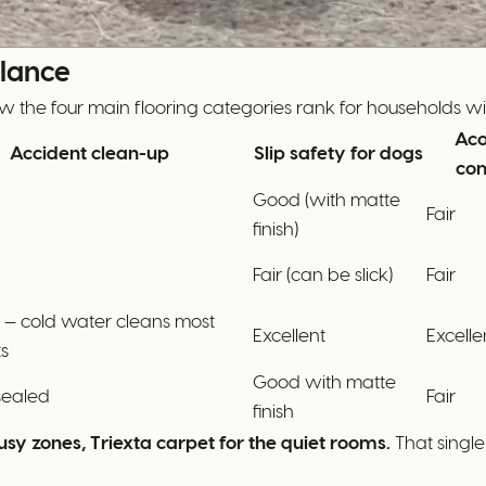
Glance
w the four main flooring categories rank for households wit
Aco
Accident clean-up
Slip safety for dogs
com
Good (with matte
Fair
finish)
Fair (can be slick)
Fair
t — cold water cleans most
Excellent
Excelle
s
Good with matte
sealed
Fair
finish
usy zones, Triexta carpet for the quiet rooms.
That single