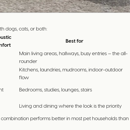
h dogs, cats, or both:
ustic
Best for
fort
Main living areas, hallways, busy entries — the all-
rounder
Kitchens, laundries, mudrooms, indoor-outdoor
flow
nt
Bedrooms, studies, lounges, stairs
Living and dining where the look is the priority
 combination performs better in most pet households than