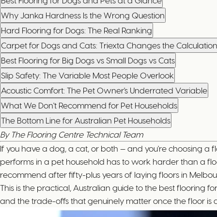
Best Flooring for Dogs and Pets at a Glance
Why Janka Hardness Is the Wrong Question
Hard Flooring for Dogs: The Real Ranking
Carpet for Dogs and Cats: Triexta Changes the Calculatio
Best Flooring for Big Dogs vs Small Dogs vs Cats
Slip Safety: The Variable Most People Overlook
Acoustic Comfort: The Pet Owner's Underrated Variable
What We Don't Recommend for Pet Households
The Bottom Line for Australian Pet Households
By The Flooring Centre Technical Team
If you have a dog, a cat, or both — and you're choosing a fl
performs in a pet household has to work harder than a floo
recommend after fifty-plus years of laying floors in Melbo
This is the practical, Australian guide to the best floori
and the trade-offs that genuinely matter once the floor is 