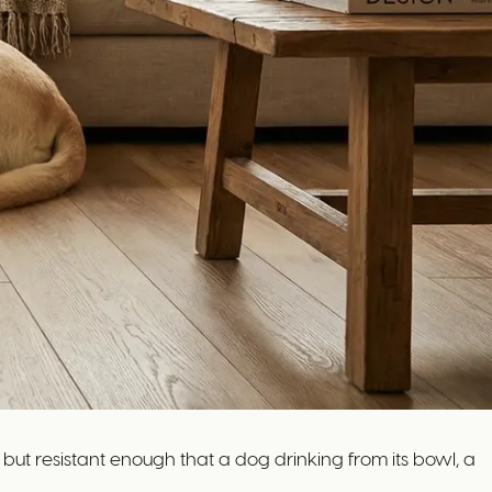
 but resistant enough that a dog drinking from its bowl, a