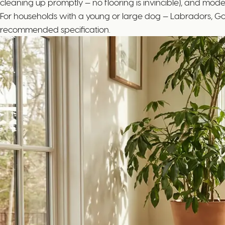
cleaning up promptly — no flooring is invincible), and mode
For households with a young or large dog — Labradors, Gol
recommended specification.