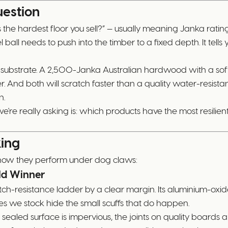
estion
the hardest floor you sell?” — usually meaning Janka rating. I
all needs to push into the timber to a fixed depth. It tells 
e substrate. A 2,500-Janka Australian hardwood with a soft 
 And both will scratch faster than a quality water-resist
n.
e're really asking is: which products have the most resili
king
 how they perform under dog claws:
ld Winner
atch-resistance ladder by a clear margin. Its aluminium-oxi
es we stock hide the small scuffs that do happen.
e sealed surface is impervious, the joints on quality boards a