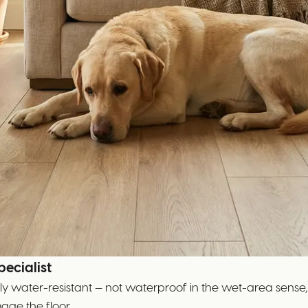
ecialist
nely water-resistant — not waterproof in the wet-area sense,
age the floor.