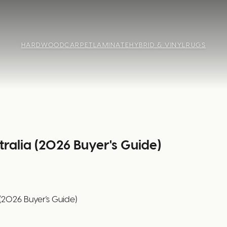
HARDWOOD
CARPET
LAMINATE
HYBRID & VINYL
RUGS
tralia (2026 Buyer's Guide)
 (2026 Buyer's Guide)