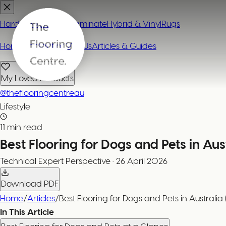
Hardwood
Carpet
Laminate
Hybrid & Vinyl
Rugs
Home
Contact or Visit Us
Articles & Guides
My Loved Products
@theflooringcentreau
Lifestyle
11 min read
Best Flooring for Dogs and Pets in Aus
Technical Expert
Perspective
·
26 April 2026
Download PDF
Home
/
Articles
/
Best Flooring for Dogs and Pets in Australia
In This Article