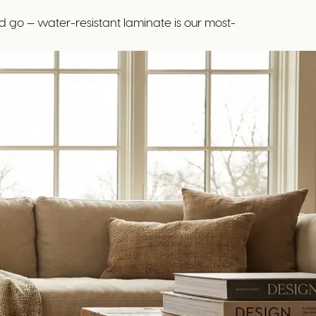
 go — water-resistant laminate is our most-