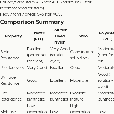
Hallways and stairs: 4–5 star ACCS minimum (5 star
recommended for stairs)
Heavy family areas: 5–6 star ACCS
Comparison Summary
Solution
Triexta
Polyest
Property
Dyed
Wool
(PTT)
(PET)
Nylon
Excellent
Very Good
Moderat
Stain
Good (natural
(permanent,
(solution-
(poor for
Resistance
soil hiding)
inherent)
dyed)
oils)
Pile Recovery
Very Good
Excellent
Good
Moderat
Good (if
UV Fade
Good
Excellent
Moderate
solution-
Resistance
dyed)
Fire
Moderate
Moderate
Excellent
Moderat
Retardance
(synthetic)
(synthetic)
(natural)
(syntheti
Low
High
Moisture
absorption
Low
absorption
Low