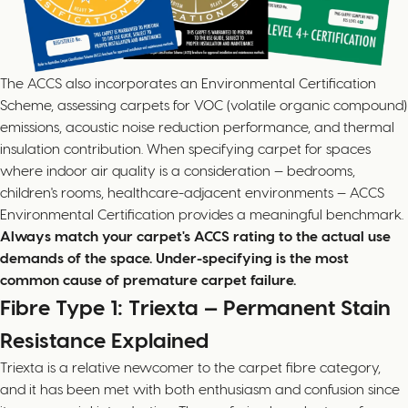
The ACCS also incorporates an Environmental Certification
Scheme, assessing carpets for VOC (volatile organic compound)
emissions, acoustic noise reduction performance, and thermal
insulation contribution. When specifying carpet for spaces
where indoor air quality is a consideration — bedrooms,
children's rooms, healthcare-adjacent environments — ACCS
Environmental Certification provides a meaningful benchmark.
Always match your carpet's ACCS rating to the actual use
demands of the space. Under-specifying is the most
common cause of premature carpet failure.
Fibre Type 1: Triexta — Permanent Stain
Resistance Explained
Triexta is a relative newcomer to the carpet fibre category,
and it has been met with both enthusiasm and confusion since