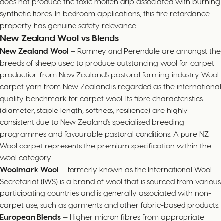
does not produce the toxic molten drip associated with burning
synthetic fibres. In bedroom applications, this fire retardance
property has genuine safety relevance.
New Zealand Wool vs Blends
New Zealand Wool
— Romney and Perendale are amongst the
breeds of sheep used to produce outstanding wool for carpet
production from New Zealand's pastoral farming industry. Wool
carpet yarn from New Zealand is regarded as the international
quality benchmark for carpet wool. Its fibre characteristics
(diameter, staple length, softness, resilience) are highly
consistent due to New Zealand's specialised breeding
programmes and favourable pastoral conditions. A pure NZ
Wool carpet represents the premium specification within the
wool category.
Woolmark Wool
— formerly known as the International Wool
Secretariat (IWS) is a brand of wool that is sourced from various
participating countries and is generally associated with non-
carpet use, such as garments and other fabric-based products.
European Blends
— Higher micron fibres from appropriate