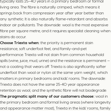
typically lasts 25–40 years in a primary bedroom or formal
living area. The fibre is naturally crimped, which means it
springs back from compression year after year better than
any synthetic. It is also naturally flame-retardant and absorbs
indoor air pollutants. The downside: wool is the most expensive
fibre per square metre, and it requires specialist cleaning when
stains do occur.
Choose Triexta when:
the priority is permanent stain
resistance, soft underfoot feel, and family-and-pet
performance. Triexta will not stain from common household
spills (wine, juice, mud, urine) and the resistance is permanent —
not a coating that wears off. Triexta is also significantly softer
underfoot than wool or nylon at the same yarn weight, which
matters in primary bedrooms and kids' rooms. The downside:
Triexta does not have the same 25-40 year appearance
retention as wool, and the synthetic fibre will not biodegrade.
The pragmatic split many of our customers choose:
wool in
the primary bedroom and formal living areas (where longevity
and appearance matter most), Triexta in the kids' rooms, family