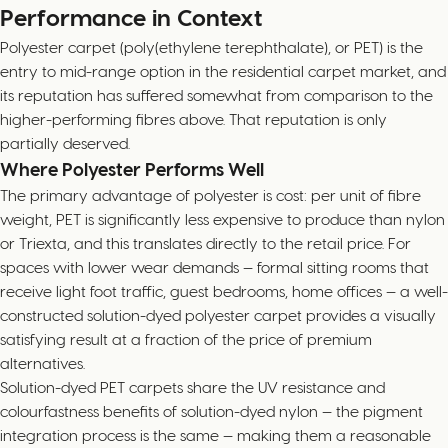
Performance in Context
Polyester carpet (poly(ethylene terephthalate), or PET) is the
entry to mid-range option in the residential carpet market, and
its reputation has suffered somewhat from comparison to the
higher-performing fibres above. That reputation is only
partially deserved.
Where Polyester Performs Well
The primary advantage of polyester is cost: per unit of fibre
weight, PET is significantly less expensive to produce than nylon
or Triexta, and this translates directly to the retail price. For
spaces with lower wear demands — formal sitting rooms that
receive light foot traffic, guest bedrooms, home offices — a well-
constructed solution-dyed polyester carpet provides a visually
satisfying result at a fraction of the price of premium
alternatives.
Solution-dyed PET carpets share the UV resistance and
colourfastness benefits of solution-dyed nylon — the pigment
integration process is the same — making them a reasonable