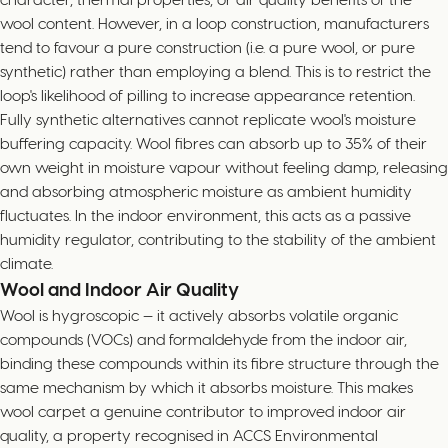
wool content. However, in a loop construction, manufacturers
tend to favour a pure construction (i.e. a pure wool, or pure
synthetic) rather than employing a blend. This is to restrict the
loop's likelihood of pilling to increase appearance retention.
Fully synthetic alternatives cannot replicate wool's moisture
buffering capacity. Wool fibres can absorb up to 35% of their
own weight in moisture vapour without feeling damp, releasing
and absorbing atmospheric moisture as ambient humidity
fluctuates. In the indoor environment, this acts as a passive
humidity regulator, contributing to the stability of the ambient
climate.
Wool and Indoor Air Quality
Wool is hygroscopic — it actively absorbs volatile organic
compounds (VOCs) and formaldehyde from the indoor air,
binding these compounds within its fibre structure through the
same mechanism by which it absorbs moisture. This makes
wool carpet a genuine contributor to improved indoor air
quality, a property recognised in ACCS Environmental