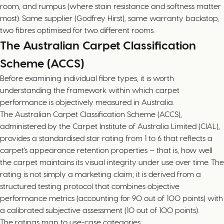
room, and rumpus (where stain resistance and softness matter
most). Same supplier (Godfrey Hirst), same warranty backstop,
two fibres optimised for two different rooms.
The Australian Carpet Classification
Scheme (ACCS)
Before examining individual fibre types, it is worth
understanding the framework within which carpet
performance is objectively measured in Australia.
The Australian Carpet Classification Scheme (ACCS),
administered by the Carpet Institute of Australia Limited (CIAL),
provides a standardised star rating from 1 to 6 that reflects a
carpet's appearance retention properties — that is, how well
the carpet maintains its visual integrity under use over time. The
rating is not simply a marketing claim; it is derived from a
structured testing protocol that combines objective
performance metrics (accounting for 90 out of 100 points) with
a calibrated subjective assessment (10 out of 100 points).
The ratings map to use-case categories: