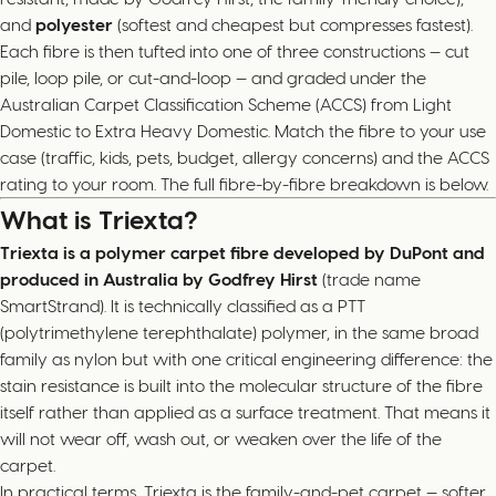
and
polyester
(softest and cheapest but compresses fastest).
Each fibre is then tufted into one of three constructions — cut
pile, loop pile, or cut-and-loop — and graded under the
Australian Carpet Classification Scheme (ACCS) from Light
Domestic to Extra Heavy Domestic. Match the fibre to your use
case (traffic, kids, pets, budget, allergy concerns) and the ACCS
rating to your room. The full fibre-by-fibre breakdown is below.
What is Triexta?
Triexta is a polymer carpet fibre developed by DuPont and
produced in Australia by Godfrey Hirst
(trade name
SmartStrand). It is technically classified as a PTT
(polytrimethylene terephthalate) polymer, in the same broad
family as nylon but with one critical engineering difference: the
stain resistance is built into the molecular structure of the fibre
itself rather than applied as a surface treatment. That means it
will not wear off, wash out, or weaken over the life of the
carpet.
In practical terms, Triexta is the family-and-pet carpet — softer