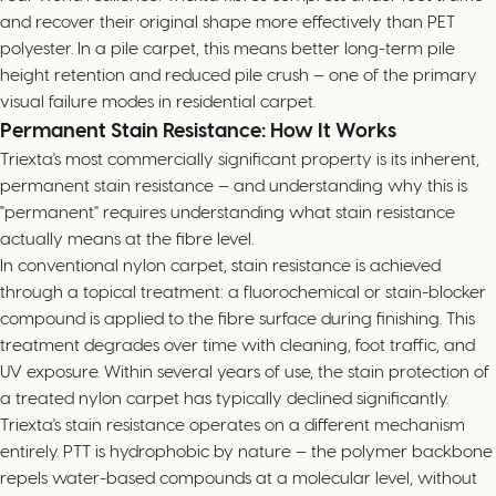
and recover their original shape more effectively than PET
polyester. In a pile carpet, this means better long-term pile
height retention and reduced pile crush — one of the primary
visual failure modes in residential carpet.
Permanent Stain Resistance: How It Works
Triexta's most commercially significant property is its inherent,
permanent stain resistance — and understanding why this is
"permanent" requires understanding what stain resistance
actually means at the fibre level.
In conventional nylon carpet, stain resistance is achieved
through a topical treatment: a fluorochemical or stain-blocker
compound is applied to the fibre surface during finishing. This
treatment degrades over time with cleaning, foot traffic, and
UV exposure. Within several years of use, the stain protection of
a treated nylon carpet has typically declined significantly.
Triexta's stain resistance operates on a different mechanism
entirely. PTT is hydrophobic by nature — the polymer backbone
repels water-based compounds at a molecular level, without