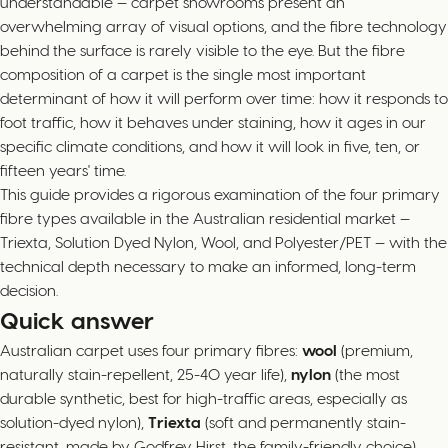
understandable — carpet showrooms present an
overwhelming array of visual options, and the fibre technology
behind the surface is rarely visible to the eye. But the fibre
composition of a carpet is the single most important
determinant of how it will perform over time: how it responds to
foot traffic, how it behaves under staining, how it ages in our
specific climate conditions, and how it will look in five, ten, or
fifteen years' time.
This guide provides a rigorous examination of the four primary
fibre types available in the Australian residential market —
Triexta, Solution Dyed Nylon, Wool, and Polyester/PET — with the
technical depth necessary to make an informed, long-term
decision.
Quick answer
Australian carpet uses four primary fibres:
wool
(premium,
naturally stain-repellent, 25-40 year life),
nylon
(the most
durable synthetic, best for high-traffic areas, especially as
solution-dyed nylon),
Triexta
(soft and permanently stain-
resistant, made by Godfrey Hirst, the family-friendly choice),