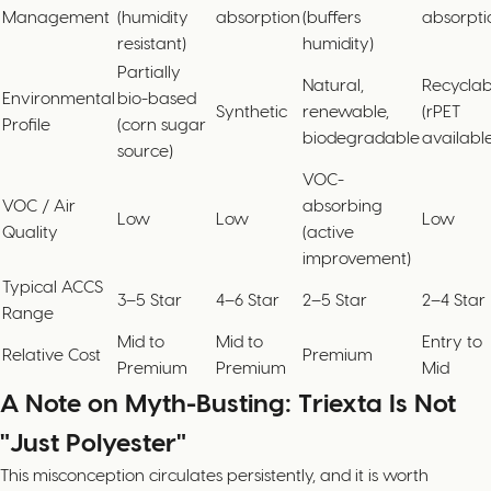
Management
(humidity
absorption
(buffers
absorpti
resistant)
humidity)
Partially
Natural,
Recyclab
Environmental
bio-based
Synthetic
renewable,
(rPET
Profile
(corn sugar
biodegradable
available
source)
VOC-
VOC / Air
absorbing
Low
Low
Low
Quality
(active
improvement)
Typical ACCS
3–5 Star
4–6 Star
2–5 Star
2–4 Star
Range
Mid to
Mid to
Entry to
Relative Cost
Premium
Premium
Premium
Mid
A Note on Myth-Busting: Triexta Is Not
"Just Polyester"
This misconception circulates persistently, and it is worth