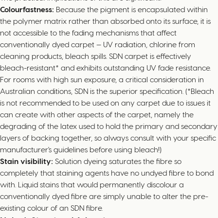
Colourfastness:
Because the pigment is encapsulated within
the polymer matrix rather than absorbed onto its surface, it is
not accessible to the fading mechanisms that affect
conventionally dyed carpet — UV radiation, chlorine from
cleaning products, bleach spills. SDN carpet is effectively
bleach-resistant* and exhibits outstanding UV fade resistance.
For rooms with high sun exposure, a critical consideration in
Australian conditions, SDN is the superior specification. (*Bleach
is not recommended to be used on any carpet due to issues it
can create with other aspects of the carpet, namely the
degrading of the latex used to hold the primary and secondary
layers of backing together, so always consult with your specific
manufacturer's guidelines before using bleach!)
Stain visibility:
Solution dyeing saturates the fibre so
completely that staining agents have no undyed fibre to bond
with. Liquid stains that would permanently discolour a
conventionally dyed fibre are simply unable to alter the pre-
existing colour of an SDN fibre.