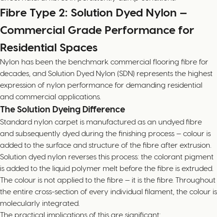
Fibre Type 2: Solution Dyed Nylon —
Commercial Grade Performance for
Residential Spaces
Nylon has been the benchmark commercial flooring fibre for
decades, and Solution Dyed Nylon (SDN) represents the highest
expression of nylon performance for demanding residential
and commercial applications.
The Solution Dyeing Difference
Standard nylon carpet is manufactured as an undyed fibre
and subsequently dyed during the finishing process — colour is
added to the surface and structure of the fibre after extrusion.
Solution dyed nylon reverses this process: the colorant pigment
is added to the liquid polymer melt before the fibre is extruded.
The colour is not applied to the fibre — it is the fibre. Throughout
the entire cross-section of every individual filament, the colour is
molecularly integrated.
The practical implications of this are significant: