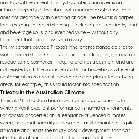
any topical treatment. This hydrophobic character is an
intrinsic property of the fibre, not a surface application, and it
does not degrade with cleaning or age. The result is a carpet
that resists liquid-based staining — including pet accidents, food
and beverage spills, and even red wine — without any
treatment that can be washed away.
The important caveat: Triexta's inherent resistance applies to
water-based stains. Oil-based stains — cooking oils, greasy food
residue, some cosmetics — require prompt treatment and are
not resisted with the same reliability. For households where oil
contamination is a realistic concern (open-plan kitchen-living
areas, for example), this should factor into specification.
Triexta in the Australian Climate
Triexta's PTT structure has a low moisture absorption rate,
which gives it excellent performance in humid environments.
For coastal properties or Queensland-influenced climates
where seasonal humidity is elevated, Triexta maintains its pile
structure and resists the musty odour development that can
affect natural fibres in persistently damp conditions.