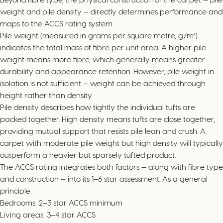
weight and pile density — directly determines performance and
maps to the ACCS rating system.
Pile weight (measured in grams per square metre, g/m²)
indicates the total mass of fibre per unit area. A higher pile
weight means more fibre, which generally means greater
durability and appearance retention. However, pile weight in
isolation is not sufficient — weight can be achieved through
height rather than density.
Pile density describes how tightly the individual tufts are
packed together. High density means tufts are close together,
providing mutual support that resists pile lean and crush. A
carpet with moderate pile weight but high density will typically
outperform a heavier but sparsely tufted product.
The ACCS rating integrates both factors — along with fibre type
and construction — into its 1–6 star assessment. As a general
principle:
Bedrooms: 2–3 star ACCS minimum
Living areas: 3–4 star ACCS