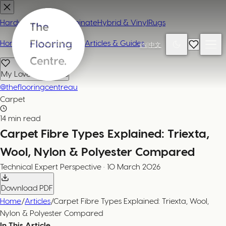
Hardwood
Carpet
Laminate
Hybrid & Vinyl
Rugs
Home
Contact or Visit Us
Articles & Guides
EN
|
中文
My Loved Products
@theflooringcentreau
Carpet
14 min read
Carpet Fibre Types Explained: Triexta,
Wool, Nylon & Polyester Compared
Technical Expert
Perspective
·
10 March 2026
Download PDF
Home
/
Articles
/
Carpet Fibre Types Explained: Triexta, Wool,
Nylon & Polyester Compared
In This Article