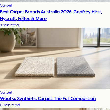
Carpet
Best Carpet Brands Australia 2026: Godfrey Hirst,
Hycraft, Feltex & More
8 min read
Carpet
Wool vs Synthetic Carpet: The Full Comparison
13 min read