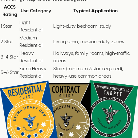
ACCS
Use Category
Typical Application
Rating
Light
1 Star
Light-duty bedroom, study
Residential
Medium
2 Star
Living area, medium-duty zones
Residential
Heavy
Hallways, family rooms, high-traffic
3–4 Star
Residential
areas
Extra Heavy
Stairs (minimum 3 star required),
5–6 Star
Residential
heavy-use common areas