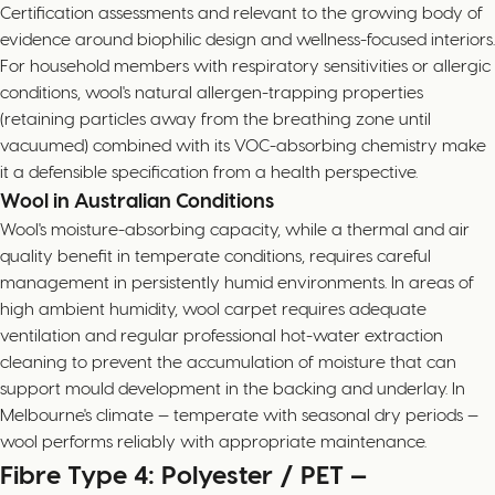
Certification assessments and relevant to the growing body of
evidence around biophilic design and wellness-focused interiors.
For household members with respiratory sensitivities or allergic
conditions, wool's natural allergen-trapping properties
(retaining particles away from the breathing zone until
vacuumed) combined with its VOC-absorbing chemistry make
it a defensible specification from a health perspective.
Wool in Australian Conditions
Wool's moisture-absorbing capacity, while a thermal and air
quality benefit in temperate conditions, requires careful
management in persistently humid environments. In areas of
high ambient humidity, wool carpet requires adequate
ventilation and regular professional hot-water extraction
cleaning to prevent the accumulation of moisture that can
support mould development in the backing and underlay. In
Melbourne's climate — temperate with seasonal dry periods —
wool performs reliably with appropriate maintenance.
Fibre Type 4: Polyester / PET —