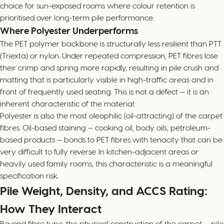
choice for sun-exposed rooms where colour retention is
prioritised over long-term pile performance.
Where Polyester Underperforms
The PET polymer backbone is structurally less resilient than PTT
(Triexta) or nylon. Under repeated compression, PET fibres lose
their crimp and spring more rapidly, resulting in pile crush and
matting that is particularly visible in high-traffic areas and in
front of frequently used seating. This is not a defect — it is an
inherent characteristic of the material.
Polyester is also the most oleophilic (oil-attracting) of the carpet
fibres. Oil-based staining — cooking oil, body oils, petroleum-
based products — bonds to PET fibres with tenacity that can be
very difficult to fully reverse. In kitchen-adjacent areas or
heavily used family rooms, this characteristic is a meaningful
specification risk.
Pile Weight, Density, and ACCS Rating:
How They Interact
Beyond fibre type, the physical construction of the carpet — pile