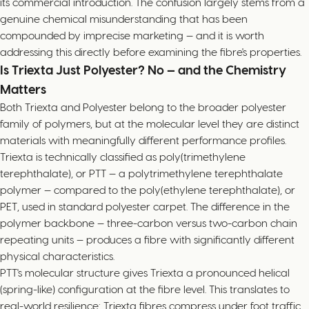
its commercial introduction. The confusion largely stems from a
genuine chemical misunderstanding that has been
compounded by imprecise marketing — and it is worth
addressing this directly before examining the fibre's properties.
Is Triexta Just Polyester? No — and the Chemistry
Matters
Both Triexta and Polyester belong to the broader polyester
family of polymers, but at the molecular level they are distinct
materials with meaningfully different performance profiles.
Triexta is technically classified as poly(trimethylene
terephthalate), or PTT — a polytrimethylene terephthalate
polymer — compared to the poly(ethylene terephthalate), or
PET, used in standard polyester carpet. The difference in the
polymer backbone — three-carbon versus two-carbon chain
repeating units — produces a fibre with significantly different
physical characteristics.
PTT's molecular structure gives Triexta a pronounced helical
(spring-like) configuration at the fibre level. This translates to
real-world resilience: Triexta fibres compress under foot traffic