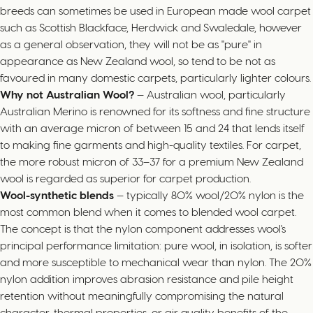
breeds can sometimes be used in European made wool carpet
such as Scottish Blackface, Herdwick and Swaledale, however
as a general observation, they will not be as "pure" in
appearance as New Zealand wool, so tend to be not as
favoured in many domestic carpets, particularly lighter colours.
Why not Australian Wool?
— Australian wool, particularly
Australian Merino is renowned for its softness and fine structure
with an average micron of between 15 and 24 that lends itself
to making fine garments and high-quality textiles. For carpet,
the more robust micron of 33–37 for a premium New Zealand
wool is regarded as superior for carpet production.
Wool-synthetic blends
— typically 80% wool/20% nylon is the
most common blend when it comes to blended wool carpet.
The concept is that the nylon component addresses wool's
principal performance limitation: pure wool, in isolation, is softer
and more susceptible to mechanical wear than nylon. The 20%
nylon addition improves abrasion resistance and pile height
retention without meaningfully compromising the natural
character, thermal properties, or air quality benefits of the