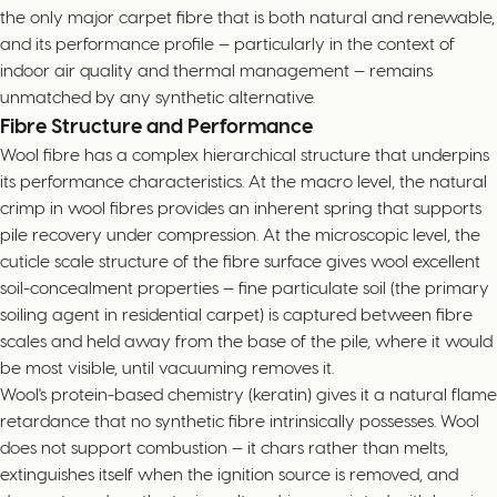
the only major carpet fibre that is both natural and renewable,
and its performance profile — particularly in the context of
indoor air quality and thermal management — remains
unmatched by any synthetic alternative.
Fibre Structure and Performance
Wool fibre has a complex hierarchical structure that underpins
its performance characteristics. At the macro level, the natural
crimp in wool fibres provides an inherent spring that supports
pile recovery under compression. At the microscopic level, the
cuticle scale structure of the fibre surface gives wool excellent
soil-concealment properties — fine particulate soil (the primary
soiling agent in residential carpet) is captured between fibre
scales and held away from the base of the pile, where it would
be most visible, until vacuuming removes it.
Wool's protein-based chemistry (keratin) gives it a natural flame
retardance that no synthetic fibre intrinsically possesses. Wool
does not support combustion — it chars rather than melts,
extinguishes itself when the ignition source is removed, and