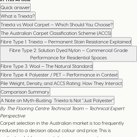
Quick answer
What is Triexta?
Triexta vs Wool Carpet — Which Should You Choose?
The Australian Carpet Classification Scheme (ACCS)
Fibre Type 1: Triexta — Permanent Stain Resistance Explained
Fibre Type 2: Solution Dyed Nylon — Commercial Grade
Performance for Residential Spaces
Fibre Type 3: Wool — The Natural Standard
Fibre Type 4: Polyester / PET — Performance in Context
Pile Weight, Density, and ACCS Rating: How They Interact
Comparison Summary
A Note on Myth-Busting: Triexta Is Not "Just Polyester"
By The Flooring Centre Technical Team — Technical Expert
Perspective
Carpet selection in the Australian market is too frequently
reduced to a decision about colour and price. This is