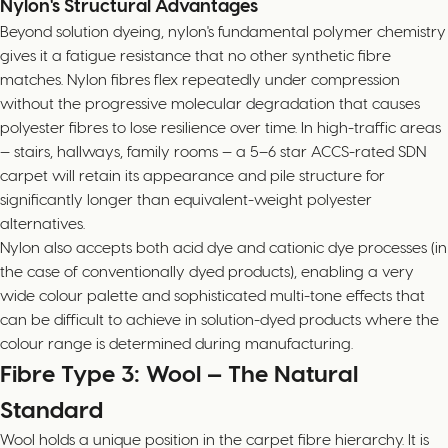
Nylon's Structural Advantages
Beyond solution dyeing, nylon's fundamental polymer chemistry
gives it a fatigue resistance that no other synthetic fibre
matches. Nylon fibres flex repeatedly under compression
without the progressive molecular degradation that causes
polyester fibres to lose resilience over time. In high-traffic areas
— stairs, hallways, family rooms — a 5–6 star ACCS-rated SDN
carpet will retain its appearance and pile structure for
significantly longer than equivalent-weight polyester
alternatives.
Nylon also accepts both acid dye and cationic dye processes (in
the case of conventionally dyed products), enabling a very
wide colour palette and sophisticated multi-tone effects that
can be difficult to achieve in solution-dyed products where the
colour range is determined during manufacturing.
Fibre Type 3: Wool — The Natural
Standard
Wool holds a unique position in the carpet fibre hierarchy. It is