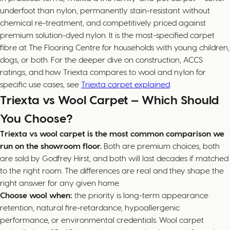
underfoot than nylon, permanently stain-resistant without
chemical re-treatment, and competitively priced against
premium solution-dyed nylon. It is the most-specified carpet
fibre at The Flooring Centre for households with young children,
dogs, or both. For the deeper dive on construction, ACCS
ratings, and how Triexta compares to wool and nylon for
specific use cases, see
Triexta carpet explained
.
Triexta vs Wool Carpet — Which Should
You Choose?
Triexta vs wool carpet is the most common comparison we
run on the showroom floor.
Both are premium choices, both
are sold by Godfrey Hirst, and both will last decades if matched
to the right room. The differences are real and they shape the
right answer for any given home.
Choose wool when:
the priority is long-term appearance
retention, natural fire-retardance, hypoallergenic
performance, or environmental credentials. Wool carpet