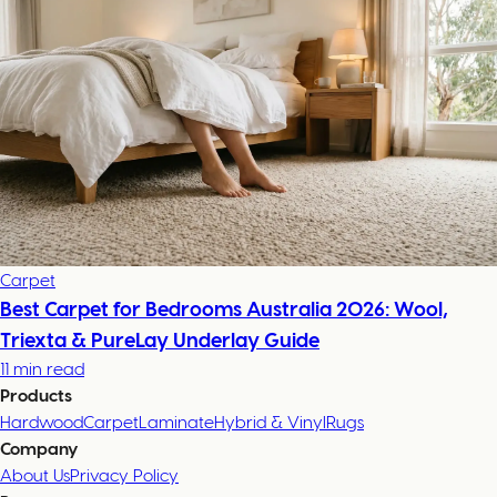
Carpet
Best Carpet for Bedrooms Australia 2026: Wool,
Triexta & PureLay Underlay Guide
11 min read
Products
Hardwood
Carpet
Laminate
Hybrid & Vinyl
Rugs
Company
About Us
Privacy Policy