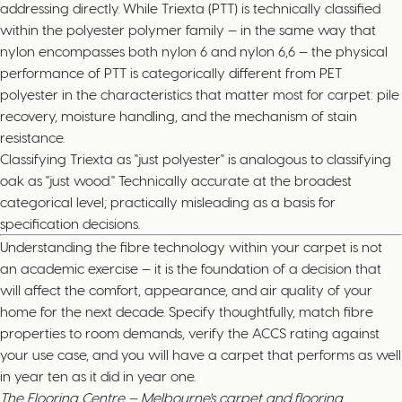
addressing directly. While Triexta (PTT) is technically classified
within the polyester polymer family — in the same way that
nylon encompasses both nylon 6 and nylon 6,6 — the physical
performance of PTT is categorically different from PET
polyester in the characteristics that matter most for carpet: pile
recovery, moisture handling, and the mechanism of stain
resistance.
Classifying Triexta as "just polyester" is analogous to classifying
oak as "just wood." Technically accurate at the broadest
categorical level; practically misleading as a basis for
specification decisions.
Understanding the fibre technology within your carpet is not
an academic exercise — it is the foundation of a decision that
will affect the comfort, appearance, and air quality of your
home for the next decade. Specify thoughtfully, match fibre
properties to room demands, verify the ACCS rating against
your use case, and you will have a carpet that performs as well
in year ten as it did in year one.
The Flooring Centre — Melbourne's carpet and flooring