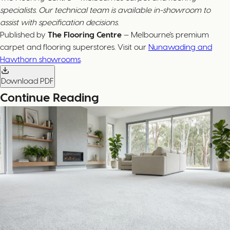
specialists. Our technical team is available in-showroom to
assist with specification decisions.
Published by
The Flooring Centre
— Melbourne's premium
carpet and flooring superstores. Visit our
Nunawading and
Hawthorn showrooms
.
Download PDF
Continue Reading