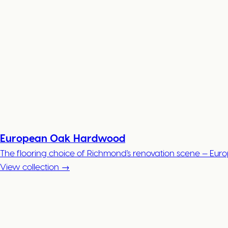
European Oak Hardwood
The flooring choice of Richmond's renovation scene — Eur
View collection →