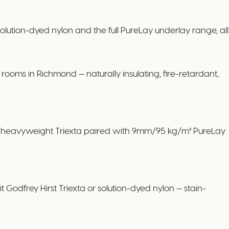
tion-dyed nylon and the full PureLay underlay range, all
ooms in Richmond — naturally insulating, fire-retardant,
 or heavyweight Triexta paired with 9mm/95 kg/m³ PureLay
 Godfrey Hirst Triexta or solution-dyed nylon — stain-