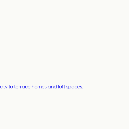
ty to terrace homes and loft spaces.