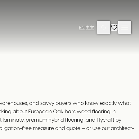
EN
|
中文
d warehouses, and savvy buyers who know exactly what
asking about European Oak hardwood flooring in
 laminate, premium hybrid flooring, and Hycraft by
bligation-free measure and quote — or use our architect-