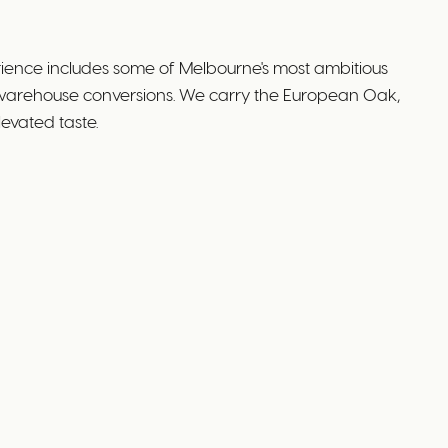
ience includes some of Melbourne's most ambitious
 warehouse conversions. We carry the European Oak,
evated taste.