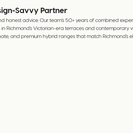
sign-Savvy Partner
nd honest advice. Our team's 50+ years of combined exper
ks in Richmond's Victorian-era terraces and contemporary
inate, and premium hybrid ranges that match Richmond's el