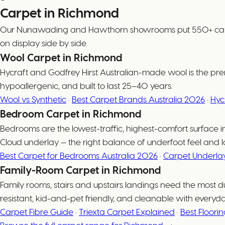
Carpet in Richmond
Our Nunawading and Hawthorn showrooms put 550+ carpet co
on display side by side.
Wool Carpet in Richmond
Hycraft and Godfrey Hirst Australian-made wool is the prem
hypoallergenic, and built to last 25–40 years.
Wool vs Synthetic
·
Best Carpet Brands Australia 2026
·
Hyc
Bedroom Carpet in Richmond
Bedrooms are the lowest-traffic, highest-comfort surfac
Cloud underlay — the right balance of underfoot feel and l
Best Carpet for Bedrooms Australia 2026
·
Carpet Underla
Family-Room Carpet in Richmond
Family rooms, stairs and upstairs landings need the most d
resistant, kid-and-pet friendly, and cleanable with everyd
Carpet Fibre Guide
·
Triexta Carpet Explained
·
Best Floori