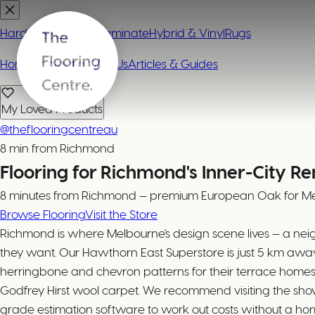
Hardwood
Carpet
Laminate
Hybrid & Vinyl
Rugs
Home
Contact or Visit Us
Articles & Guides
My Loved Products
@theflooringcentreau
8 min from Richmond
Flooring for Richmond's Inner-City R
8 minutes from Richmond — premium European Oak for Mel
Browse Flooring
Visit the Store
Richmond is where Melbourne's design scene lives — a n
they want. Our Hawthorn East Superstore is just 5 km aw
herringbone and chevron patterns for their terrace homes
Godfrey Hirst wool carpet. We recommend visiting the showr
grade estimation software to work out costs without a home