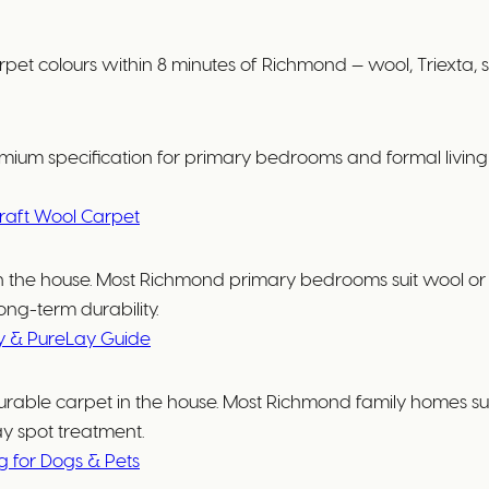
lours within 8 minutes of Richmond — wool, Triexta, solu
ium specification for primary bedrooms and formal living r
raft Wool Carpet
e in the house. Most Richmond primary bedrooms suit wool
ong-term durability.
y & PureLay Guide
urable carpet in the house. Most Richmond family homes suit
ay spot treatment.
ng for Dogs & Pets