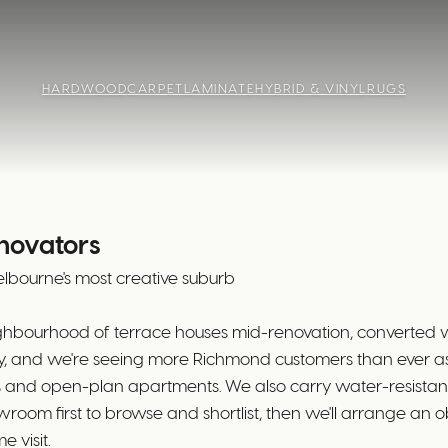
HARDWOOD
CARPET
LAMINATE
HYBRID & VINYL
RUGS
enovators
bourne's most creative suburb
eighbourhood of terrace houses mid-renovation, converte
ay, and we're seeing more Richmond customers than ever 
 and open-plan apartments. We also carry water-resistant
oom first to browse and shortlist, then we'll arrange an o
 visit.