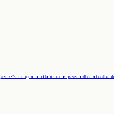
opean Oak engineered timber brings warmth and authentici