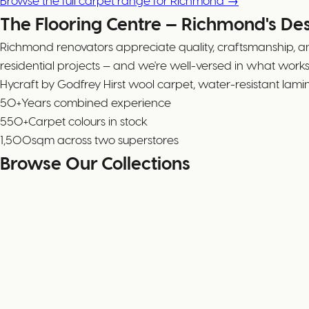
Browse the full carpet range for Richmond →
The Flooring Centre — Richmond's De
Richmond renovators appreciate quality, craftsmanship, a
residential projects — and we're well-versed in what wor
Hycraft by Godfrey Hirst wool carpet, water-resistant lam
50+
Years combined experience
550+
Carpet colours in stock
1,500
sqm across two superstores
Browse Our Collections