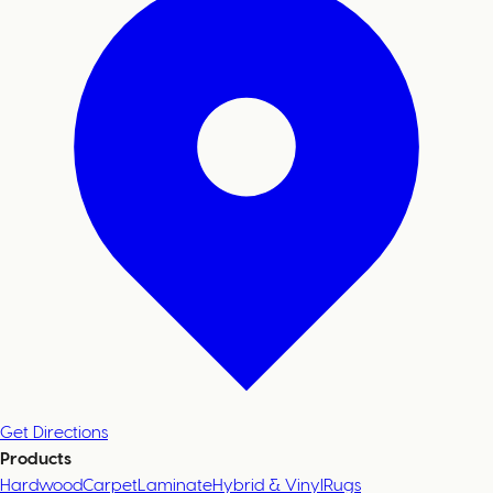
Get Directions
Products
Hardwood
Carpet
Laminate
Hybrid & Vinyl
Rugs