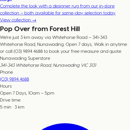
Complete the look with a designer rug from our in-store
collection — both available for same-day selection today.
View collection →
Pop Over from Forest Hill
We're just 3 km away via Whitehorse Road — 341-343
Whitehorse Road, Nunawading. Open 7 days,. Walk in anytime
or call (03) 9894 4688 to book your free measure and quote.
Nunawading Superstore
341-343 Whitehorse Road, Nunawading VIC 3131
Phone
(03) 9894 4688
Hours
Open 7 Days, 10am – 5pm
Drive time
5
min
·
3
km