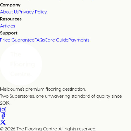
Company
About Us
Privacy Policy
Resources
Articles
Support
Price Guarantee
FAQs
Care Guide
Payments
Melbourne's premium flooring destination.
Two Superstores, one unwavering standard of quality since
2019.
© 2026 The Flooring Centre. All rights reserved.