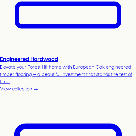
Engineered Hardwood
Elevate your Forest Hill home with European Oak engineered
timber flooring — a beautiful investment that stands the test of
time.
View collection →