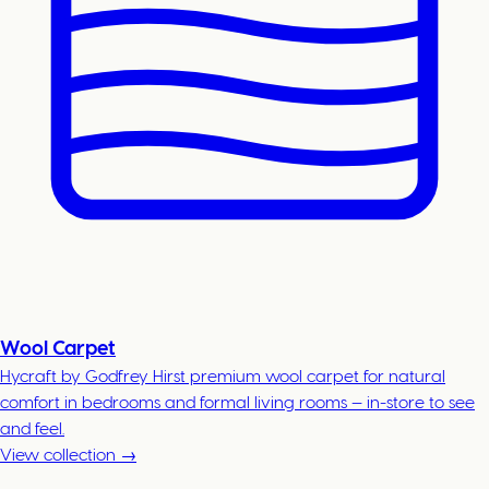
Wool Carpet
Hycraft by Godfrey Hirst premium wool carpet for natural
comfort in bedrooms and formal living rooms — in-store to see
and feel.
View collection →