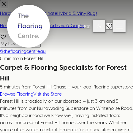
Hardwood
Carpet
Laminate
Hybrid & Vinyl
Rugs
Home
Contact or Visit Us
Articles & Guides
EN
|
中文
My Loved Products
@theflooringcentreau
5 min from Forest Hill
Carpet & Flooring Specialists for Forest
Hill
5 minutes from Forest Hill Chase — your local flooring superstore
Browse Flooring
Visit the Store
Forest Hill is practically on our doorstep — just 3 km and 5
minutes from our Nunawading Superstore on Whitehorse Road.
It's a neighbourhood we know well, having installed floors
across hundreds of Forest Hill homes over the years. Whether
you're after water-resistant laminate for a busy kitchen, warm