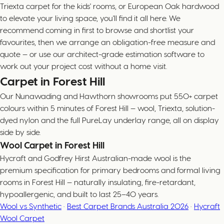
Triexta carpet for the kids' rooms, or European Oak hardwood
to elevate your living space, you'll find it all here. We
recommend coming in first to browse and shortlist your
favourites, then we arrange an obligation-free measure and
quote — or use our architect-grade estimation software to
work out your project cost without a home visit.
Carpet in Forest Hill
Our Nunawading and Hawthorn showrooms put 550+ carpet
colours within 5 minutes of Forest Hill — wool, Triexta, solution-
dyed nylon and the full PureLay underlay range, all on display
side by side.
Wool Carpet in Forest Hill
Hycraft and Godfrey Hirst Australian-made wool is the
premium specification for primary bedrooms and formal living
rooms in Forest Hill — naturally insulating, fire-retardant,
hypoallergenic, and built to last 25–40 years.
Wool vs Synthetic
·
Best Carpet Brands Australia 2026
·
Hycraft
Wool Carpet