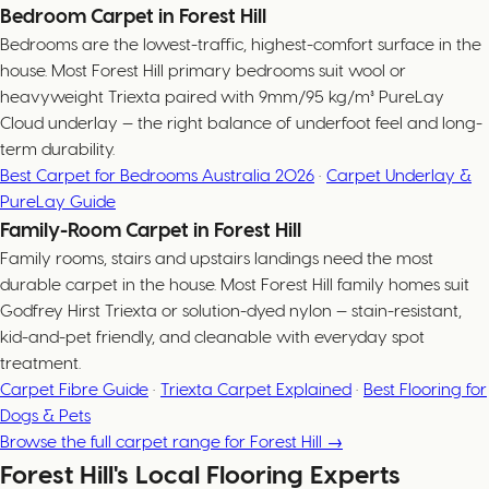
Bedroom Carpet in Forest Hill
Bedrooms are the lowest-traffic, highest-comfort surface in the
house. Most Forest Hill primary bedrooms suit wool or
heavyweight Triexta paired with 9mm/95 kg/m³ PureLay
Cloud underlay — the right balance of underfoot feel and long-
term durability.
Best Carpet for Bedrooms Australia 2026
·
Carpet Underlay &
PureLay Guide
Family-Room Carpet in Forest Hill
Family rooms, stairs and upstairs landings need the most
durable carpet in the house. Most Forest Hill family homes suit
Godfrey Hirst Triexta or solution-dyed nylon — stain-resistant,
kid-and-pet friendly, and cleanable with everyday spot
treatment.
Carpet Fibre Guide
·
Triexta Carpet Explained
·
Best Flooring for
Dogs & Pets
Browse the full carpet range for Forest Hill →
Forest Hill's Local Flooring Experts