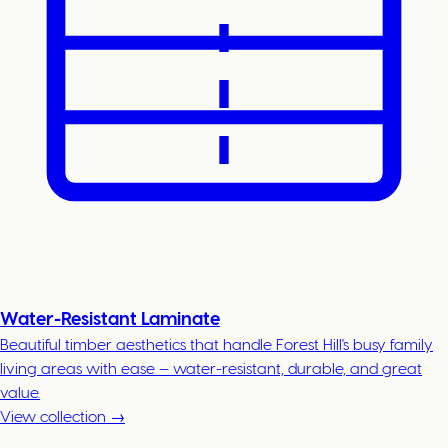
Water-Resistant Laminate
Beautiful timber aesthetics that handle Forest Hill's busy family
living areas with ease — water-resistant, durable, and great
value.
View collection →