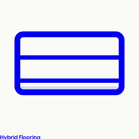
Hybrid Flooring