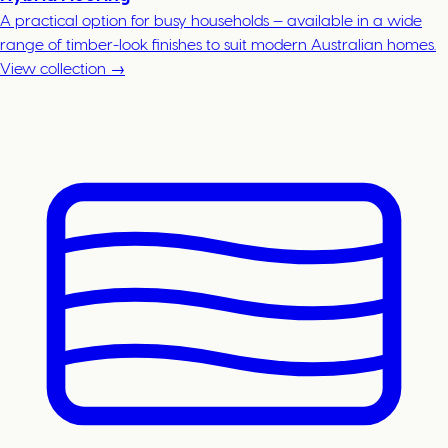
A practical option for busy households — available in a wide
range of timber-look finishes to suit modern Australian homes.
View collection →