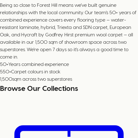
Being so close to Forest Hill means we've built genuine
relationships with the local community. Our team's 50+ years of
combined experience covers every flooring type — water-
resistant laminate, hybrid, Triexta and SDN carpet, European
Oak, and Hycraft by Godfrey Hirst premium wool carpet — all
available in our 1,500 sqm of showroom space across two
superstores. We're open 7 days so it's always a good time to
come in.
50+
Years combined experience
550+
Carpet colours in stock
1,500
sqm across two superstores
Browse Our Collections