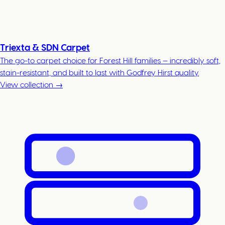
Triexta & SDN Carpet
The go-to carpet choice for Forest Hill families — incredibly soft,
stain-resistant, and built to last with Godfrey Hirst quality.
View collection →