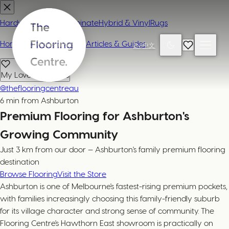
Hardwood
Carpet
Laminate
Hybrid & Vinyl
Rugs
Home
Contact or Visit Us
Articles & Guides
EN
|
中文
My Loved Products
@theflooringcentreau
6 min from Ashburton
Premium Flooring for Ashburton's
Growing Community
Just 3 km from our door — Ashburton's family premium flooring
destination
Browse Flooring
Visit the Store
Ashburton is one of Melbourne's fastest-rising premium pockets,
with families increasingly choosing this family-friendly suburb
for its village character and strong sense of community. The
Flooring Centre's Hawthorn East showroom is practically on