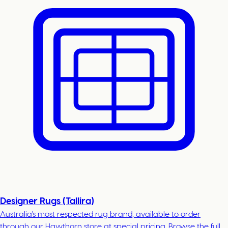
Designer Rugs (Tallira)
Australia's most respected rug brand, available to order
through our Hawthorn store at special pricing. Browse the full