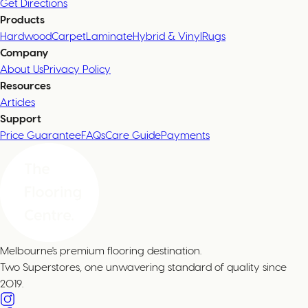
Get Directions
Products
Hardwood
Carpet
Laminate
Hybrid & Vinyl
Rugs
Company
About Us
Privacy Policy
Resources
Articles
Support
Price Guarantee
FAQs
Care Guide
Payments
Melbourne's premium flooring destination.
Two Superstores, one unwavering standard of quality since
2019.