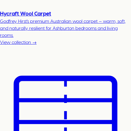
Hycraft Wool Carpet
Godfrey Hirst's premium Australian wool carpet — warm, soft,
and naturally resilient for Ashburton bedrooms and living
rooms.
View collection →