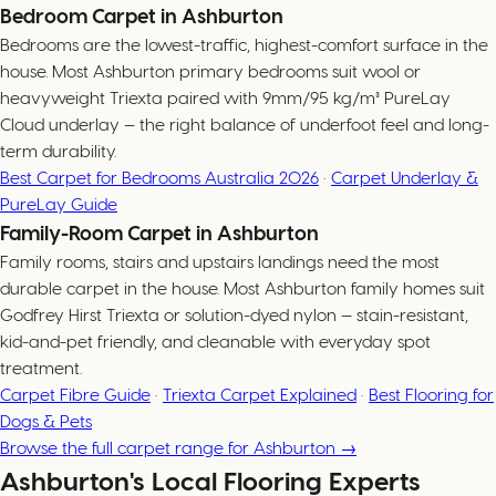
Bedroom Carpet in Ashburton
Bedrooms are the lowest-traffic, highest-comfort surface in the
house. Most Ashburton primary bedrooms suit wool or
heavyweight Triexta paired with 9mm/95 kg/m³ PureLay
Cloud underlay — the right balance of underfoot feel and long-
term durability.
Best Carpet for Bedrooms Australia 2026
·
Carpet Underlay &
PureLay Guide
Family-Room Carpet in Ashburton
Family rooms, stairs and upstairs landings need the most
durable carpet in the house. Most Ashburton family homes suit
Godfrey Hirst Triexta or solution-dyed nylon — stain-resistant,
kid-and-pet friendly, and cleanable with everyday spot
treatment.
Carpet Fibre Guide
·
Triexta Carpet Explained
·
Best Flooring for
Dogs & Pets
Browse the full carpet range for Ashburton →
Ashburton's Local Flooring Experts