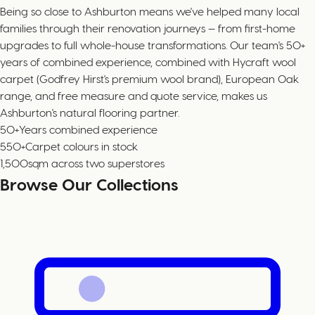
Being so close to Ashburton means we've helped many local
families through their renovation journeys — from first-home
upgrades to full whole-house transformations. Our team's 50+
years of combined experience, combined with Hycraft wool
carpet (Godfrey Hirst's premium wool brand), European Oak
range, and free measure and quote service, makes us
Ashburton's natural flooring partner.
50+
Years combined experience
550+
Carpet colours in stock
1,500
sqm across two superstores
Browse Our Collections