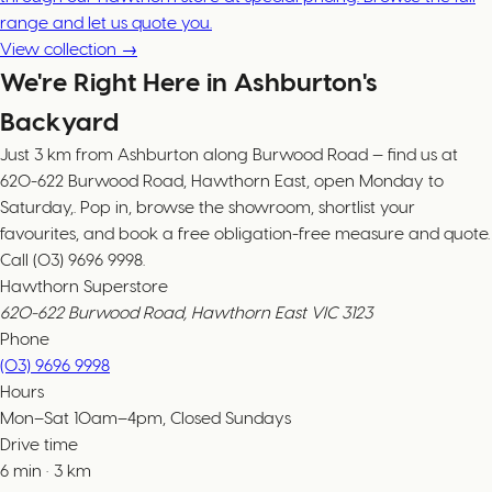
range and let us quote you.
View collection →
We're Right Here in Ashburton's
Backyard
Just 3 km from Ashburton along Burwood Road — find us at
620-622 Burwood Road, Hawthorn East, open Monday to
Saturday,. Pop in, browse the showroom, shortlist your
favourites, and book a free obligation-free measure and quote.
Call (03) 9696 9998.
Hawthorn Superstore
620-622 Burwood Road, Hawthorn East VIC 3123
Phone
(03) 9696 9998
Hours
Mon–Sat 10am–4pm, Closed Sundays
Drive time
6
min
·
3
km