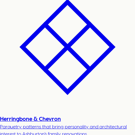
Herringbone & Chevron
Parquetry patterns that bring personality and architectural
interest to Ashburton's family renovations.