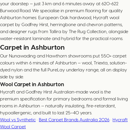
your doorstep — just 3 km and 6 minutes away at 620-622
Burwood Road. We specialise in premium flooring for quality
Ashburton homes: European Oak hardwood, Hycraft wool
carpet by Godfrey Hirst, herringbone and chevron patterns,
and designer rugs from Tallira by The Rug Collection, alongside
water-resistant laminate and hybrid for the practical rooms.
Carpet in Ashburton
Our Nunawading and Hawthorn showrooms put 550+ carpet
colours within 6 minutes of Ashburton — wool, Triexta, solution-
dyed nylon and the full PureLay underlay range, all on display
side by side.
Wool Carpet in Ashburton
Hycraft and Godfrey Hirst Australian-made wool is the
premium specification for primary bedrooms and formal living
rooms in Ashburton — naturally insulating, fire-retardant,
hypoallergenic, and built to last 25–40 years.
Wool vs Synthetic
·
Best Carpet Brands Australia 2026
·
Hycraft
Wool Carpet