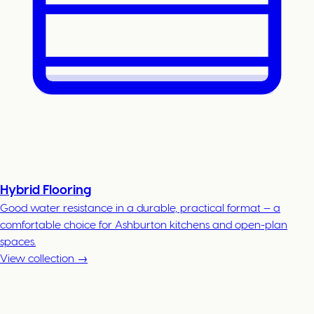
Hybrid Flooring
Good water resistance in a durable, practical format — a
comfortable choice for Ashburton kitchens and open-plan
spaces.
View collection →