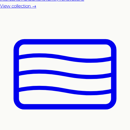
View collection →