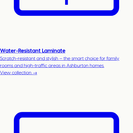
Water-Resistant Laminate
Scratch-resistant and stylish — the smart choice for family
rooms and high-traffic areas in Ashburton homes.
View collection →