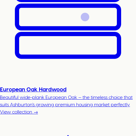
European Oak Hardwood
Beautiful wide-plank European Oak — the timeless choice that
suits Ashburton's growing premium housing market perfectly.
View collection →