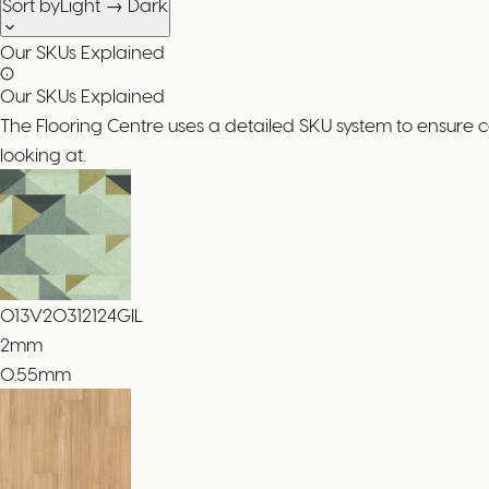
Sort by
Light → Dark
Our SKUs Explained
Our SKUs Explained
The Flooring Centre uses a detailed SKU system to ensure 
looking at.
013V20312124GIL
2
mm
0.55mm