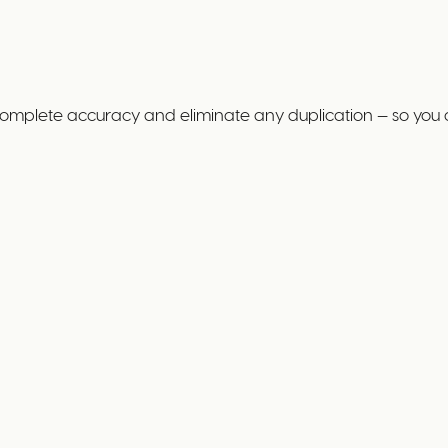
complete accuracy and eliminate any duplication — so you 