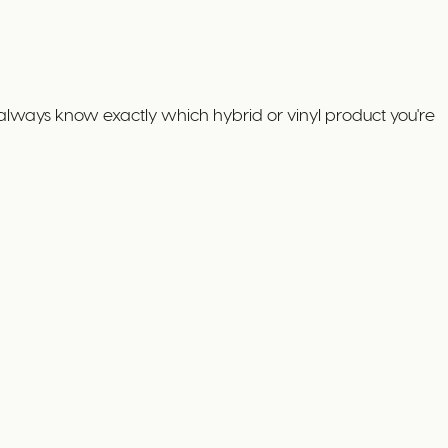
always know exactly which hybrid or vinyl product you're