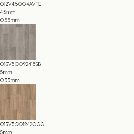
012V4.5004AVTE
4.5
mm
0.55mm
013V50092418SB
5
mm
0.55mm
013V50012420GG
5
mm