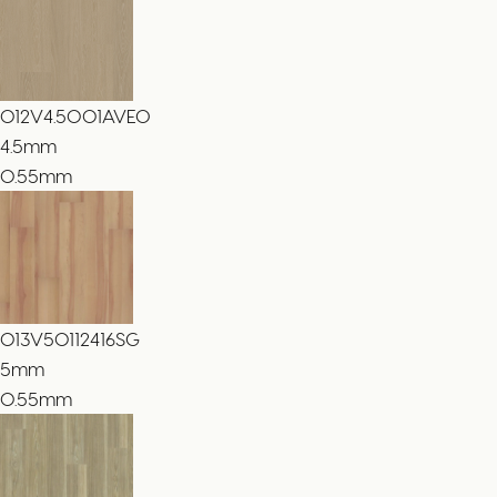
012V4.5001AVEO
4.5
mm
0.55mm
013V50112416SG
5
mm
0.55mm