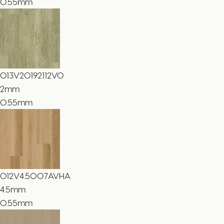
0.55mm
013V20192112VO
2
mm
0.55mm
012V4.5007AVHA
4.5
mm
0.55mm