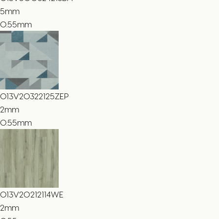
5
mm
0.55mm
013V20322125ZEP
2
mm
0.55mm
013V20212114WE
2
mm