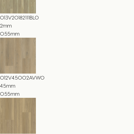
013V20182111BLO
2
mm
0.55mm
012V4.5002AVWO
4.5
mm
0.55mm