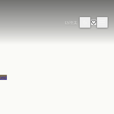
EN
|
中文
brid