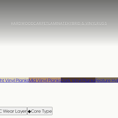
HARDWOOD
CARPET
LAMINATE
HYBRID & VINYL
RUGS
ht Vinyl Planks
Mid Vinyl Planks
Dark Vinyl Planks
Feature Hy
C Wear Layer
◆
Core Type