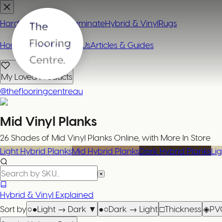
Hardwood
Carpet
Laminate
Hybrid & Vinyl
Rugs
Home
Contact or Visit Us
Articles & Guides
My Loved Products
@theflooringcentreau
Mid Vinyl Planks
26 Shades of Mid Vinyl Planks Online, with More In Store
Light Hybrid Planks
Mid Hybrid Planks
Dark Hybrid Planks
Lig
Hybrid & Vinyl Explained
Sort by
○●
Light → Dark
▼
●○
Dark → Light
□
Thickness
◈
PV