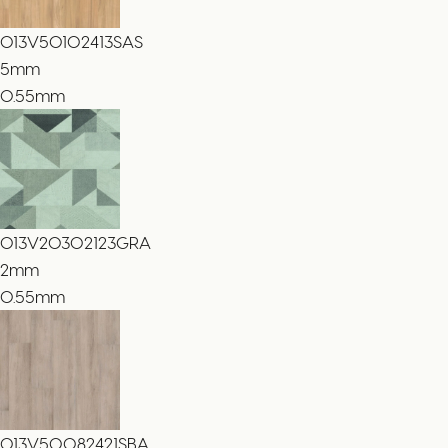
013V50102413SAS
5
mm
0.55mm
013V20302123GRA
2
mm
0.55mm
013V50082421SBA