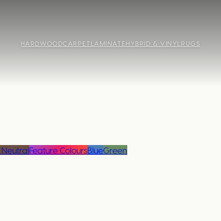
HARDWOOD
CARPET
LAMINATE
HYBRID & VINYL
RUGS
 Neutral
Feature Colours
Blue
Green