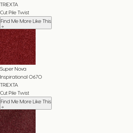
TRIEXTA
Cut Pile Twist
Find Me More Like This
Super Nova
Inspirational
0670
TRIEXTA
Cut Pile Twist
Find Me More Like This