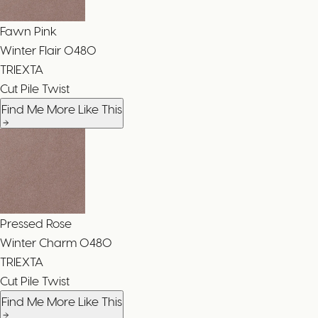
Fawn Pink
Winter Flair
0480
TRIEXTA
Cut Pile Twist
Find Me More Like This
Pressed Rose
Winter Charm
0480
TRIEXTA
Cut Pile Twist
Find Me More Like This