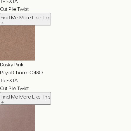
TRIEXTA
Cut Pile Twist
Find Me More Like This
Dusky Pink
Royal Charm
0480
TRIEXTA
Cut Pile Twist
Find Me More Like This