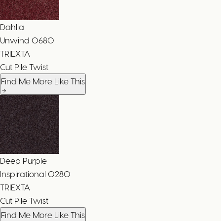
Dahlia
Unwind
0680
TRIEXTA
Cut Pile Twist
Find Me More Like This
Deep Purple
Inspirational
0280
TRIEXTA
Cut Pile Twist
Find Me More Like This