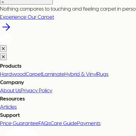
Nothing compares to touching and feeling carpet in perso
Experience Our Carpet
Products
Hardwood
Carpet
Laminate
Hybrid & Vinyl
Rugs
Company
About Us
Privacy Policy
Resources
Articles
Support
Price Guarantee
FAQs
Care Guide
Payments