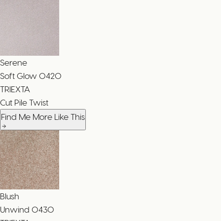
Serene
Soft Glow
0420
TRIEXTA
Cut Pile Twist
Find Me More Like This
Blush
Unwind
0430