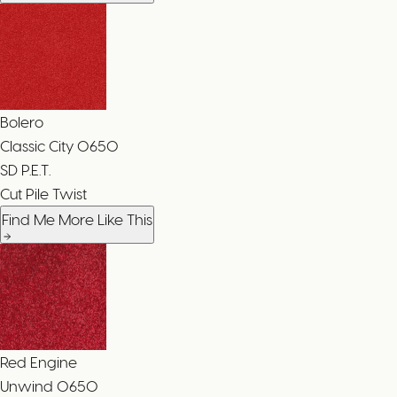
Bolero
Classic City
0650
SD P.E.T.
Cut Pile Twist
Find Me More Like This
Red Engine
Unwind
0650