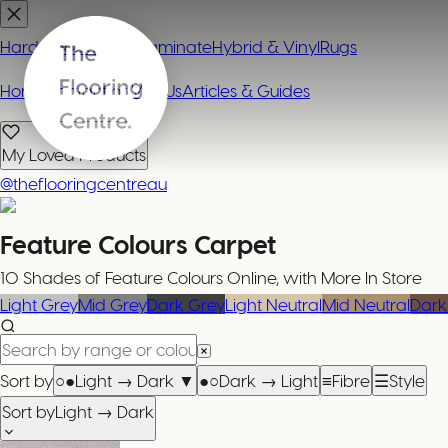
Hardwood
Carpet
Laminate
Hybrid & Vinyl
Rugs
Home
Contact or Visit Us
Articles & Guides
My Loved Products
@theflooringcentreau
Feature Colours
Carpet
10 Shades of Feature Colours Online, with More In Store
Light Grey
Mid Grey
Dark Grey
Light Neutral
Mid Neutral
Dark
Sort by
○●
Light → Dark
▼
●○
Dark → Light
≡
Fibre
☰
Style
Sort by
Light → Dark