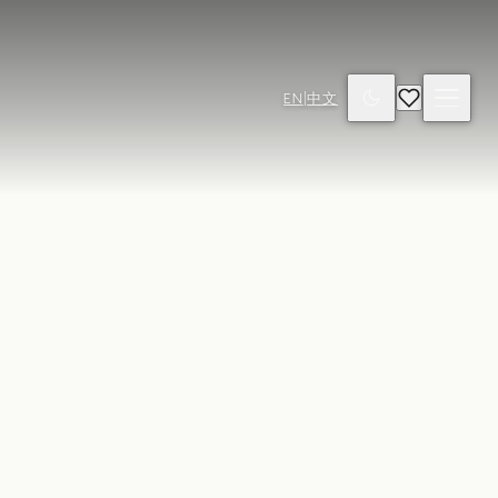
EN
|
中文