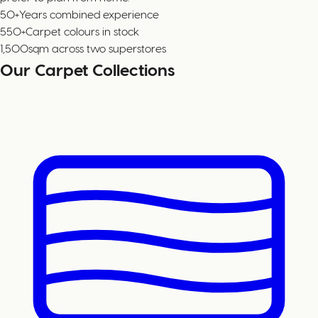
50+
Years combined experience
550+
Carpet colours in stock
1,500
sqm across two superstores
Our Carpet Collections