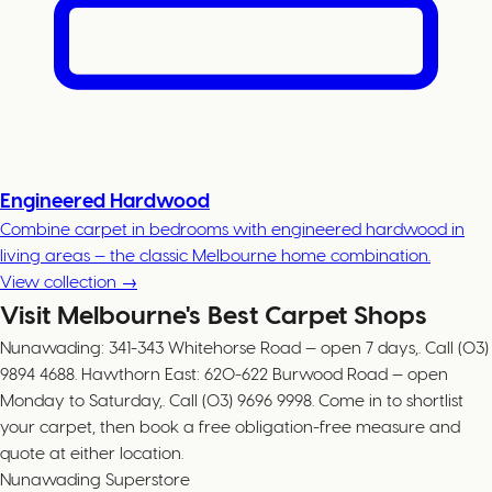
Engineered Hardwood
Combine carpet in bedrooms with engineered hardwood in
living areas — the classic Melbourne home combination.
View collection →
Visit Melbourne's Best Carpet Shops
Nunawading: 341-343 Whitehorse Road — open 7 days,. Call (03)
9894 4688. Hawthorn East: 620-622 Burwood Road — open
Monday to Saturday,. Call (03) 9696 9998. Come in to shortlist
your carpet, then book a free obligation-free measure and
quote at either location.
Nunawading Superstore