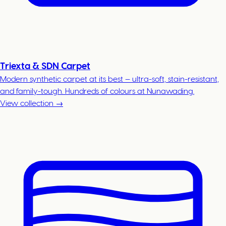
Triexta & SDN Carpet
Modern synthetic carpet at its best — ultra-soft, stain-resistant,
and family-tough. Hundreds of colours at Nunawading.
View collection →