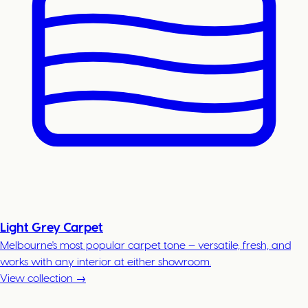
Light Grey Carpet
Melbourne's most popular carpet tone — versatile, fresh, and
works with any interior at either showroom.
View collection →