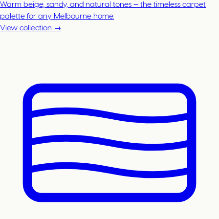
Warm beige, sandy, and natural tones — the timeless carpet
palette for any Melbourne home.
View collection →