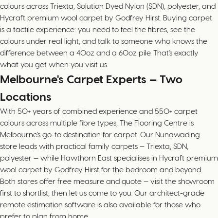
colours across Triexta, Solution Dyed Nylon (SDN), polyester, and
Hycraft premium wool carpet by Godfrey Hirst. Buying carpet
is a tactile experience: you need to feel the fibres, see the
colours under real light, and talk to someone who knows the
difference between a 40oz and a 60oz pile. That's exactly
what you get when you visit us.
Melbourne's Carpet Experts — Two
Locations
With 50+ years of combined experience and 550+ carpet
colours across multiple fibre types, The Flooring Centre is
Melbourne's go-to destination for carpet. Our Nunawading
store leads with practical family carpets — Triexta, SDN,
polyester — while Hawthorn East specialises in Hycraft premium
wool carpet by Godfrey Hirst for the bedroom and beyond.
Both stores offer free measure and quote — visit the showroom
first to shortlist, then let us come to you. Our architect-grade
remote estimation software is also available for those who
prefer to plan from home.