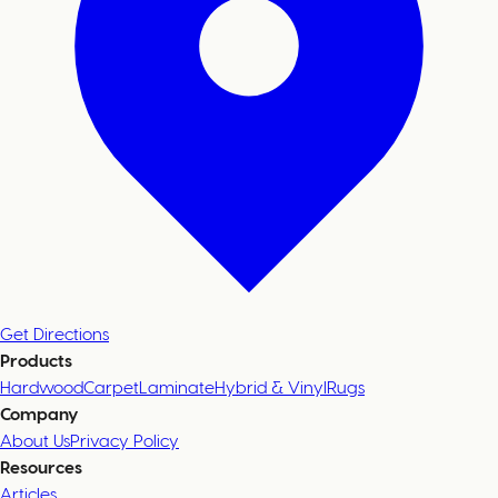
Get Directions
Products
Hardwood
Carpet
Laminate
Hybrid & Vinyl
Rugs
Company
About Us
Privacy Policy
Resources
Articles