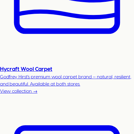
Hycraft Wool Carpet
Godfrey Hirst's premium wool carpet brand — natural, resilient,
and beautiful. Available at both stores.
View collection →