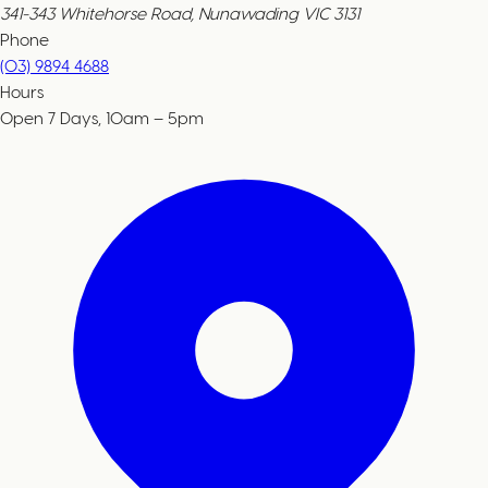
341-343 Whitehorse Road, Nunawading VIC 3131
Phone
(03) 9894 4688
Hours
Open 7 Days, 10am – 5pm