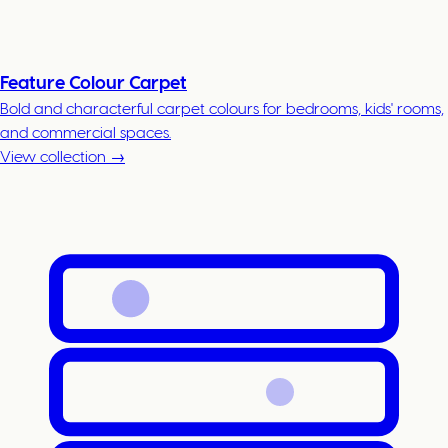
Feature Colour Carpet
Bold and characterful carpet colours for bedrooms, kids' rooms,
and commercial spaces.
View collection →