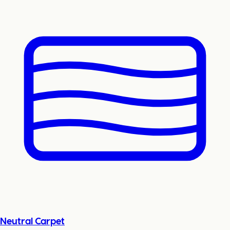
Neutral Carpet