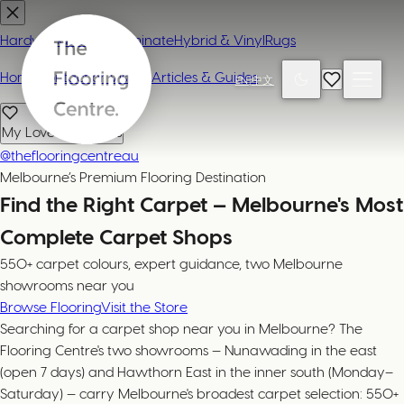
Hardwood
Carpet
Laminate
Hybrid & Vinyl
Rugs
Home
Contact or Visit Us
Articles & Guides
EN
|
中文
My Loved Products
@theflooringcentreau
Melbourne’s Premium Flooring Destination
Find the Right Carpet — Melbourne's Most
Complete Carpet Shops
550+ carpet colours, expert guidance, two Melbourne
showrooms near you
Browse Flooring
Visit the Store
Searching for a carpet shop near you in Melbourne? The
Flooring Centre's two showrooms — Nunawading in the east
(open 7 days) and Hawthorn East in the inner south (Monday–
Saturday) — carry Melbourne's broadest carpet selection: 550+