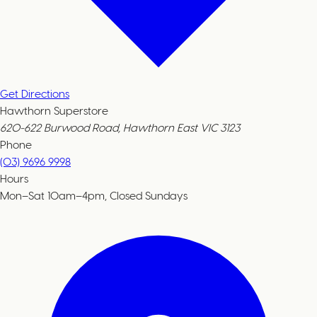
Get Directions
Hawthorn Superstore
620-622 Burwood Road, Hawthorn East VIC 3123
Phone
(03) 9696 9998
Hours
Mon–Sat 10am–4pm, Closed Sundays