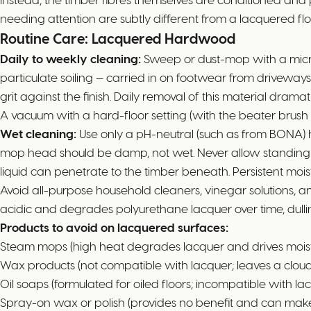
needing attention are subtly different from a lacquered flo
Routine Care: Lacquered Hardwood
Daily to weekly cleaning:
Sweep or dust-mop with a microfi
particulate soiling — carried in on footwear from driveway
grit against the finish. Daily removal of this material dramat
A vacuum with a hard-floor setting (with the beater brush d
Wet cleaning:
Use only a pH-neutral (such as from BONA) 
mop head should be damp, not wet. Never allow standing
liquid can penetrate to the timber beneath. Persistent mo
Avoid all-purpose household cleaners, vinegar solutions,
acidic and degrades polyurethane lacquer over time, dulli
Products to avoid on lacquered surfaces:
Steam mops (high heat degrades lacquer and drives moistur
Wax products (not compatible with lacquer; leaves a cloud
Oil soaps (formulated for oiled floors; incompatible with la
Spray-on wax or polish (provides no benefit and can make