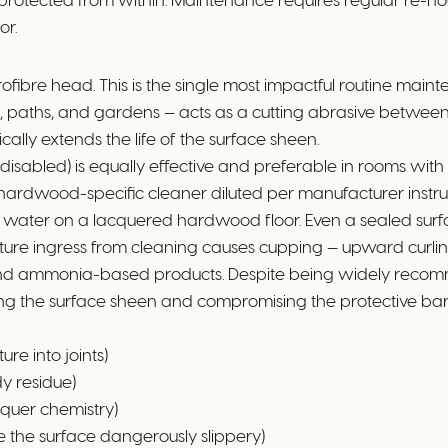
or.
bre head. This is the single most impactful routine mainte
s, paths, and gardens — acts as a cutting abrasive between 
ically extends the life of the surface sheen.
isabled) is equally effective and preferable in rooms with s
hardwood-specific cleaner diluted per manufacturer instru
 water on a lacquered hardwood floor. Even a sealed sur
isture ingress from cleaning causes cupping — upward curli
 and ammonia-based products. Despite being widely recomm
ng the surface sheen and compromising the protective barr
e into joints)
y residue)
cquer chemistry)
 the surface dangerously slippery)