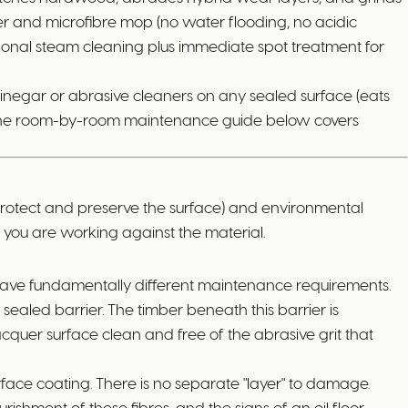
er and microfibre mop (no water flooding, no acidic
ional steam cleaning plus immediate spot treatment for
vinegar or abrasive cleaners on any sealed surface (eats
nce. The room-by-room maintenance guide below covers
protect and preserve the surface) and environmental
nd you are working against the material.
 have fundamentally different maintenance requirements.
ealed barrier. The timber beneath this barrier is
acquer surface clean and free of the abrasive grit that
urface coating. There is no separate "layer" to damage.
shment of these fibres, and the signs of an oil floor