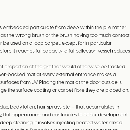
ts embedded particulate from deep within the pile rather
ly, as the wrong brush or the brush having too much contact
e used on a loop carpet, except for in particular
ore it reaches full capacity; a full collection vessel reduces
 proportion of the grit that would otherwise be tracked
 rubber-backed mat at every external entrance makes a
urfaces from UV. Placing the mat at the door outside is
mage the surface coating or carpet fibre they are placed on.
ue, body lotion, hair sprays etc. — that accumulates in
ic grey, flat appearance and contributes to odour development.
deep cleaning. It involves injecting heated water mixed