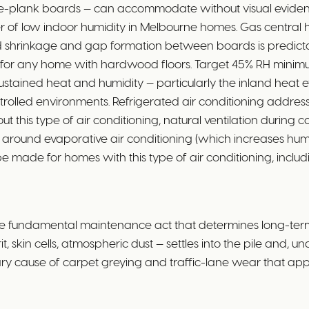
ide-plank boards — can accommodate without visual evide
er of low indoor humidity in Melbourne homes. Gas central 
oard shrinkage and gap formation between boards is predicta
nt for any home with hardwood floors. Target 45% RH minim
stained heat and humidity — particularly the inland heat
rolled environments. Refrigerated air conditioning addresses
t this type of air conditioning, natural ventilation during 
around evaporative air conditioning (which increases humidi
ade for homes with this type of air conditioning, includin
e fundamental maintenance act that determines long-term
, skin cells, atmospheric dust — settles into the pile and, un
rimary cause of carpet greying and traffic-lane wear that a