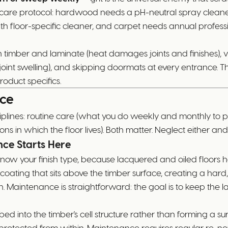
fic care protocol: hardwood needs a pH-neutral spray clean
h floor-specific cleaner, and carpet needs annual profess
n timber and laminate (heat damages joints and finishes), 
uses joint swelling), and skipping doormats at every entra
oduct specifics.
nce
iplines: routine care (what you do weekly and monthly to 
ions in which the floor lives). Both matter. Neglect either a
nce Starts Here
know your finish type, because lacquered and oiled floors
ting that sits above the timber surface, creating a hard, s
n. Maintenance is straightforward: the goal is to keep the l
rbed into the timber's cell structure rather than forming a s
rotected from within. Maintenance requires regular re-nouri