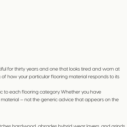
ul for thirty years and one that looks tired and worn at
f how your particular flooring material responds to its
ic to each flooring category. Whether you have
h material — not the generic advice that appears on the
cratches hardwood, abrades hybrid wear layers, and grinds