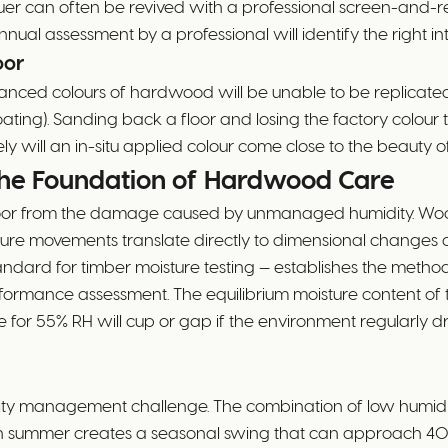
lacquer can often be revived with a professional screen-and
nnual assessment by a professional will identify the right int
oor
nced colours of hardwood will be unable to be replicated in
oating). Sanding back a floor and losing the factory colour
rely will an in-situ applied colour come close to the beauty of
he Foundation of Hardwood Care
oor from the damage caused by unmanaged humidity. Wood i
ture movements translate directly to dimensional changes 
ard for timber moisture testing — establishes the methods
ormance assessment. The equilibrium moisture content of ti
te for 55% RH will cup or gap if the environment regularly 
ty management challenge. The combination of low humidity
ty in summer creates a seasonal swing that can approach 