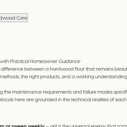
ardwood Care
t with Practical Homeowner Guidance
he difference between a hardwood floor that remains beautif
methods, the right products, and a working understanding o
ng the maintenance requirements and failure modes specif
tocols here are grounded in the technical realities of eac
m or sweep weekly
— grit is the universal enemy that s