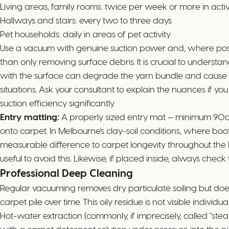
Living areas, family rooms: twice per week or more in act
Hallways and stairs: every two to three days
Pet households: daily in areas of pet activity
Use a vacuum with genuine suction power and, where possib
than only removing surface debris. It is crucial to unders
with the surface can degrade the yarn bundle and cause p
situations. Ask your consultant to explain the nuances if you
suction efficiency significantly.
Entry matting:
A properly sized entry mat — minimum 90cm
onto carpet. In Melbourne's clay-soil conditions, where bo
measurable difference to carpet longevity throughout the 
useful to avoid this. Likewise, if placed inside, always ch
Professional Deep Cleaning
Regular vacuuming removes dry particulate soiling but does 
carpet pile over time. This oily residue is not visible indivi
Hot-water extraction (commonly, if imprecisely, called "s