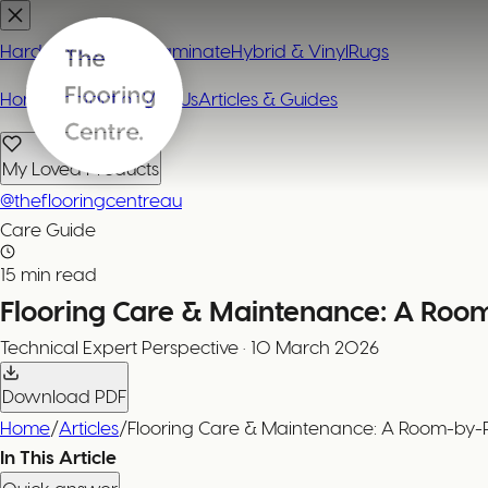
Hardwood
Carpet
Laminate
Hybrid & Vinyl
Rugs
Home
Contact or Visit Us
Articles & Guides
My Loved Products
@theflooringcentreau
Care Guide
15 min read
Flooring Care & Maintenance: A Ro
Technical Expert
Perspective
·
10 March 2026
Download PDF
Home
/
Articles
/
Flooring Care & Maintenance: A Room-by
In This Article