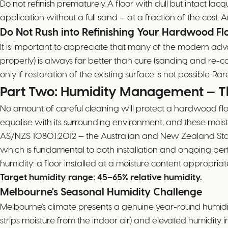
Do not refinish prematurely. A floor with dull but intact 
application without a full sand — at a fraction of the cost. A
Do Not Rush into Refinishing Your Hardwood Fl
It is important to appreciate that many of the modern adva
properly) is always far better than cure (sanding and re-c
only if restoration of the existing surface is not possible. Ra
Part Two: Humidity Management — T
No amount of careful cleaning will protect a hardwood fl
equalise with its surrounding environment, and these mois
AS/NZS 1080.1:2012 — the Australian and New Zealand Stand
which is fundamental to both installation and ongoing perf
humidity: a floor installed at a moisture content appropria
Target humidity range: 45–65% relative humidity.
Melbourne's Seasonal Humidity Challenge
Melbourne's climate presents a genuine year-round humidi
strips moisture from the indoor air) and elevated humidi