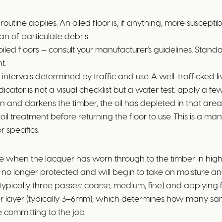
tine applies. An oiled floor is, if anything, more suscepti
an of particulate debris.
 oiled floors — consult your manufacturer's guidelines. Sta
t.
t intervals determined by traffic and use. A well-trafficked
tor is not a visual checklist but a water test: apply a few
aks in and darkens the timber, the oil has depleted in that are
e oil treatment before returning the floor to use. This is a 
 specifics.
 when the lacquer has worn through to the timber in high-tr
is no longer protected and will begin to take on moisture and 
 (typically three passes: coarse, medium, fine) and applyi
eer layer (typically 3–6mm), which determines how many san
e committing to the job.