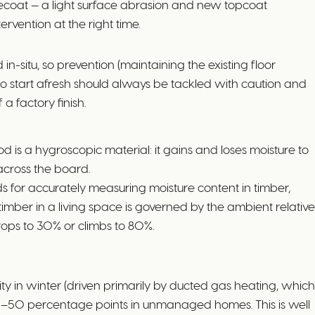
-recoat — a light surface abrasion and new topcoat
ervention at the right time.
-situ, so prevention (maintaining the existing floor
 to start afresh should always be tackled with caution and
 a factory finish.
s a hygroscopic material: it gains and loses moisture to
across the board.
 for accurately measuring moisture content in timber,
mber in a living space is governed by the ambient relative
drops to 30% or climbs to 80%.
 in winter (driven primarily by ducted gas heating, which
40–50 percentage points in unmanaged homes. This is well