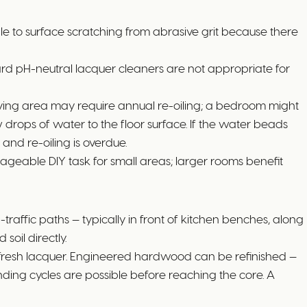
ble to surface scratching from abrasive grit because there
ndard pH-neutral lacquer cleaners are not appropriate for
 living area may require annual re-oiling; a bedroom might
 drops of water to the floor surface. If the water beads
a and re-oiling is overdue.
manageable DIY task for small areas; larger rooms benefit
affic paths — typically in front of kitchen benches, along
soil directly.
ng fresh lacquer. Engineered hardwood can be refinished —
ding cycles are possible before reaching the core. A