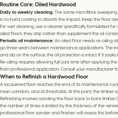
Routine Care: Oiled Hardwood
Daily to weekly cleaning:
The same microfibre sweeping rou
is no hard coating to absorb the impact. Keep the floor cle
For wet cleaning, use a cleaner specifically formulated for
oiled floors; they strip rather than supplement the oil conten
Periodic oil maintenance:
An oiled floor needs re-oiling a
go three years between maintenance applications. The indica
and sits on the surface, the oil protection is intact. If it so
Re-oiling requires allowing full cure time after applying th
from professional application. Consult your manufacturer for
When to Refinish a Hardwood Floor
A lacquered floor reaches the end of its maintenance cycle
main corridors, and at thresholds. At this point, the timber 
Refinishing involves sanding the floor back to bare timber
the number of times is limited by the thickness of the ven
professional floor sander and finisher will assess this befor