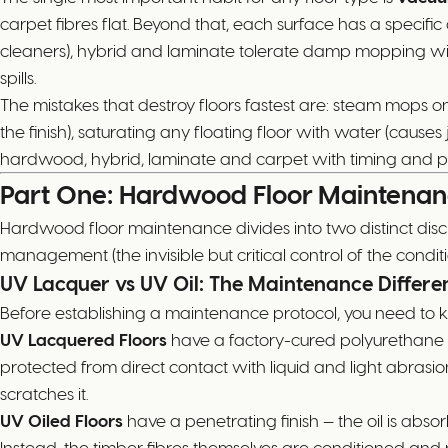
carpet fibres flat. Beyond that, each surface has a speci
cleaners), hybrid and laminate tolerate damp mopping wit
spills.
The mistakes that destroy floors fastest are: steam mops o
the finish), saturating any floating floor with water (ca
hardwood, hybrid, laminate and carpet with timing and pr
Part One: Hardwood Floor Maintena
Hardwood floor maintenance divides into two distinct disc
management (the invisible but critical control of the condit
UV Lacquer vs UV Oil: The Maintenance Differe
Before establishing a maintenance protocol, you need to 
UV Lacquered Floors
have a factory-cured polyurethane coa
protected from direct contact with liquid and light abrasio
scratches it.
UV Oiled Floors
have a penetrating finish — the oil is abso
Instead, the timber fibres themselves are conditioned and p