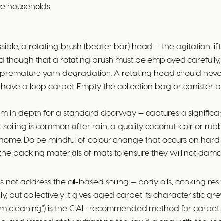
ive households
le, a rotating brush (beater bar) head — the agitation lif
tand though that a rotating brush must be employed careful
remature yarn degradation. A rotating head should never b
 have a loop carpet. Empty the collection bag or canister bef
 in depth for a standard doorway — captures a significant
ot soiling is common after rain, a quality coconut-coir or
home. Do be mindful of colour change that occurs on hard s
eck the backing materials of mats to ensure they will not da
not address the oil-based soiling — body oils, cooking resid
dually, but collectively it gives aged carpet its characterist
team cleaning") is the CIAL-recommended method for carpet 