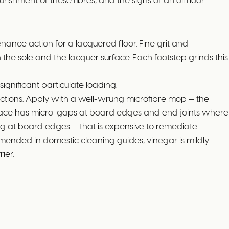
nance action for a lacquered floor. Fine grit and
the sole and the lacquer surface. Each footstep grinds this
ignificant particulate loading.
ctions. Apply with a well-wrung microfibre mop — the
face has micro-gaps at board edges and end joints where
ng at board edges — that is expensive to remediate.
ended in domestic cleaning guides, vinegar is mildly
ier.