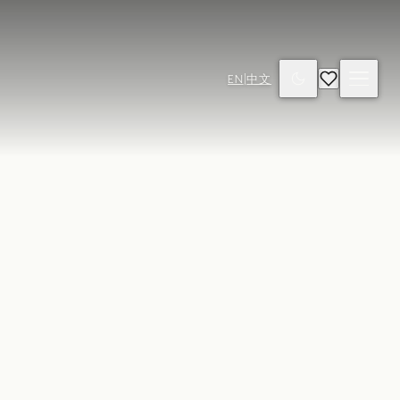
EN
|
中文