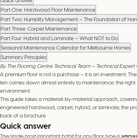
Quick answer
Part One: Hardwood Floor Maintenance
Part Two: Humidity Management — The Foundation of H
Part Three: Carpet Maintenance
Part Four: Hybrid and Laminate — What NOT to Do
Seasonal Maintenance Calendar for Melbourne Homes
Summary Principles
By The Flooring Centre Technical Team — Technical Exper
A premium floor is not a purchase — it is an investment. T
ten comes down almost entirely to maintenance: the right 
environment.
This guide takes a material-by-material approach, coveri
engineered hardwood, carpet, hybrid, or laminate, the pro
back of a brochure.
Quick answer
The single most important habit for any floor type is
vacuu