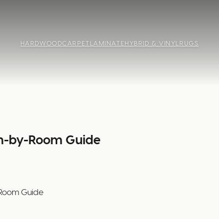
HARDWOOD
CARPET
LAMINATE
HYBRID & VINYL
RUGS
om-by-Room Guide
-Room Guide