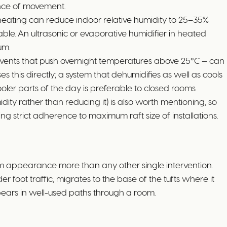
nce of movement.
heating can reduce indoor relative humidity to 25–35%
ble. An ultrasonic or evaporative humidifier in heated
um.
 events that push overnight temperatures above 25°C — can
 this directly; a system that dehumidifies as well as cools
cooler parts of the day is preferable to closed rooms
ty rather than reducing it) is also worth mentioning, so
g strict adherence to maximum raft size of installations.
 appearance more than any other single intervention.
der foot traffic, migrates to the base of the tufts where it
ppears in well-used paths through a room.