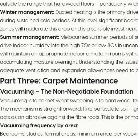
outside the range that hardwood floors — particularly w
Winter management:
Ducted heating is the primary driv
during sustained cold periods. At this level, significant b
zones will moderate this drop and is a sensible investme
Summer management:
Melbourne's summer periods of su
drive indoor humidity into the high 70s or low 80s in uncont
will maintain an appropriate indoor climate. In rooms withou
accumulating moisture overnight. Understanding the issues 
adequate ventilation and expansion allowances need to be m
Part Three: Carpet Maintenance
Vacuuming — The Non-Negotiable Foundation
Vacuuming is to carpet what sweeping is to hardwood: th
The mechanism is straightforward. Fine particulate soil — grit
acts as an abrasive against the fibre roots. This is the p
Vacuuming frequency by area:
Bedrooms, studies, formal areas: minimum once per week