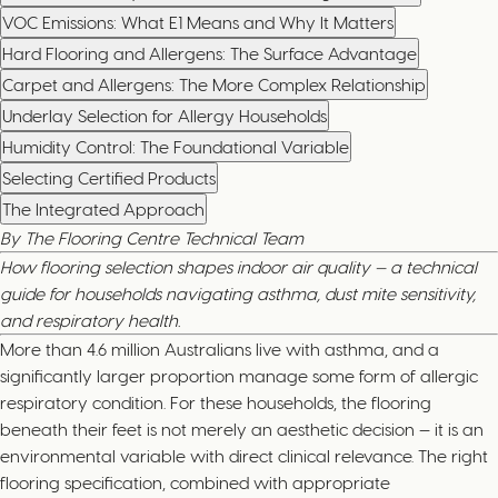
VOC Emissions: What E1 Means and Why It Matters
Hard Flooring and Allergens: The Surface Advantage
Carpet and Allergens: The More Complex Relationship
Underlay Selection for Allergy Households
Humidity Control: The Foundational Variable
Selecting Certified Products
The Integrated Approach
By The Flooring Centre Technical Team
How flooring selection shapes indoor air quality — a technical
guide for households navigating asthma, dust mite sensitivity,
and respiratory health.
More than 4.6 million Australians live with asthma, and a
significantly larger proportion manage some form of allergic
respiratory condition. For these households, the flooring
beneath their feet is not merely an aesthetic decision — it is an
environmental variable with direct clinical relevance. The right
flooring specification, combined with appropriate