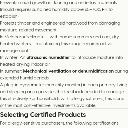
Prevents mould growth in flooring and underlay materials
(mould requires sustained humidity above 65–70% RH to
establish)
Protects timber and engineered hardwood from damaging
moisture-related movement
In Melbourne’s climate — with humid summers and cool, dry-
heated winters — maintaining this range requires active
management:
In winter: An
ultrasonic humidifier
to introduce moisture into
heated, drying indoor air
In summer:
Mechanical ventilation or dehumidification
during
extended humid periods
A plug-in hygrometer (humidity monitor) in each primary living
and sleeping area provides the feedback needed to manage
this effectively. For households with allergy sufferers, this is one
of the most cost-effective investments available.
Selecting Certified Products
For allergy-sensitive purchasers, the following certifications