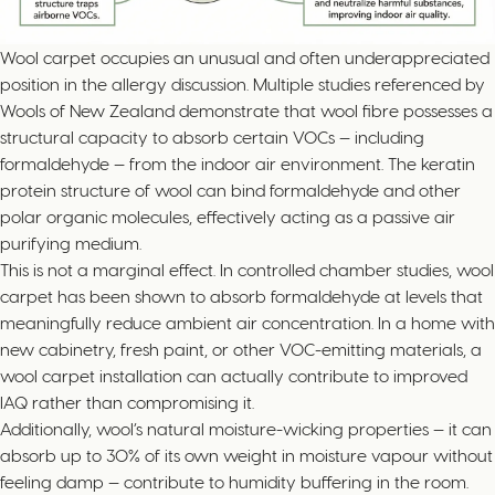
Wool carpet occupies an unusual and often underappreciated
position in the allergy discussion. Multiple studies referenced by
Wools of New Zealand demonstrate that wool fibre possesses a
structural capacity to absorb certain VOCs — including
formaldehyde — from the indoor air environment. The keratin
protein structure of wool can bind formaldehyde and other
polar organic molecules, effectively acting as a passive air
purifying medium.
This is not a marginal effect. In controlled chamber studies, wool
carpet has been shown to absorb formaldehyde at levels that
meaningfully reduce ambient air concentration. In a home with
new cabinetry, fresh paint, or other VOC-emitting materials, a
wool carpet installation can actually contribute to improved
IAQ rather than compromising it.
Additionally, wool’s natural moisture-wicking properties — it can
absorb up to 30% of its own weight in moisture vapour without
feeling damp — contribute to humidity buffering in the room.