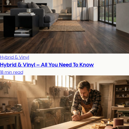
Hybrid & Vinyl
Hybrid & Vinyl — All You Need To Know
18 min read