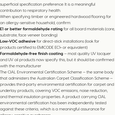
superficial specification preference. It is a meaningful
contribution to respiratory health.
When specifying timber or engineered hardwood flooring for
an allergy-sensitive household, confirm:
E1 or better formaldehyde rating
for all board materials (core,
substrate, face veneer bonding)
Low-VOC adhesive
for direct-stick installations (look for
products certified to EMICODE EC1+ or equivalent)
Formaldehyde-free finish coating
— most quality UV lacquer
and UV oil products now specify this, but it should be confirmed
with the manufacturer
The CIAL Environmental Certification Scheme — the same body
that administers the Australian Carpet Classification Scheme —
provides third-party environmental certification for carpet and
underlay products, covering VOC emissions, noise reduction,
and thermal insulation properties. A product carrying CIAL
environmental certification has been independently tested
against these criteria, which is a meaningful assurance for
allergy-sensitive purchasers.