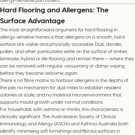
Hard Flooring and Allergens: The
Surface Advantage
The most straightforward argument for hard flooring in
allergy-sensitive homes is that allergens on a smooth, hard
surface are visible and physically accessible. Dust, dander,
pollen, and other particulates settle on the surface of timber,
laminate, hybrid or tile flooring and remain there — where they
can be removed with regular vacuuming or damp-wiping
before they become airborne again.
There is no fibre matrix to harbour allergens in the depths of
the pile, no mechanism for dust mites to establish resident
colonies at scale, and no material microenvironment that
supports mould growth under normal conditions.
For households with asthma or rhinitis, this characteristic is
clinically significant. The Australasian Society of Clinical
Immunology and Allergy (ASCIA) and Asthma Australia both
identify minimising soft furnishings and fibrous surfaces in