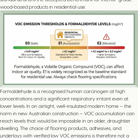
wood-based products in residential use.
Formaldehyde is a recognised human carcinogen at high
concentrations and a significant respiratory irritant even at
lower levels. In an airtight, well-insulated modern home — the
norm in new Australian construction — VOC accumulation can
reach levels that would be impossible in an older, draughtier
dwelling. The choice of flooring products, adhesives, and
underlays with verified low VOC emissions is therefore not a