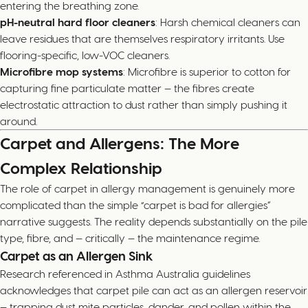
entering the breathing zone.
pH-neutral hard floor cleaners
: Harsh chemical cleaners can
leave residues that are themselves respiratory irritants. Use
flooring-specific, low-VOC cleaners.
Microfibre mop systems
: Microfibre is superior to cotton for
capturing fine particulate matter — the fibres create
electrostatic attraction to dust rather than simply pushing it
around.
Carpet and Allergens: The More
Complex Relationship
The role of carpet in allergy management is genuinely more
complicated than the simple “carpet is bad for allergies”
narrative suggests. The reality depends substantially on the pile
type, fibre, and — critically — the maintenance regime.
Carpet as an Allergen Sink
Research referenced in Asthma Australia guidelines
acknowledges that carpet pile can act as an allergen reservoir
— trapping dust mite particles, dander, and pollen within the