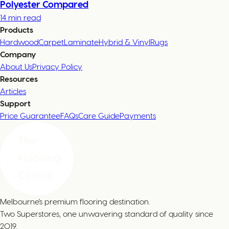
Polyester Compared
14 min read
Products
Hardwood
Carpet
Laminate
Hybrid & Vinyl
Rugs
Company
About Us
Privacy Policy
Resources
Articles
Support
Price Guarantee
FAQs
Care Guide
Payments
Melbourne's premium flooring destination.
Two Superstores, one unwavering standard of quality since
2019.