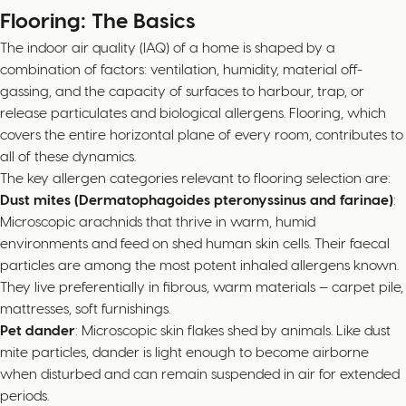
Flooring: The Basics
The indoor air quality (IAQ) of a home is shaped by a
combination of factors: ventilation, humidity, material off-
gassing, and the capacity of surfaces to harbour, trap, or
release particulates and biological allergens. Flooring, which
covers the entire horizontal plane of every room, contributes to
all of these dynamics.
The key allergen categories relevant to flooring selection are:
Dust mites (Dermatophagoides pteronyssinus and farinae)
:
Microscopic arachnids that thrive in warm, humid
environments and feed on shed human skin cells. Their faecal
particles are among the most potent inhaled allergens known.
They live preferentially in fibrous, warm materials — carpet pile,
mattresses, soft furnishings.
Pet dander
: Microscopic skin flakes shed by animals. Like dust
mite particles, dander is light enough to become airborne
when disturbed and can remain suspended in air for extended
periods.