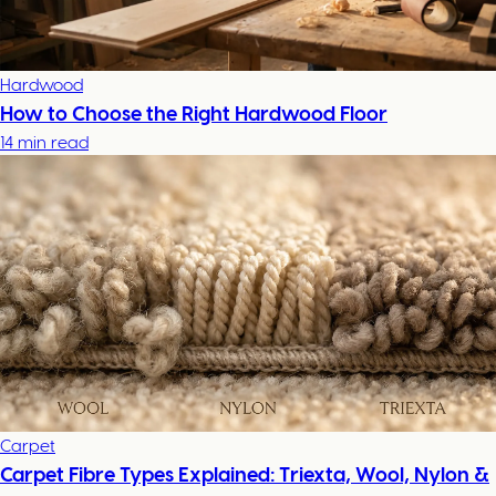
Hardwood
How to Choose the Right Hardwood Floor
14 min read
Carpet
Carpet Fibre Types Explained: Triexta, Wool, Nylon &