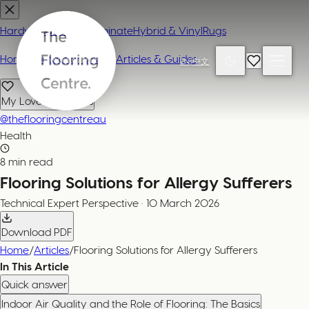
Hardwood
Carpet
Laminate
Hybrid & Vinyl
Rugs
Home
Contact or Visit Us
Articles & Guides
EN
|
中文
My Loved Products
@theflooringcentreau
Health
8 min read
Flooring Solutions for Allergy Sufferers
Technical Expert
Perspective
·
10 March 2026
Download PDF
Home
/
Articles
/
Flooring Solutions for Allergy Sufferers
In This Article
Quick answer
Indoor Air Quality and the Role of Flooring: The Basics