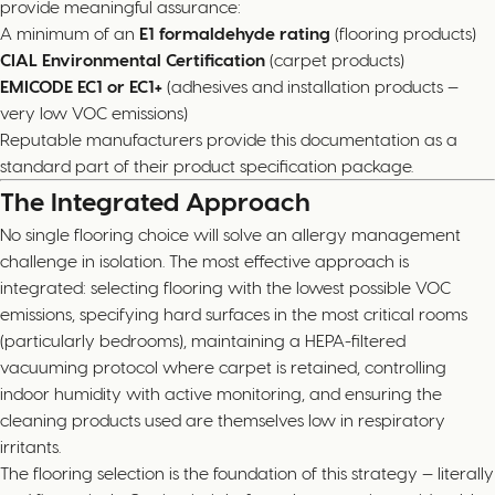
provide meaningful assurance:
A minimum of an
E1 formaldehyde rating
(flooring products)
CIAL Environmental Certification
(carpet products)
EMICODE EC1 or EC1+
(adhesives and installation products —
very low VOC emissions)
Reputable manufacturers provide this documentation as a
standard part of their product specification package.
The Integrated Approach
No single flooring choice will solve an allergy management
challenge in isolation. The most effective approach is
integrated: selecting flooring with the lowest possible VOC
emissions, specifying hard surfaces in the most critical rooms
(particularly bedrooms), maintaining a HEPA-filtered
vacuuming protocol where carpet is retained, controlling
indoor humidity with active monitoring, and ensuring the
cleaning products used are themselves low in respiratory
irritants.
The flooring selection is the foundation of this strategy — literally