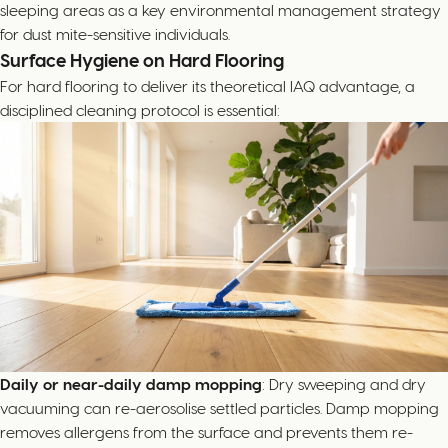
sleeping areas as a key environmental management strategy
for dust mite-sensitive individuals.
Surface Hygiene on Hard Flooring
For hard flooring to deliver its theoretical IAQ advantage, a
disciplined cleaning protocol is essential:
Daily or near-daily damp mopping
: Dry sweeping and dry
vacuuming can re-aerosolise settled particles. Damp mopping
removes allergens from the surface and prevents them re-