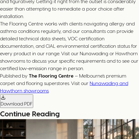
and figuratively. Getting it right from the outset is considerably
easier than attempting to remediate a poor choice after
installation.
The Flooring Centre works with clients navigating allergy and
asthma conditions regularly, and our consultants can provide
detailed technical data sheets, VOC certification
documentation, and CIAL environmental certification status for
every product in our range. Visit our Nunawading or Hawthorn
showrooms to discuss your specific requirements and to see our
certified low-emission range in person.
Published by
The Flooring Centre
— Melbourne's premium
carpet and flooring superstores. Visit our
Nunawading and
Hawthorn showrooms
.
Download PDF
Continue Reading