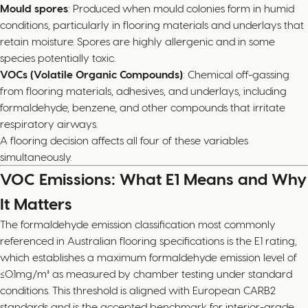
Mould spores
: Produced when mould colonies form in humid
conditions, particularly in flooring materials and underlays that
retain moisture. Spores are highly allergenic and in some
species potentially toxic.
VOCs (Volatile Organic Compounds)
: Chemical off-gassing
from flooring materials, adhesives, and underlays, including
formaldehyde, benzene, and other compounds that irritate
respiratory airways.
A flooring decision affects all four of these variables
simultaneously.
VOC Emissions: What E1 Means and Why
It Matters
The formaldehyde emission classification most commonly
referenced in Australian flooring specifications is the E1 rating,
which establishes a maximum formaldehyde emission level of
≤0.1mg/m³ as measured by chamber testing under standard
conditions. This threshold is aligned with European CARB2
standards and is the accepted benchmark for interior-grade