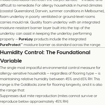
difficult to remediate. For allergy households in humid climates
(coastal Queensland, Darwin, summer conditions in Melbourne),
foam underlay in poorly ventilated or ground-level rooms
carries mould risk. Quality foam underlay with an integrated
moisture-resistant barrier layer built into the top of the
underlay can assist in keeping the underlay performing
properly —
PureLay
products include the integrated
PureProtect™
moisture barrier as standard across the range.
Humidity Control: The Foundational
Variable
The single most impactful environmental control measure for
allergy-sensitive households — regardless of flooring type — is
maintaining relative humidity between 45% and 65% RH. This
range is the Goldilocks zone for flooring longevity, and it is also
the range that:
Suppresses dust mite reproduction (mites cannot survive or
reproduce below approximately 45% RH)