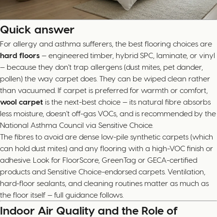
Quick answer
For allergy and asthma sufferers, the best flooring choices are
hard floors
— engineered timber, hybrid SPC, laminate, or vinyl
— because they don't trap allergens (dust mites, pet dander,
pollen) the way carpet does. They can be wiped clean rather
than vacuumed. If carpet is preferred for warmth or comfort,
wool carpet
is the next-best choice — its natural fibre absorbs
less moisture, doesn't off-gas VOCs, and is recommended by the
National Asthma Council via Sensitive Choice.
The fibres to avoid are dense low-pile synthetic carpets (which
can hold dust mites) and any flooring with a high-VOC finish or
adhesive. Look for FloorScore, GreenTag or GECA-certified
products and Sensitive Choice-endorsed carpets. Ventilation,
hard-floor sealants, and cleaning routines matter as much as
the floor itself — full guidance follows.
Indoor Air Quality and the Role of