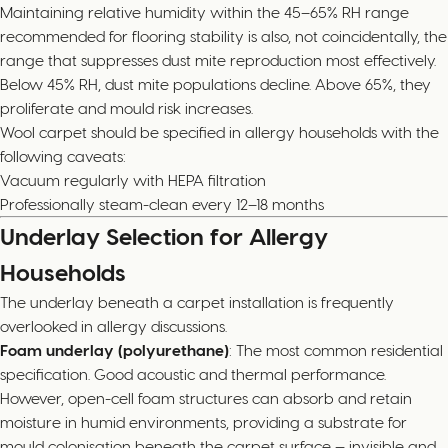
Maintaining relative humidity within the 45–65% RH range
recommended for flooring stability is also, not coincidentally, the
range that suppresses dust mite reproduction most effectively.
Below 45% RH, dust mite populations decline. Above 65%, they
proliferate and mould risk increases.
Wool carpet should be specified in allergy households with the
following caveats:
Vacuum regularly with HEPA filtration
Professionally steam-clean every 12–18 months
Underlay Selection for Allergy
Households
The underlay beneath a carpet installation is frequently
overlooked in allergy discussions.
Foam underlay (polyurethane)
: The most common residential
specification. Good acoustic and thermal performance.
However, open-cell foam structures can absorb and retain
moisture in humid environments, providing a substrate for
mould colonisation beneath the carpet surface — invisible and