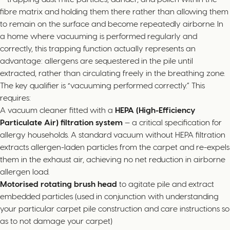
fibre matrix and holding them there rather than allowing them
to remain on the surface and become repeatedly airborne. In
a home where vacuuming is performed regularly and
correctly, this trapping function actually represents an
advantage: allergens are sequestered in the pile until
extracted, rather than circulating freely in the breathing zone.
The key qualifier is “vacuuming performed correctly.” This
requires:
A vacuum cleaner fitted with a
HEPA (High-Efficiency
Particulate Air) filtration system
— a critical specification for
allergy households. A standard vacuum without HEPA filtration
extracts allergen-laden particles from the carpet and re-expels
them in the exhaust air, achieving no net reduction in airborne
allergen load.
Motorised rotating brush head
to agitate pile and extract
embedded particles (used in conjunction with understanding
your particular carpet pile construction and care instructions so
as to not damage your carpet)