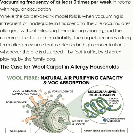
Vacuuming frequency of at least 3 times per week
in rooms
with regular occupation
Where the carpet-as-sink model fails is when vacuuming is
infrequent or inadequate. In this scenario, the pile accumulates
allergens without releasing them during cleaning, and the
reservoir effect becomes a liability. The carpet becomes a long-
term allergen source that is released in high concentrations
whenever the pile is disturbed — by foot traffic, by children
playing, by the family dog.
The Case for Wool Carpet in Allergy Households