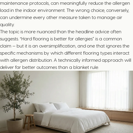
maintenance protocols, can meaningfully reduce the allergen
load in the indoor environment. The wrong choice, conversely,
can undermine every other measure taken to manage air
quality.
The topic is more nuanced than the headline advice often
suggests. “Hard flooring is better for allergies” is a common
claim — but it is an oversimplification, and one that ignores the
specific mechanisms by which different flooring types interact
with allergen distribution. A technically informed approach will
deliver far better outcomes than a blanket rule.