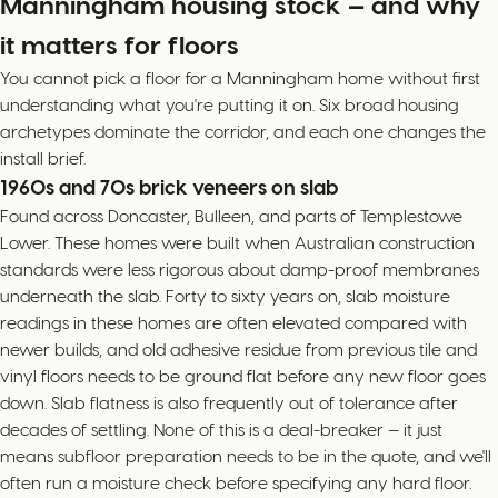
Manningham housing stock — and why
it matters for floors
You cannot pick a floor for a Manningham home without first
understanding what you're putting it on. Six broad housing
archetypes dominate the corridor, and each one changes the
install brief.
1960s and 70s brick veneers on slab
Found across Doncaster, Bulleen, and parts of Templestowe
Lower. These homes were built when Australian construction
standards were less rigorous about damp-proof membranes
underneath the slab. Forty to sixty years on, slab moisture
readings in these homes are often elevated compared with
newer builds, and old adhesive residue from previous tile and
vinyl floors needs to be ground flat before any new floor goes
down. Slab flatness is also frequently out of tolerance after
decades of settling. None of this is a deal-breaker — it just
means subfloor preparation needs to be in the quote, and we'll
often run a moisture check before specifying any hard floor.