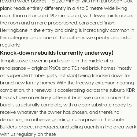
reward wider boards — a 220 mm or 240 mm European Oak
plank reads entirely differently in a 4 to 5 metre wide living
room than a standard 190 mm board, with fewer joints across
the room and a more proportioned, considered finish.
Herringbone in the entry and dining is increasingly common in
this category and is one of the patterns we specify and install
regularly.
Knock-down rebuilds (currently underway)
Templestowe Lower in particular is in the middle of a
renaissance — original 1960s and 70s red brick homes (mostly
on suspended timber joists, not slab) being knocked down for
brand-new family homes. With the freeway extension nearing
completion, this renewal is accelerating across the suburb. KDR
fit-outs have an entirely different brief: we come in once the
build is structurally complete, with a clean substrate ready to
receive whatever the owner has chosen, and there's no
demolition, no adhesive grinding, no surprises in the quote.
Builders, project managers, and selling agents in the area work
with us regularly on these.