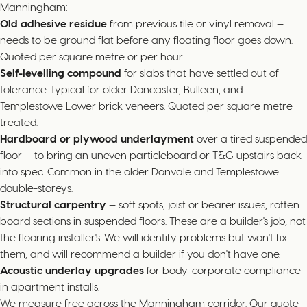
Manningham:
Old adhesive residue
from previous tile or vinyl removal —
needs to be ground flat before any floating floor goes down.
Quoted per square metre or per hour.
Self-levelling compound
for slabs that have settled out of
tolerance. Typical for older Doncaster, Bulleen, and
Templestowe Lower brick veneers. Quoted per square metre
treated.
Hardboard or plywood underlayment
over a tired suspended
floor — to bring an uneven particleboard or T&G upstairs back
into spec. Common in the older Donvale and Templestowe
double-storeys.
Structural carpentry
— soft spots, joist or bearer issues, rotten
board sections in suspended floors. These are a builder's job, not
the flooring installer's. We will identify problems but won't fix
them, and will recommend a builder if you don't have one.
Acoustic underlay upgrades
for body-corporate compliance
in apartment installs.
We measure free across the Manningham corridor. Our quote