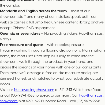
the corridor.
Mandarin and English across the team
— most of our
showroom staff and many of our installers speak both, our
website carries a full Simplified Chinese content library, and we
accept Chinese RMB as payment.
Open six or seven days
— Nunawading 7 days, Hawthorn East
6 days.
Free measure and quote
— with no sales pressure.
If you're working through a flooring decision for a Manningham
home, the most useful first step is usually to come into the
showroom, walk through the products in your hand, and
discuss the specifics of your home with one of our consultants.
From there we'll arrange a free on-site measure and quote —
itemised, honest, and matched to what your substrate actually
needs.
Visit our
Nunawading showroom
at 341–343 Whitehorse Road
or call (03) 9894 4688 to speak to our team. Our
Hawthorn East
showroom
is at 620–622 Burwood Road — call (03) 9696 9998.