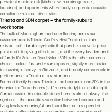
persistent moisture risk (kitchens with drainage issues,
laundries), and apartments where body-corporate acoustic
compliance rules out direct-stick.
Triexta and SDN carpet — the family-suburb
workhorse
The bulk of Manningham bedroom flooring across our
customer base is Triexta. Godfrey Hirst Triexta is a stain-
resistant, soft, durable synthetic that punches above its price
point and is forgiving of kids, pets, and the everyday demands
of family life. Solution-Dyed Nylon (SDN) is the other common
choice — colour-fast under sun exposure, slightly more resilient
to crushing in heavy-traffic zones, and broadly comparable in
performance to Triexta at a similar price.
For most family homes, Triexta in the bedrooms and SDN in the
heavier-traffic bedrooms (kids' rooms, study) is a sensible split.
Carpet upstairs in a double-storey home is almost always the
right call — the acoustic separation between bedroom and
living levels is meaningful, and hard floor on a suspended
upstairs subfloor introduces complications (transmission of