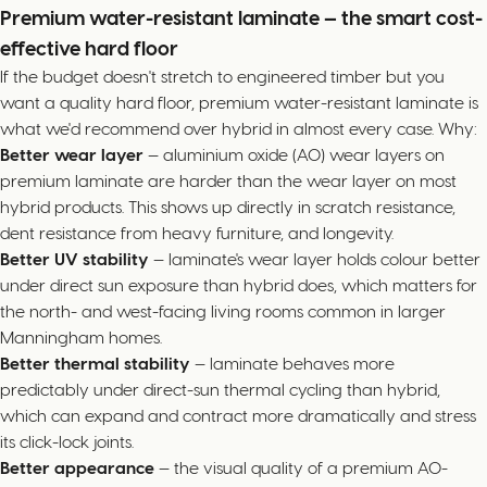
Premium water-resistant laminate — the smart cost-
effective hard floor
If the budget doesn't stretch to engineered timber but you
want a quality hard floor, premium water-resistant laminate is
what we'd recommend over hybrid in almost every case. Why:
Better wear layer
— aluminium oxide (AO) wear layers on
premium laminate are harder than the wear layer on most
hybrid products. This shows up directly in scratch resistance,
dent resistance from heavy furniture, and longevity.
Better UV stability
— laminate's wear layer holds colour better
under direct sun exposure than hybrid does, which matters for
the north- and west-facing living rooms common in larger
Manningham homes.
Better thermal stability
— laminate behaves more
predictably under direct-sun thermal cycling than hybrid,
which can expand and contract more dramatically and stress
its click-lock joints.
Better appearance
— the visual quality of a premium AO-