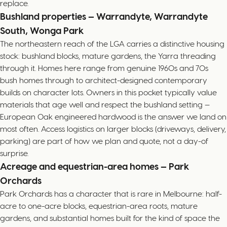
replace.
Bushland properties — Warrandyte, Warrandyte
South, Wonga Park
The northeastern reach of the LGA carries a distinctive housing
stock: bushland blocks, mature gardens, the Yarra threading
through it. Homes here range from genuine 1960s and 70s
bush homes through to architect-designed contemporary
builds on character lots. Owners in this pocket typically value
materials that age well and respect the bushland setting —
European Oak engineered hardwood is the answer we land on
most often. Access logistics on larger blocks (driveways, delivery,
parking) are part of how we plan and quote, not a day-of
surprise.
Acreage and equestrian-area homes — Park
Orchards
Park Orchards has a character that is rare in Melbourne: half-
acre to one-acre blocks, equestrian-area roots, mature
gardens, and substantial homes built for the kind of space the