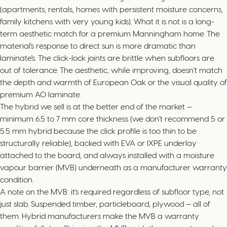
(apartments, rentals, homes with persistent moisture concerns,
family kitchens with very young kids). What it is not is a long-
term aesthetic match for a premium Manningham home. The
material's response to direct sun is more dramatic than
laminate's. The click-lock joints are brittle when subfloors are
out of tolerance. The aesthetic, while improving, doesn't match
the depth and warmth of European Oak or the visual quality of
premium AO laminate.
The hybrid we sell is at the better end of the market —
minimum 6.5 to 7 mm core thickness (we don't recommend 5 or
5.5 mm hybrid because the click profile is too thin to be
structurally reliable), backed with EVA or IXPE underlay
attached to the board, and always installed with a moisture
vapour barrier (MVB) underneath as a manufacturer warranty
condition.
A note on the MVB: it's required regardless of subfloor type, not
just slab. Suspended timber, particleboard, plywood — all of
them. Hybrid manufacturers make the MVB a warranty