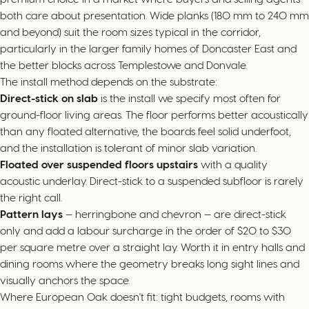
both care about presentation. Wide planks (180 mm to 240 mm
and beyond) suit the room sizes typical in the corridor,
particularly in the larger family homes of Doncaster East and
the better blocks across Templestowe and Donvale.
The install method depends on the substrate:
Direct-stick on slab
is the install we specify most often for
ground-floor living areas. The floor performs better acoustically
than any floated alternative, the boards feel solid underfoot,
and the installation is tolerant of minor slab variation.
Floated over suspended floors upstairs
with a quality
acoustic underlay. Direct-stick to a suspended subfloor is rarely
the right call.
Pattern lays
— herringbone and chevron — are direct-stick
only and add a labour surcharge in the order of $20 to $30
per square metre over a straight lay. Worth it in entry halls and
dining rooms where the geometry breaks long sight lines and
visually anchors the space.
Where European Oak doesn't fit: tight budgets, rooms with