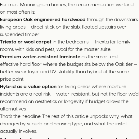
For most Manningham homes, the recommendation we land
on most often is:
European Oak engineered hardwood
through the downstairs
living areas — direct-stick on the slab, floated upstairs over
suspended timber.
Triexta or wool carpet
in the bedrooms — Triexta for family
rooms with kids and pets, wool for the master suite.
Premium water-resistant laminate
as the smart cost-
effective hard floor where the budget sits below the Oak tier —
better wear layer and UV stability than hybrid at the same
price point.
Hybrid as a value option
for living areas where moisture
incidents are a real risk — water-resistant, but not the floor we'd
recommend on aesthetics or longevity if budget allows the
alternatives.
That's the headline. The rest of this article unpacks why, what
changes by suburb and housing type, and what the install
actually involves.