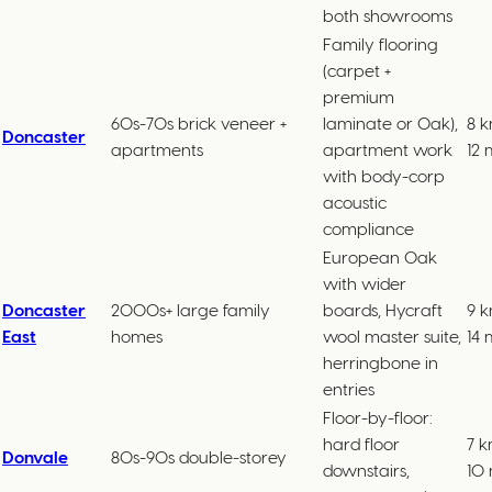
both showrooms
Family flooring
(carpet +
premium
60s-70s brick veneer +
laminate or Oak),
8 k
Doncaster
apartments
apartment work
12 
with body-corp
acoustic
compliance
European Oak
with wider
Doncaster
2000s+ large family
boards, Hycraft
9 k
East
homes
wool master suite,
14 
herringbone in
entries
Floor-by-floor:
hard floor
7 k
Donvale
80s-90s double-storey
downstairs,
10 