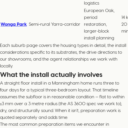
logistics
European Oak,
period
14 
Wonga Park
Semi-rural Yarra-corridor
restoration,
20
larger-block
mi
install planning
Each suburb page covers the housing types in detail, the install
considerations specific to its substrates, the drive directions to
our showrooms, and the agent relationships we work with
locally.
What the install actually involves
A straight floor install in a Manningham home runs three to
four days for a typical three-bedroom layout. That timeline
assumes the subfloor is in reasonable condition — flat to within
±3 mm over a 3 metre radius (the AS 3600 spec we work to),
dry, and structurally sound. When it isn't, preparation work is
quoted separately and adds time.
The most common preparation items we encounter in