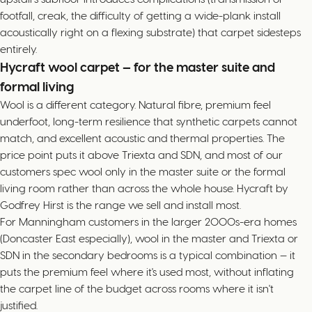
footfall, creak, the difficulty of getting a wide-plank install
acoustically right on a flexing substrate) that carpet sidesteps
entirely.
Hycraft wool carpet — for the master suite and
formal living
Wool is a different category. Natural fibre, premium feel
underfoot, long-term resilience that synthetic carpets cannot
match, and excellent acoustic and thermal properties. The
price point puts it above Triexta and SDN, and most of our
customers spec wool only in the master suite or the formal
living room rather than across the whole house. Hycraft by
Godfrey Hirst is the range we sell and install most.
For Manningham customers in the larger 2000s-era homes
(Doncaster East especially), wool in the master and Triexta or
SDN in the secondary bedrooms is a typical combination — it
puts the premium feel where it's used most, without inflating
the carpet line of the budget across rooms where it isn't
justified.