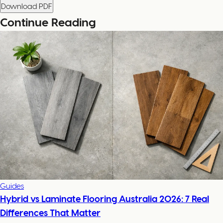
Download PDF
Continue Reading
Guides
Hybrid vs Laminate Flooring Australia 2026: 7 Real
Differences That Matter