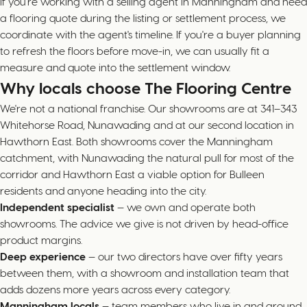
If you're working with a selling agent in Manningham and need
a flooring quote during the listing or settlement process, we
coordinate with the agent's timeline. If you're a buyer planning
to refresh the floors before move-in, we can usually fit a
measure and quote into the settlement window.
Why locals choose The Flooring Centre
We're not a national franchise. Our showrooms are at 341–343
Whitehorse Road, Nunawading and at our second location in
Hawthorn East. Both showrooms cover the Manningham
catchment, with Nunawading the natural pull for most of the
corridor and Hawthorn East a viable option for Bulleen
residents and anyone heading into the city.
Independent specialist
— we own and operate both
showrooms. The advice we give is not driven by head-office
product margins.
Deep experience
— our two directors have over fifty years
between them, with a showroom and installation team that
adds dozens more years across every category.
Manningham locals
— team members who live in and around