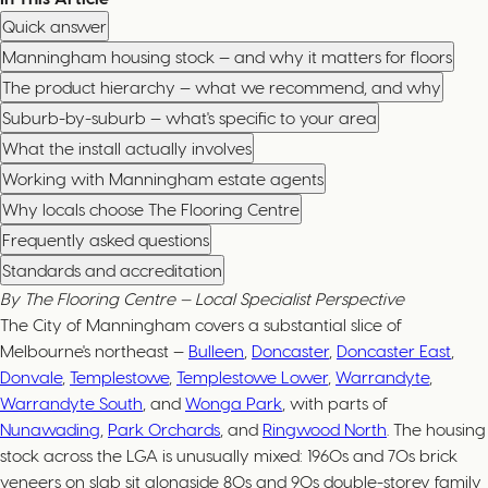
Quick answer
Manningham housing stock — and why it matters for floors
The product hierarchy — what we recommend, and why
Suburb-by-suburb — what's specific to your area
What the install actually involves
Working with Manningham estate agents
Why locals choose The Flooring Centre
Frequently asked questions
Standards and accreditation
By The Flooring Centre — Local Specialist Perspective
The City of Manningham covers a substantial slice of
Melbourne's northeast —
Bulleen
,
Doncaster
,
Doncaster East
,
Donvale
,
Templestowe
,
Templestowe Lower
,
Warrandyte
,
Warrandyte South
, and
Wonga Park
, with parts of
Nunawading
,
Park Orchards
, and
Ringwood North
. The housing
stock across the LGA is unusually mixed: 1960s and 70s brick
veneers on slab sit alongside 80s and 90s double-storey family