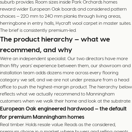
suburb provides. Room sizes inside Park Orchards homes
reward wider European Oak boards and considered pattern
choices — 220 mm to 240 mm planks through living areas,
herringbone in entry halls, Hycraft wool carpet in master suites.
The brief is consistently premium-led.
The product hierarchy — what we
recommend, and why
We're an independent specialist. Our two directors have more
than fifty years' experience between them, our showroom and
installation team adds dozens more across every flooring
category we sell, and we are not under pressure from a head
office to push the highest-margin product. The hierarchy below
reflects what we actually recommend to Manningham
customers when we walk their home and look at the substrate.
European Oak engineered hardwood — the default
for premium Manningham homes
Real timber. Holds resale value. Reads as the considered,
premium choice in a market where buyers and selling agents