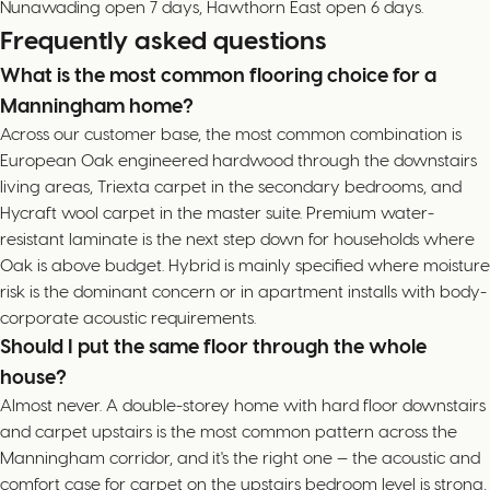
Nunawading open 7 days, Hawthorn East open 6 days.
Frequently asked questions
What is the most common flooring choice for a
Manningham home?
Across our customer base, the most common combination is
European Oak engineered hardwood through the downstairs
living areas, Triexta carpet in the secondary bedrooms, and
Hycraft wool carpet in the master suite. Premium water-
resistant laminate is the next step down for households where
Oak is above budget. Hybrid is mainly specified where moisture
risk is the dominant concern or in apartment installs with body-
corporate acoustic requirements.
Should I put the same floor through the whole
house?
Almost never. A double-storey home with hard floor downstairs
and carpet upstairs is the most common pattern across the
Manningham corridor, and it's the right one — the acoustic and
comfort case for carpet on the upstairs bedroom level is strong,