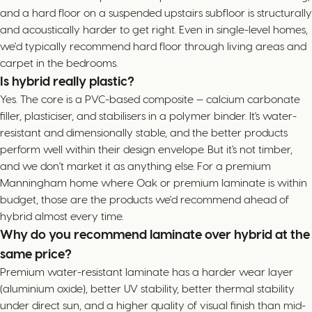
and a hard floor on a suspended upstairs subfloor is structurally
and acoustically harder to get right. Even in single-level homes,
we'd typically recommend hard floor through living areas and
carpet in the bedrooms.
Is hybrid really plastic?
Yes. The core is a PVC-based composite — calcium carbonate
filler, plasticiser, and stabilisers in a polymer binder. It's water-
resistant and dimensionally stable, and the better products
perform well within their design envelope. But it's not timber,
and we don't market it as anything else. For a premium
Manningham home where Oak or premium laminate is within
budget, those are the products we'd recommend ahead of
hybrid almost every time.
Why do you recommend laminate over hybrid at the
same price?
Premium water-resistant laminate has a harder wear layer
(aluminium oxide), better UV stability, better thermal stability
under direct sun, and a higher quality of visual finish than mid-