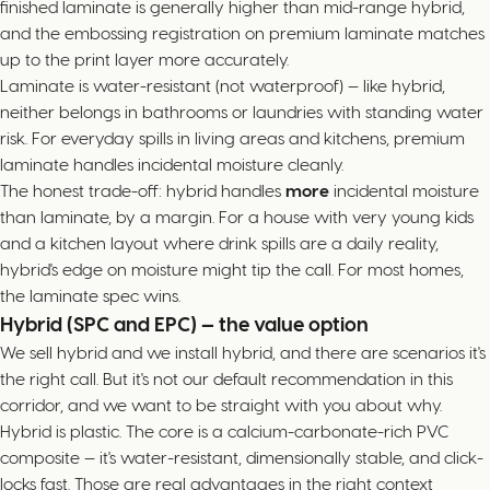
finished laminate is generally higher than mid-range hybrid,
and the embossing registration on premium laminate matches
up to the print layer more accurately.
Laminate is water-resistant (not waterproof) — like hybrid,
neither belongs in bathrooms or laundries with standing water
risk. For everyday spills in living areas and kitchens, premium
laminate handles incidental moisture cleanly.
The honest trade-off: hybrid handles
more
incidental moisture
than laminate, by a margin. For a house with very young kids
and a kitchen layout where drink spills are a daily reality,
hybrid's edge on moisture might tip the call. For most homes,
the laminate spec wins.
Hybrid (SPC and EPC) — the value option
We sell hybrid and we install hybrid, and there are scenarios it's
the right call. But it's not our default recommendation in this
corridor, and we want to be straight with you about why.
Hybrid is plastic. The core is a calcium-carbonate-rich PVC
composite — it's water-resistant, dimensionally stable, and click-
locks fast. Those are real advantages in the right context