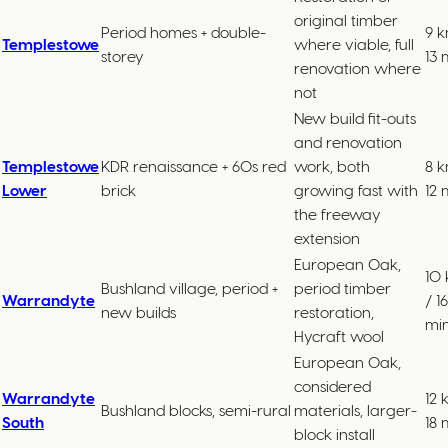
original timber
Period homes + double-
9 k
Templestowe
where viable, full
storey
13 
renovation where
not
New build fit-outs
and renovation
Templestowe
KDR renaissance + 60s red
work, both
8 k
Lower
brick
growing fast with
12 
the freeway
extension
European Oak,
10
Bushland village, period +
period timber
Warrandyte
/ 16
new builds
restoration,
mi
Hycraft wool
European Oak,
considered
Warrandyte
12 
Bushland blocks, semi-rural
materials, larger-
South
18 
block install