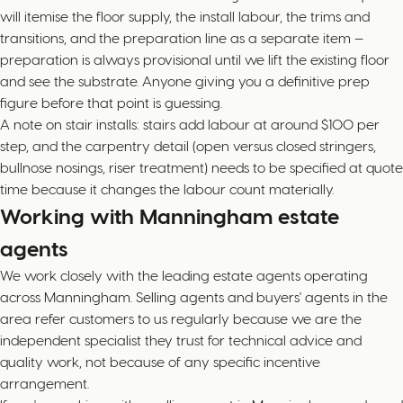
will itemise the floor supply, the install labour, the trims and
transitions, and the preparation line as a separate item —
preparation is always provisional until we lift the existing floor
and see the substrate. Anyone giving you a definitive prep
figure before that point is guessing.
A note on stair installs: stairs add labour at around $100 per
step, and the carpentry detail (open versus closed stringers,
bullnose nosings, riser treatment) needs to be specified at quote
time because it changes the labour count materially.
Working with Manningham estate
agents
We work closely with the leading estate agents operating
across Manningham. Selling agents and buyers' agents in the
area refer customers to us regularly because we are the
independent specialist they trust for technical advice and
quality work, not because of any specific incentive
arrangement.