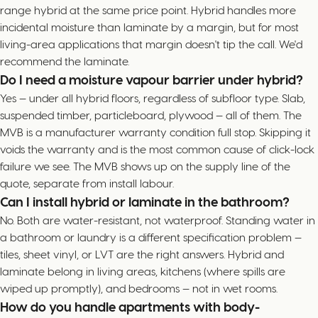
range hybrid at the same price point. Hybrid handles more
incidental moisture than laminate by a margin, but for most
living-area applications that margin doesn't tip the call. We'd
recommend the laminate.
Do I need a moisture vapour barrier under hybrid?
Yes — under all hybrid floors, regardless of subfloor type. Slab,
suspended timber, particleboard, plywood — all of them. The
MVB is a manufacturer warranty condition full stop. Skipping it
voids the warranty and is the most common cause of click-lock
failure we see. The MVB shows up on the supply line of the
quote, separate from install labour.
Can I install hybrid or laminate in the bathroom?
No. Both are water-resistant, not waterproof. Standing water in
a bathroom or laundry is a different specification problem —
tiles, sheet vinyl, or LVT are the right answers. Hybrid and
laminate belong in living areas, kitchens (where spills are
wiped up promptly), and bedrooms — not in wet rooms.
How do you handle apartments with body-