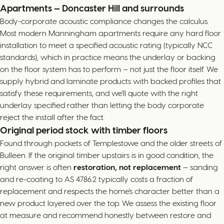
Apartments — Doncaster Hill and surrounds
Body-corporate acoustic compliance changes the calculus.
Most modern Manningham apartments require any hard floor
installation to meet a specified acoustic rating (typically NCC
standards), which in practice means the underlay or backing
on the floor system has to perform — not just the floor itself. We
supply hybrid and laminate products with backed profiles that
satisfy these requirements, and we'll quote with the right
underlay specified rather than letting the body corporate
reject the install after the fact.
Original period stock with timber floors
Found through pockets of Templestowe and the older streets of
Bulleen. If the original timber upstairs is in good condition, the
right answer is often
restoration, not replacement
— sanding
and re-coating to AS 4786.2 typically costs a fraction of
replacement and respects the home's character better than a
new product layered over the top. We assess the existing floor
at measure and recommend honestly between restore and