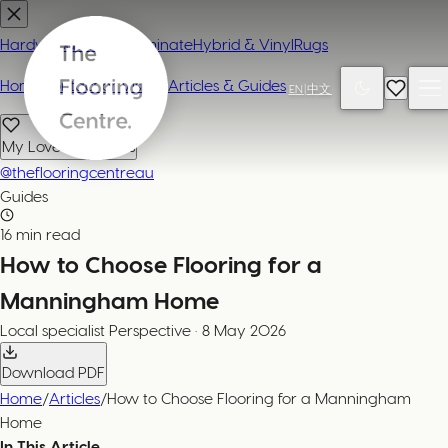
Hardwood
Carpet
Laminate
Hybrid & Vinyl
Rugs
Home
Contact or Visit Us
Articles & Guides
EN
|
中文
My Loved Products
@theflooringcentreau
Guides
16 min read
How to Choose Flooring for a
Manningham Home
Local specialist
Perspective
·
8 May 2026
Download PDF
Home
/
Articles
/
How to Choose Flooring for a Manningham
Home
In This Article