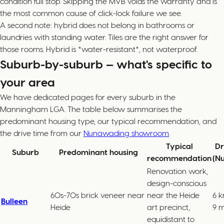
condition full stop. Skipping the MVB voids the warranty and is
the most common cause of click-lock failure we see.
A second note: hybrid does not belong in bathrooms or
laundries with standing water. Tiles are the right answer for
those rooms. Hybrid is *water-resistant*, not waterproof.
Suburb-by-suburb — what's specific to
your area
We have dedicated pages for every suburb in the
Manningham LGA. The table below summarises the
predominant housing type, our typical recommendation, and
the drive time from our
Nunawading showroom
.
Typical
Dr
Suburb
Predominant housing
recommendation
(N
Renovation work,
design-conscious
60s-70s brick veneer near
near the Heide
6 k
Bulleen
Heide
art precinct,
9 m
equidistant to