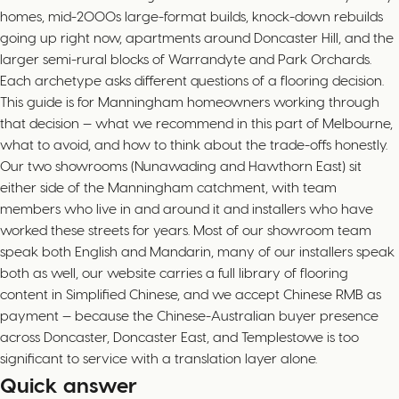
homes, mid-2000s large-format builds, knock-down rebuilds
going up right now, apartments around Doncaster Hill, and the
larger semi-rural blocks of Warrandyte and Park Orchards.
Each archetype asks different questions of a flooring decision.
This guide is for Manningham homeowners working through
that decision — what we recommend in this part of Melbourne,
what to avoid, and how to think about the trade-offs honestly.
Our two showrooms (Nunawading and Hawthorn East) sit
either side of the Manningham catchment, with team
members who live in and around it and installers who have
worked these streets for years. Most of our showroom team
speak both English and Mandarin, many of our installers speak
both as well, our website carries a full library of flooring
content in Simplified Chinese, and we accept Chinese RMB as
payment — because the Chinese-Australian buyer presence
across Doncaster, Doncaster East, and Templestowe is too
significant to service with a translation layer alone.
Quick answer