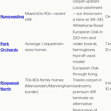
carpet upstairs
Local catchment
Mixed 60s-90s + recent
— our showroom
Nunawading
On 
infill
is here at 341–343
Whitehorse Road
European Oak in
220 mm and
Park
Acreage / equestrian-
wider boards,
7 k
Orchards
area homes
herringbone,
12 
Hycraft wool
master
European Oak
through living,
70s-80s family homes
Triexta carpet in
Ringwood
6 k
(Maroondah/Manningham
bedrooms,
North
10 
border)
premium WR
laminate as
alternative
Restoration of