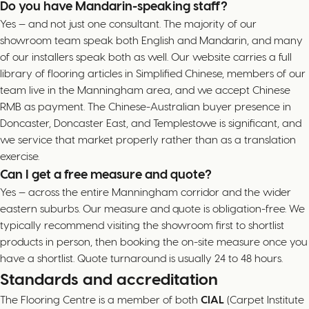
Do you have Mandarin-speaking staff?
Yes — and not just one consultant. The majority of our
showroom team speak both English and Mandarin, and many
of our installers speak both as well. Our website carries a full
library of flooring articles in Simplified Chinese, members of our
team live in the Manningham area, and we accept Chinese
RMB as payment. The Chinese-Australian buyer presence in
Doncaster, Doncaster East, and Templestowe is significant, and
we service that market properly rather than as a translation
exercise.
Can I get a free measure and quote?
Yes — across the entire Manningham corridor and the wider
eastern suburbs. Our measure and quote is obligation-free. We
typically recommend visiting the showroom first to shortlist
products in person, then booking the on-site measure once you
have a shortlist. Quote turnaround is usually 24 to 48 hours.
Standards and accreditation
The Flooring Centre is a member of both
CIAL
(Carpet Institute