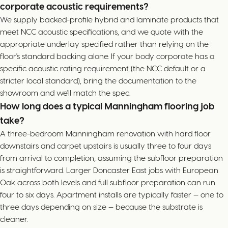
corporate acoustic requirements?
We supply backed-profile hybrid and laminate products that
meet NCC acoustic specifications, and we quote with the
appropriate underlay specified rather than relying on the
floor's standard backing alone. If your body corporate has a
specific acoustic rating requirement (the NCC default or a
stricter local standard), bring the documentation to the
showroom and we'll match the spec.
How long does a typical Manningham flooring job
take?
A three-bedroom Manningham renovation with hard floor
downstairs and carpet upstairs is usually three to four days
from arrival to completion, assuming the subfloor preparation
is straightforward. Larger Doncaster East jobs with European
Oak across both levels and full subfloor preparation can run
four to six days. Apartment installs are typically faster — one to
three days depending on size — because the substrate is
cleaner.