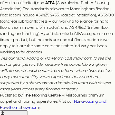
of Australia Limited) and
ATFA
(Australasian Timber Flooring
Association). The standards relevant to Manningham flooring
installations include AS/NZS 2455.1 (carpet installation), AS 3600
(concrete subfloor flatness — our working tolerance for hard
floors is ±3 mm over a 3 m radius), and AS 4786.2 (timber floor
sanding and finishing). Hybrid sits outside ATFA's scope as a non-
timber product, but the moisture and subfloor standards we
apply to it are the same ones the timber industry has been
working to for decades.
Visit our Nunawading or Hawthorn East showroom to see the
full range in person. We measure free across Manningham,
with itemised honest quotes from a team whose two directors
carry more than fifty years' experience between them,
supported by a showroom and installation team with dozens
more years across every flooring category.
Published by
The Flooring Centre
— Melbourne's premium
carpet and flooring superstores. Visit our
Nunawading and
Hawthorn showrooms
.