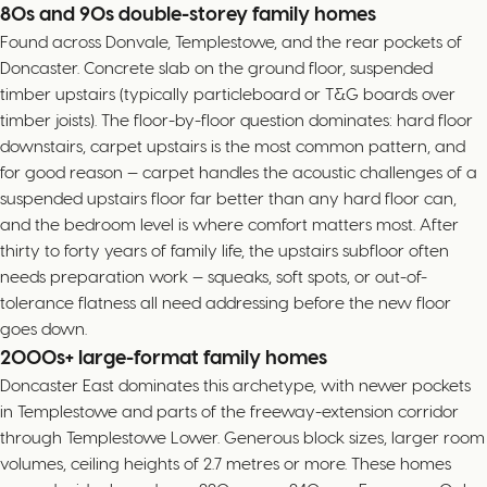
80s and 90s double-storey family homes
Found across Donvale, Templestowe, and the rear pockets of
Doncaster. Concrete slab on the ground floor, suspended
timber upstairs (typically particleboard or T&G boards over
timber joists). The floor-by-floor question dominates: hard floor
downstairs, carpet upstairs is the most common pattern, and
for good reason — carpet handles the acoustic challenges of a
suspended upstairs floor far better than any hard floor can,
and the bedroom level is where comfort matters most. After
thirty to forty years of family life, the upstairs subfloor often
needs preparation work — squeaks, soft spots, or out-of-
tolerance flatness all need addressing before the new floor
goes down.
2000s+ large-format family homes
Doncaster East dominates this archetype, with newer pockets
in Templestowe and parts of the freeway-extension corridor
through Templestowe Lower. Generous block sizes, larger room
volumes, ceiling heights of 2.7 metres or more. These homes