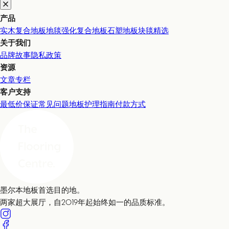
产品
实木复合地板
地毯
强化复合地板
石塑地板
块毯精选
关于我们
品牌故事
隐私政策
资源
文章专栏
客户支持
最低价保证
常见问题
地板护理指南
付款方式
墨尔本地板首选目的地。
两家超大展厅，自2019年起始终如一的品质标准。