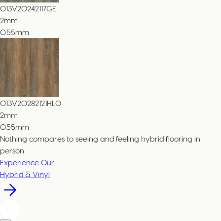
013V20242117GE
2
mm
0.55mm
013V20282121HLO
2
mm
0.55mm
Nothing compares to seeing and feeling hybrid flooring in
person.
Experience Our
Hybrid & Vinyl