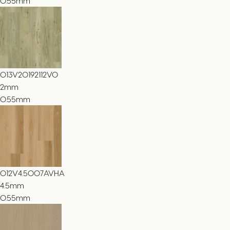
0.55mm
013V20192112VO
2
mm
0.55mm
012V4.5007AVHA
4.5
mm
0.55mm