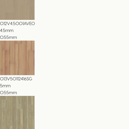
012V4.5001AVEO
4.5
mm
0.55mm
013V50112416SG
5
mm
0.55mm