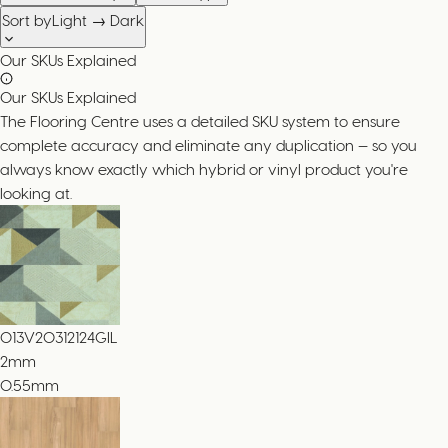
Sort by
Light → Dark
Our SKUs Explained
Our SKUs Explained
The Flooring Centre uses a detailed SKU system to ensure
complete accuracy and eliminate any duplication — so you
always know exactly which hybrid or vinyl product you're
looking at.
013V20312124GIL
2
mm
0.55mm