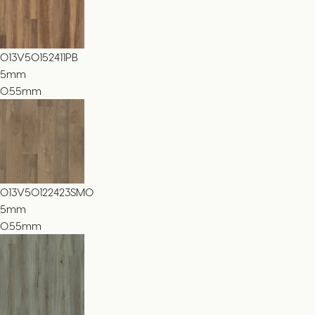
013V50152411PB
5
mm
0.55mm
013V50122423SMO
5
mm
0.55mm