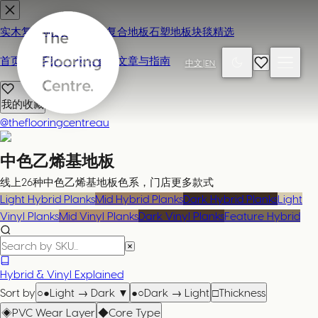
实木复合地板
地毯
强化复合地板
石塑地板
块毯精选
首页
联系我们 / 来店参观
文章与指南
中文
|
EN
我的收藏
@theflooringcentreau
中色乙烯基地板
线上26种中色乙烯基地板色系，门店更多款式
Light Hybrid Planks
Mid Hybrid Planks
Dark Hybrid Planks
Light
Vinyl Planks
Mid Vinyl Planks
Dark Vinyl Planks
Feature Hybrid
Hybrid & Vinyl Explained
Sort by
○●
Light → Dark
▼
●○
Dark → Light
□
Thickness
◈
PVC Wear Layer
◆
Core Type