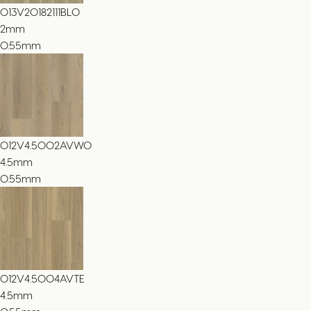
013V20182111BLO
2
mm
0.55mm
012V4.5002AVWO
4.5
mm
0.55mm
012V4.5004AVTE
4.5
mm