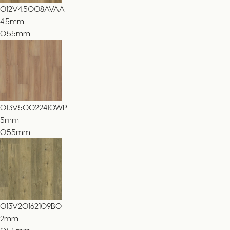
012V4.5008AVAA
4.5
mm
0.55mm
013V50022410WP
5
mm
0.55mm
013V20162109BO
2
mm