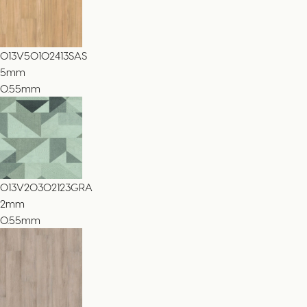
013V50102413SAS
5
mm
0.55mm
013V20302123GRA
2
mm
0.55mm