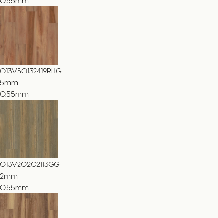
0.55mm
013V50132419RHG
5
mm
0.55mm
013V20202113GG
2
mm
0.55mm