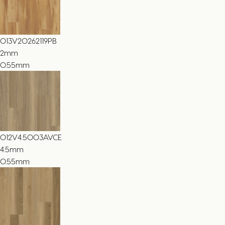
013V20262119PB
2
mm
0.55mm
012V4.5003AVCE
4.5
mm
0.55mm