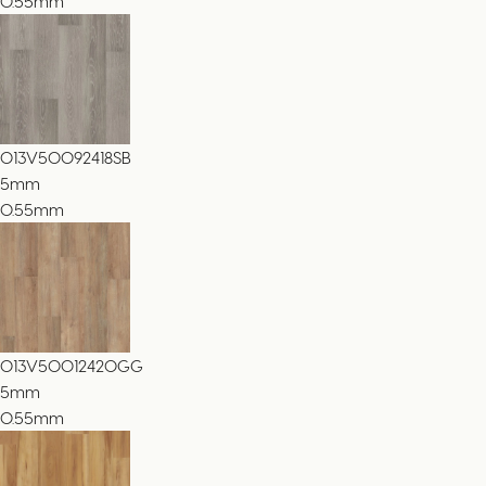
0.55mm
013V50092418SB
5
mm
0.55mm
013V50012420GG
5
mm
0.55mm