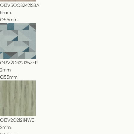
013V50082421SBA
5
mm
0.55mm
013V20322125ZEP
2
mm
0.55mm
013V20212114WE
2
mm