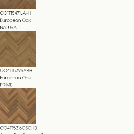
001T15471LA-H
European Oak
NATURAL
004T15395ABH
European Oak
PRIME
004T153160SGHB