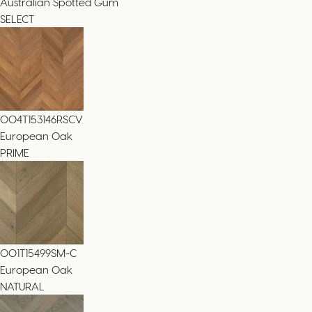
Australian Spotted Gum
SELECT
004T153146RSCV
European Oak
PRIME
001T15499SM-C
European Oak
NATURAL