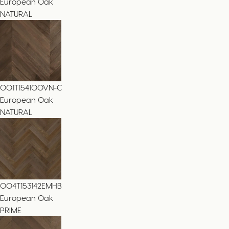
European Oak
NATURAL
001T154100VN-C
European Oak
NATURAL
004T153142EMHB
European Oak
PRIME