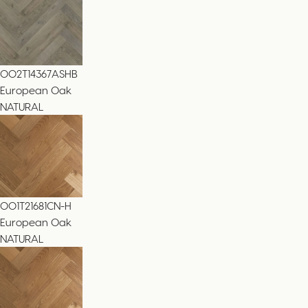
002T14367ASHB
European Oak
NATURAL
001T21681CN-H
European Oak
NATURAL