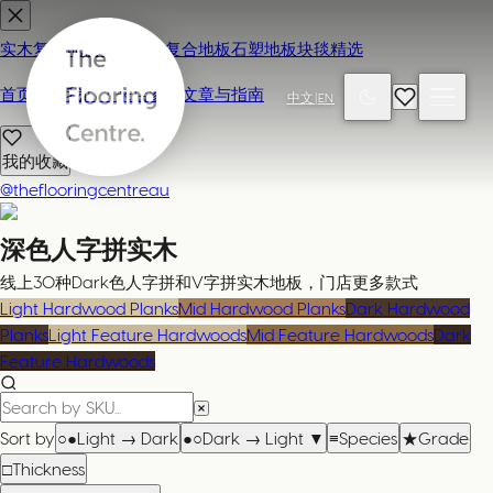
实木复合地板
地毯
强化复合地板
石塑地板
块毯精选
首页
联系我们 / 来店参观
文章与指南
中文
|
EN
我的收藏
@theflooringcentreau
深色人字拼实木
线上30种Dark色人字拼和V字拼实木地板，门店更多款式
Light Hardwood Planks
Mid Hardwood Planks
Dark Hardwood
Planks
Light Feature Hardwoods
Mid Feature Hardwoods
Dark
Feature Hardwoods
Sort by
○●
Light → Dark
●○
Dark → Light
▼
≡
Species
★
Grade
□
Thickness