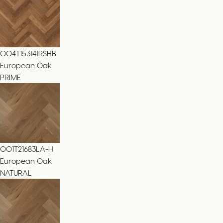
004T153141RSHB
European Oak
PRIME
001T21683LA-H
European Oak
NATURAL