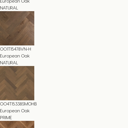
European Oak
NATURAL
001T15478VN-H
European Oak
NATURAL
004T15338SMOHB
European Oak
PRIME