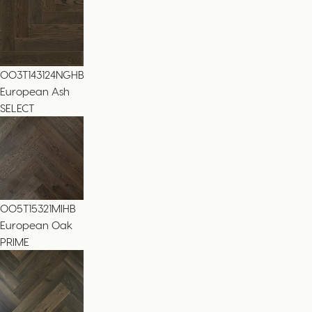
003T143124NGHB
European Ash
SELECT
005T15321MIHB
European Oak
PRIME