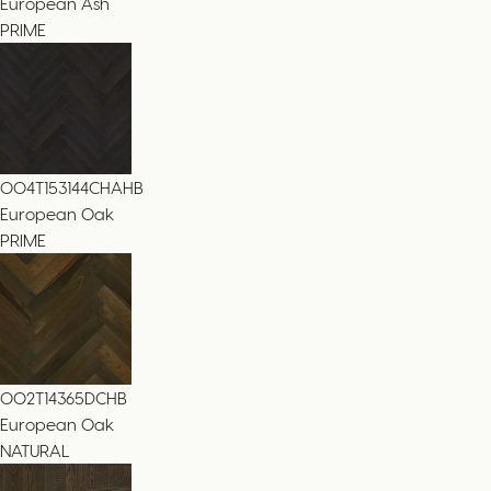
European Ash
PRIME
004T153144CHAHB
European Oak
PRIME
002T14365DCHB
European Oak
NATURAL