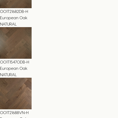
001T21682DB-H
European Oak
NATURAL
001T15470DB-H
European Oak
NATURAL
001T21688VN-H