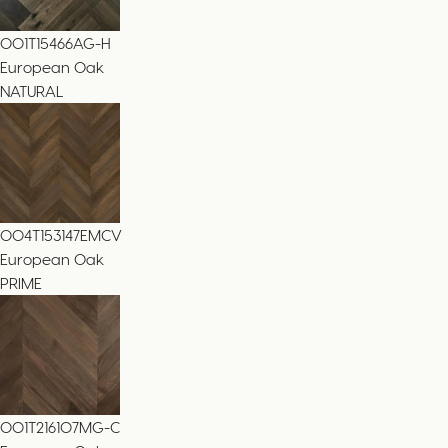
001T15466AG-H
European Oak
NATURAL
004T153147EMCV
European Oak
PRIME
001T216107MG-C