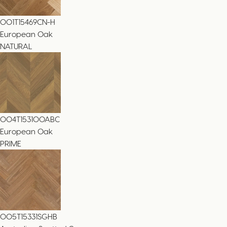
001T15469CN-H
European Oak
NATURAL
004T153100ABC
European Oak
PRIME
005T15331SGHB