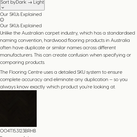
Sort by
Dark → Light
Our SKUs Explained
Our SKUs Explained
Unlike the Australian carpet industry, which has a standardised
naming convention, hardwood flooring products in Australia
often have duplicate or similar names across different
manufacturers. This can create confusion when specifying or
comparing products.
The Flooring Centre uses a detailed SKU system to ensure
complete accuracy and eliminate any duplication — so you
always know exactly which product you're looking at.
004T153123BRHB