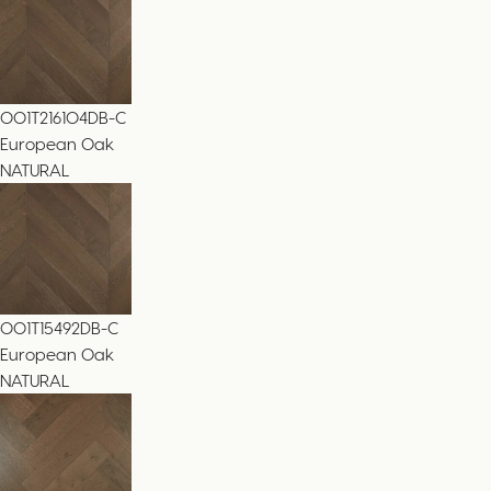
001T216104DB-C
European Oak
NATURAL
001T15492DB-C
European Oak
NATURAL