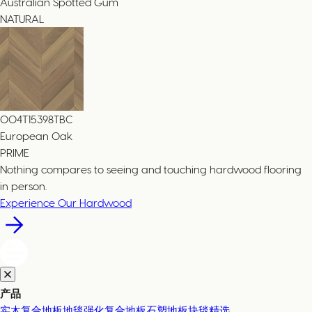
Australian Spotted Gum
NATURAL
004T15398TBC
European Oak
PRIME
Nothing compares to seeing and touching hardwood flooring
in person.
Experience Our Hardwood
产品
实木复合地板
地毯
强化复合地板
石塑地板
块毯精选