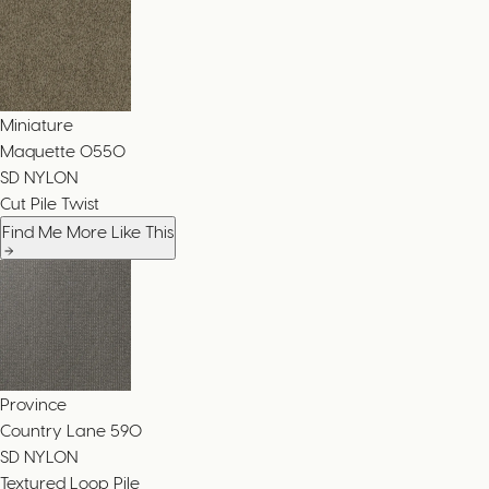
Miniature
Maquette
0550
SD NYLON
Cut Pile Twist
Find Me More Like This
Province
Country Lane
590
SD NYLON
Textured Loop Pile