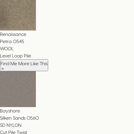
Renaissance
Petra
0545
WOOL
Level Loop Pile
Find Me More Like This
Bayshore
Silken Sands
0560
SD NYLON
Cut Pile Twist