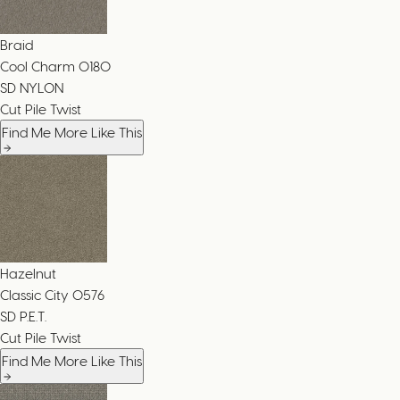
Braid
Cool Charm
0180
SD NYLON
Cut Pile Twist
Find Me More Like This
Hazelnut
Classic City
0576
SD P.E.T.
Cut Pile Twist
Find Me More Like This