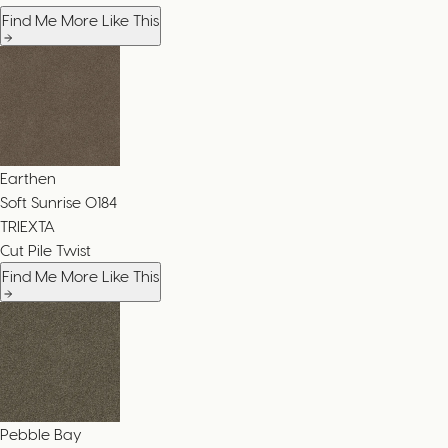
Find Me More Like This
Earthen
Soft Sunrise
0184
TRIEXTA
Cut Pile Twist
Find Me More Like This
Pebble Bay