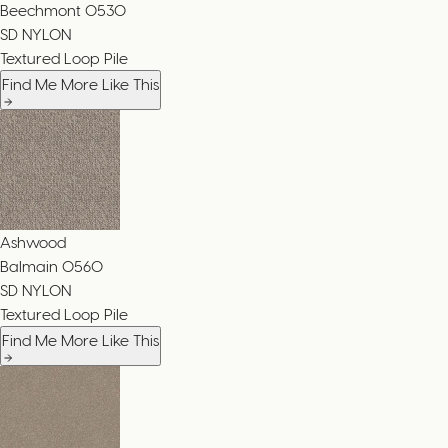
Beechmont
0530
SD NYLON
Textured Loop Pile
Find Me More Like This
Ashwood
Balmain
0560
SD NYLON
Textured Loop Pile
Find Me More Like This