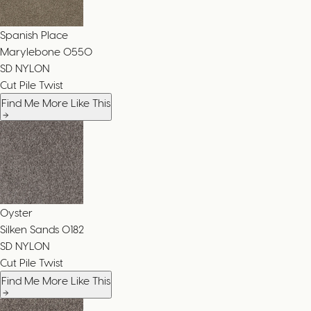
Spanish Place
Marylebone
0550
SD NYLON
Cut Pile Twist
Find Me More Like This
Oyster
Silken Sands
0182
SD NYLON
Cut Pile Twist
Find Me More Like This