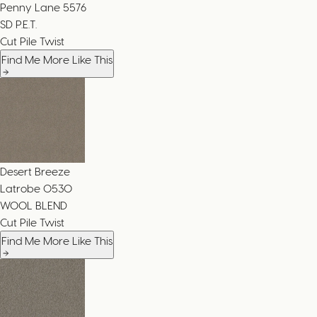
Penny Lane
5576
SD P.E.T.
Cut Pile Twist
Find Me More Like This
Desert Breeze
Latrobe
0530
WOOL BLEND
Cut Pile Twist
Find Me More Like This