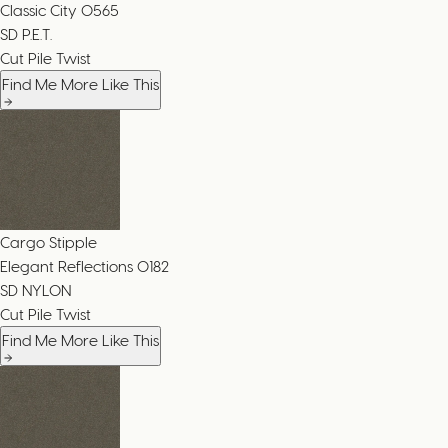
Classic City
0565
SD P.E.T.
Cut Pile Twist
Find Me More Like This
Cargo Stipple
Elegant Reflections
0182
SD NYLON
Cut Pile Twist
Find Me More Like This