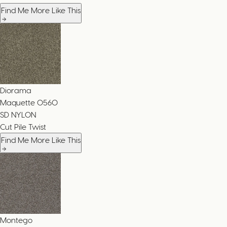
Find Me More Like This
Diorama
Maquette
0560
SD NYLON
Cut Pile Twist
Find Me More Like This
Montego