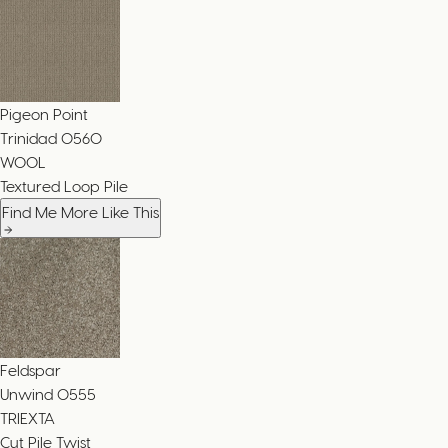
Pigeon Point
Trinidad
0560
WOOL
Textured Loop Pile
Find Me More Like This
Feldspar
Unwind
0555
TRIEXTA
Cut Pile Twist