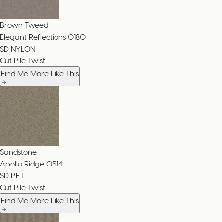
Brown Tweed
Elegant Reflections
0180
SD NYLON
Cut Pile Twist
Find Me More Like This
Sandstone
Apollo Ridge
0514
SD P.E.T.
Cut Pile Twist
Find Me More Like This