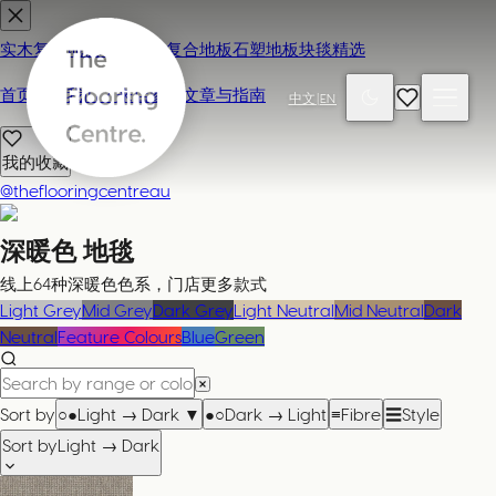
实木复合地板
地毯
强化复合地板
石塑地板
块毯精选
首页
联系我们 / 来店参观
文章与指南
中文
|
EN
我的收藏
@theflooringcentreau
深暖色
地毯
线上64种深暖色色系，门店更多款式
Light Grey
Mid Grey
Dark Grey
Light Neutral
Mid Neutral
Dark
Neutral
Feature Colours
Blue
Green
Sort by
○●
Light → Dark
▼
●○
Dark → Light
≡
Fibre
☰
Style
Sort by
Light → Dark