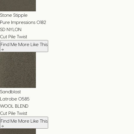
Stone Stipple
Pure Impressions
0182
SD NYLON
Cut Pile Twist
Find Me More Like This
Sandblast
Latrobe
0585
WOOL BLEND
Cut Pile Twist
Find Me More Like This