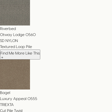
Riverbed
Otway Lodge
0560
SD NYLON
Textured Loop Pile
Find Me More Like This
Bagel
Luxury Appeal
0555
TRIEXTA
Cut Pile Twist