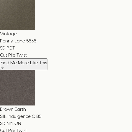
Vintage
Penny Lane
5565
SD P.E.T.
Cut Pile Twist
Find Me More Like This
Brown Earth
Silk Indulgence
0185
SD NYLON
Cut Pile Twist