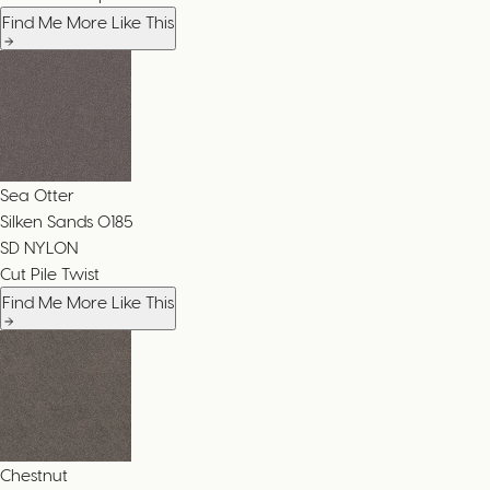
Find Me More Like This
Sea Otter
Silken Sands
0185
SD NYLON
Cut Pile Twist
Find Me More Like This
Chestnut