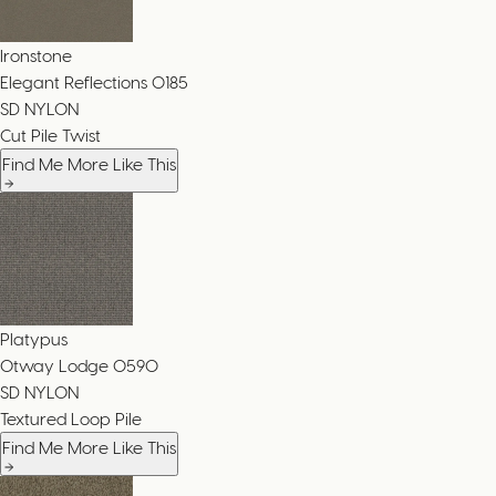
Ironstone
Elegant Reflections
0185
SD NYLON
Cut Pile Twist
Find Me More Like This
Platypus
Otway Lodge
0590
SD NYLON
Textured Loop Pile
Find Me More Like This