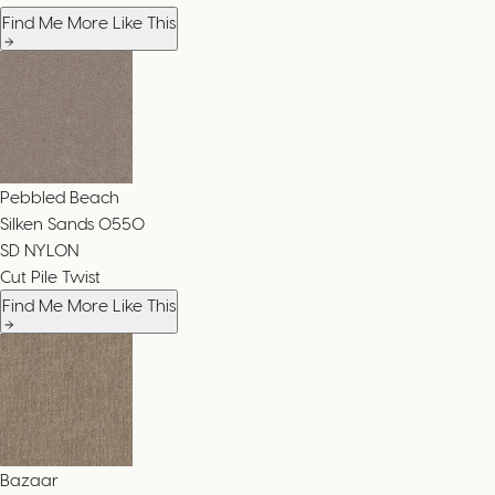
Find Me More Like This
Pebbled Beach
Silken Sands
0550
SD NYLON
Cut Pile Twist
Find Me More Like This
Bazaar