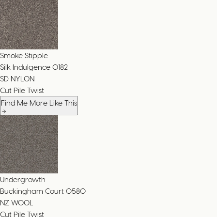
Smoke Stipple
Silk Indulgence
0182
SD NYLON
Cut Pile Twist
Find Me More Like This
Undergrowth
Buckingham Court
0580
NZ WOOL
Cut Pile Twist