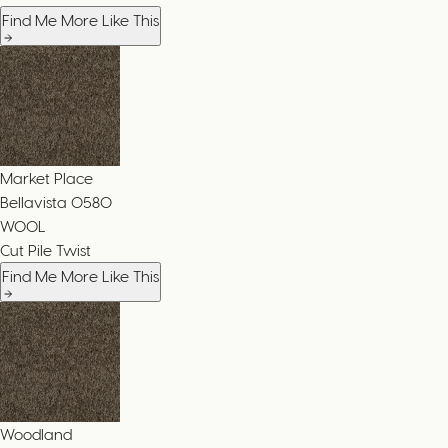
Find Me More Like This
Market Place
Bellavista
0580
WOOL
Cut Pile Twist
Find Me More Like This
Woodland