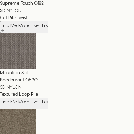
Supreme Touch
0182
SD NYLON
Cut Pile Twist
Find Me More Like This
Mountain Soil
Beechmont
0590
SD NYLON
Textured Loop Pile
Find Me More Like This