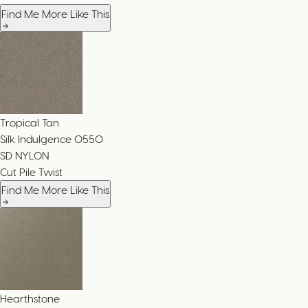
Find Me More Like This
Tropical Tan
Silk Indulgence
0550
SD NYLON
Cut Pile Twist
Find Me More Like This
Hearthstone