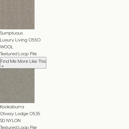
Sumptuous
Luxury Living
0550
WOOL
Textured Loop Pile
Find Me More Like This
Kookaburra
Otway Lodge
0535
SD NYLON
Textured Loop Pile