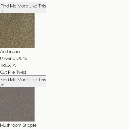
Find Me More Like This
Ambrosia
Unwind
0545
TRIEXTA
Cut Pile Twist
Find Me More Like This
Mushroom Stipple