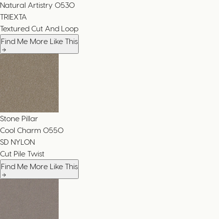
Natural Artistry
0530
TRIEXTA
Textured Cut And Loop
Find Me More Like This
Stone Pillar
Cool Charm
0550
SD NYLON
Cut Pile Twist
Find Me More Like This