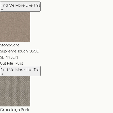
Find Me More Like This
Stoneware
Supreme Touch
0550
SD NYLON
Cut Pile Twist
Find Me More Like This
Graceleigh Park