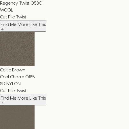
Regency Twist
0580
WOOL
Cut Pile Twist
Find Me More Like This
Celtic Brown
Cool Charm
0185
SD NYLON
Cut Pile Twist
Find Me More Like This