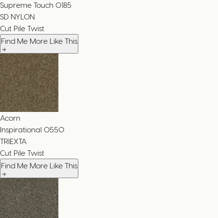
Supreme Touch
0185
SD NYLON
Cut Pile Twist
Find Me More Like This
Acorn
Inspirational
0550
TRIEXTA
Cut Pile Twist
Find Me More Like This