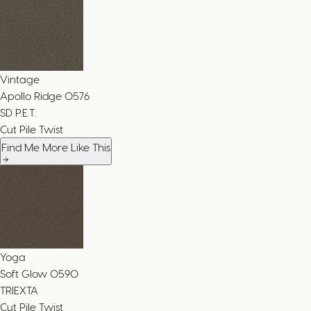
Vintage
Apollo Ridge
0576
SD P.E.T.
Cut Pile Twist
Find Me More Like This
Yoga
Soft Glow
0590
TRIEXTA
Cut Pile Twist