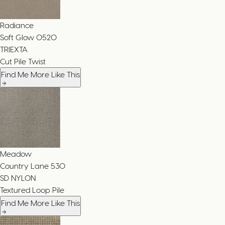
Radiance
Soft Glow
0520
TRIEXTA
Cut Pile Twist
Find Me More Like This
Meadow
Country Lane
530
SD NYLON
Textured Loop Pile
Find Me More Like This