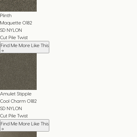
Plinth
Maquette
0182
SD NYLON
Cut Pile Twist
Find Me More Like This
Amulet Stipple
Cool Charm
0182
SD NYLON
Cut Pile Twist
Find Me More Like This