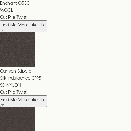
Enchant
0580
WOOL
Cut Pile Twist
Find Me More Like This
Canyon Stipple
Silk Indulgence
0195
SD NYLON
Cut Pile Twist
Find Me More Like This