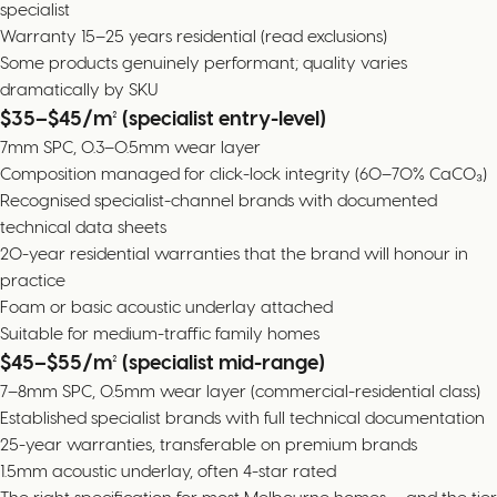
specialist
Warranty 15–25 years residential (read exclusions)
Some products genuinely performant; quality varies
dramatically by SKU
$35–$45/m² (specialist entry-level)
7mm SPC, 0.3–0.5mm wear layer
Composition managed for click-lock integrity (60–70% CaCO₃)
Recognised specialist-channel brands with documented
technical data sheets
20-year residential warranties that the brand will honour in
practice
Foam or basic acoustic underlay attached
Suitable for medium-traffic family homes
$45–$55/m² (specialist mid-range)
7–8mm SPC, 0.5mm wear layer (commercial-residential class)
Established specialist brands with full technical documentation
25-year warranties, transferable on premium brands
1.5mm acoustic underlay, often 4-star rated