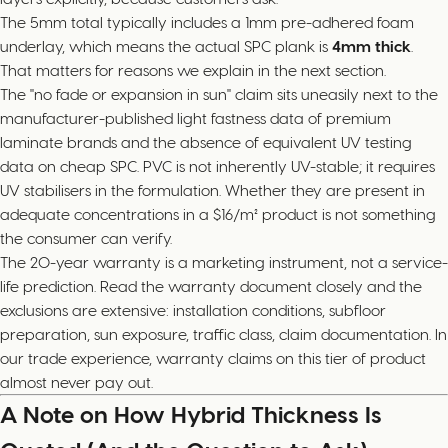
The 5mm total typically includes a 1mm pre-adhered foam
underlay, which means the actual SPC plank is
4mm thick
.
That matters for reasons we explain in the next section.
The "no fade or expansion in sun" claim sits uneasily next to the
manufacturer-published light fastness data of premium
laminate brands and the absence of equivalent UV testing
data on cheap SPC. PVC is not inherently UV-stable; it requires
UV stabilisers in the formulation. Whether they are present in
adequate concentrations in a $16/m² product is not something
the consumer can verify.
The 20-year warranty is a marketing instrument, not a service-
life prediction. Read the warranty document closely and the
exclusions are extensive: installation conditions, subfloor
preparation, sun exposure, traffic class, claim documentation. In
our trade experience, warranty claims on this tier of product
almost never pay out.
A Note on How Hybrid Thickness Is