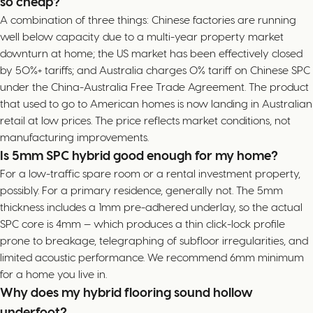
so cheap?
A combination of three things: Chinese factories are running
well below capacity due to a multi-year property market
downturn at home; the US market has been effectively closed
by 50%+ tariffs; and Australia charges 0% tariff on Chinese SPC
under the China-Australia Free Trade Agreement. The product
that used to go to American homes is now landing in Australian
retail at low prices. The price reflects market conditions, not
manufacturing improvements.
Is 5mm SPC hybrid good enough for my home?
For a low-traffic spare room or a rental investment property,
possibly. For a primary residence, generally not. The 5mm
thickness includes a 1mm pre-adhered underlay, so the actual
SPC core is 4mm — which produces a thin click-lock profile
prone to breakage, telegraphing of subfloor irregularities, and
limited acoustic performance. We recommend 6mm minimum
for a home you live in.
Why does my hybrid flooring sound hollow
underfoot?