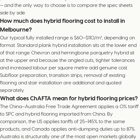
— and the only way to choose is to compare the spec sheets
side by side.
How much does hybrid flooring cost to install in
Melbourne?
Our typical fully installed range is $60–$110/m², depending on
format. Standard plank hybrid installation sits at the lower end
of that range. Chevron and herringbone parquetry hybrid sit
at the upper end because the angled cuts, tighter tolerances
and increased labour per square metre add genuine cost.
Subfloor preparation, transition strips, removal of existing
flooring and stair installation are additional and quoted
separately.
What does ChAFTA mean for hybrid flooring prices?
The China–Australia Free Trade Agreement applies a 0% tariff
to SPC and hybrid flooring imported from China. By
comparison, the US applies tariffs of 25–145% to the same
products, and Canada applies anti-dumping duties up to 87%.
Australia is structurally one of the most open markets globally