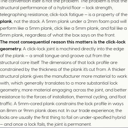
The convention itself is not the problem. The problem is that the
structural performance of a hybrid floor — lock strength,
telegraphing resistance, click-lock fatigue — is a property of the
plank
, not the stack. A 5mm plank under a 2mm foam pad will
perform like a 5mm plank, click like a 5mm plank, and fail like a
5mm plank, regardless of what the box says on the front.
The most consequential reason this matters is the click-lock
geometry.
A click-lock joint is machined directly into the edge
of the plank — a small tongue and groove cut from the
structural core itself. The dimensions of that lock profile are
constrained by the thickness of the plank it's cut from. A thicker
structural plank gives the manufacturer more material to work
with, which generally translates to a more substantial lock
geometry, more material engaging across the joint, and better
resistance to the forces of installation, thermal cycling, and foot
traffic. A 5mm-cored plank constrains the lock profile in ways
an 8mm or 9mm plank does not. In our trade experience, the
locks are usually the first thing to fail on under-specified hybrid
— and once a lock fails, the joint is permanent.