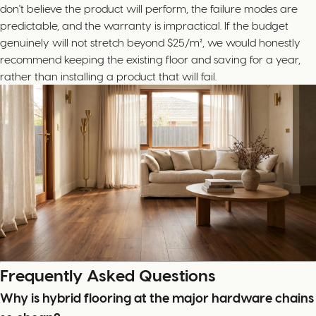
don't believe the product will perform, the failure modes are
predictable, and the warranty is impractical. If the budget
genuinely will not stretch beyond $25/m², we would honestly
recommend keeping the existing floor and saving for a year,
rather than installing a product that will fail.
Frequently Asked Questions
Why is hybrid flooring at the major hardware chains