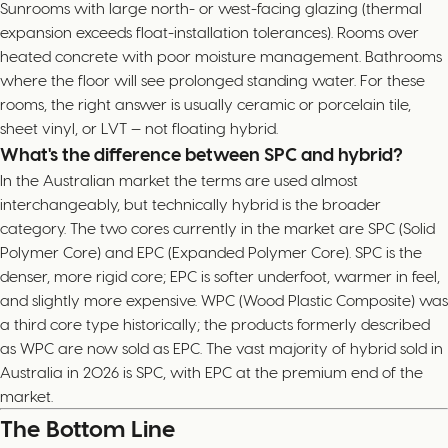
Sunrooms with large north- or west-facing glazing (thermal
expansion exceeds float-installation tolerances). Rooms over
heated concrete with poor moisture management. Bathrooms
where the floor will see prolonged standing water. For these
rooms, the right answer is usually ceramic or porcelain tile,
sheet vinyl, or LVT — not floating hybrid.
What's the difference between SPC and hybrid?
In the Australian market the terms are used almost
interchangeably, but technically hybrid is the broader
category. The two cores currently in the market are SPC (Solid
Polymer Core) and EPC (Expanded Polymer Core). SPC is the
denser, more rigid core; EPC is softer underfoot, warmer in feel,
and slightly more expensive. WPC (Wood Plastic Composite) was
a third core type historically; the products formerly described
as WPC are now sold as EPC. The vast majority of hybrid sold in
Australia in 2026 is SPC, with EPC at the premium end of the
market.
The Bottom Line