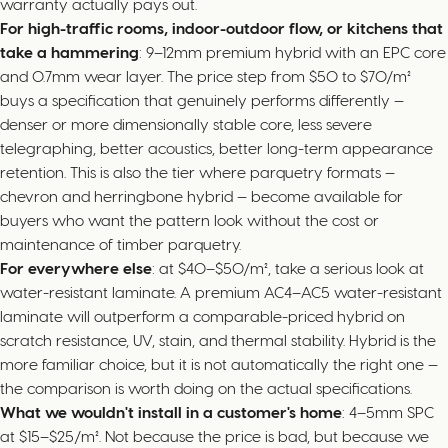
warranty actually pays out.
For high-traffic rooms, indoor-outdoor flow, or kitchens that
take a hammering
: 9–12mm premium hybrid with an EPC core
and 0.7mm wear layer. The price step from $50 to $70/m²
buys a specification that genuinely performs differently —
denser or more dimensionally stable core, less severe
telegraphing, better acoustics, better long-term appearance
retention. This is also the tier where parquetry formats —
chevron and herringbone hybrid — become available for
buyers who want the pattern look without the cost or
maintenance of timber parquetry.
For everywhere else
: at $40–$50/m², take a serious look at
water-resistant laminate. A premium AC4–AC5 water-resistant
laminate will outperform a comparable-priced hybrid on
scratch resistance, UV, stain, and thermal stability. Hybrid is the
more familiar choice, but it is not automatically the right one —
the comparison is worth doing on the actual specifications.
What we wouldn't install in a customer's home
: 4–5mm SPC
at $15–$25/m². Not because the price is bad, but because we