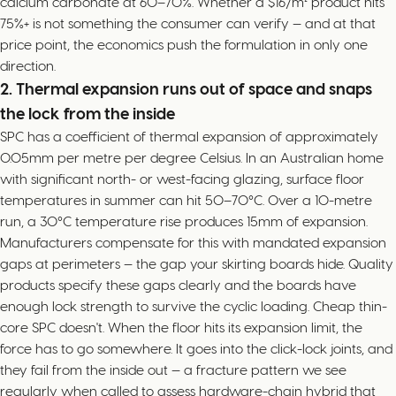
calcium carbonate at 60–70%. Whether a $16/m² product hits
75%+ is not something the consumer can verify — and at that
price point, the economics push the formulation in only one
direction.
2. Thermal expansion runs out of space and snaps
the lock from the inside
SPC has a coefficient of thermal expansion of approximately
0.05mm per metre per degree Celsius. In an Australian home
with significant north- or west-facing glazing, surface floor
temperatures in summer can hit 50–70°C. Over a 10-metre
run, a 30°C temperature rise produces 15mm of expansion.
Manufacturers compensate for this with mandated expansion
gaps at perimeters — the gap your skirting boards hide. Quality
products specify these gaps clearly and the boards have
enough lock strength to survive the cyclic loading. Cheap thin-
core SPC doesn't. When the floor hits its expansion limit, the
force has to go somewhere. It goes into the click-lock joints, and
they fail from the inside out — a fracture pattern we see
regularly when called to assess hardware-chain hybrid that