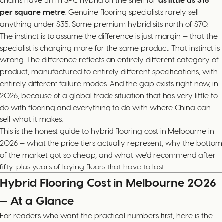
chains have 5mm SPC hybrid on the shelf for
as little as $16
per square metre
. Genuine flooring specialists rarely sell
anything under $35. Some premium hybrid sits north of $70.
The instinct is to assume the difference is just margin — that the
specialist is charging more for the same product. That instinct is
wrong. The difference reflects an entirely different category of
product, manufactured to entirely different specifications, with
entirely different failure modes. And the gap exists right now, in
2026, because of a global trade situation that has very little to
do with flooring and everything to do with where China can
sell what it makes.
This is the honest guide to hybrid flooring cost in Melbourne in
2026 — what the price tiers actually represent, why the bottom
of the market got so cheap, and what we'd recommend after
fifty-plus years of laying floors that have to last.
Hybrid Flooring Cost in Melbourne 2026
— At a Glance
For readers who want the practical numbers first, here is the