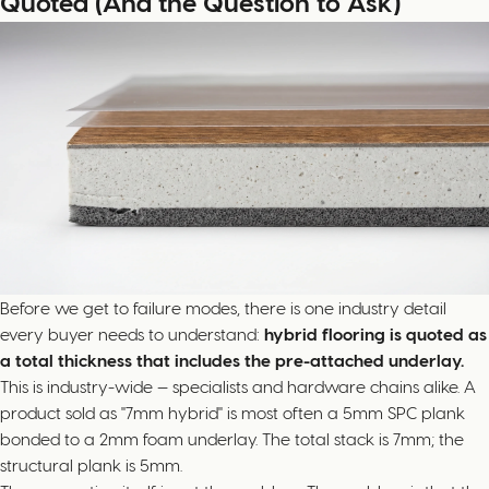
Quoted (And the Question to Ask)
Before we get to failure modes, there is one industry detail
every buyer needs to understand:
hybrid flooring is quoted as
a total thickness that includes the pre-attached underlay.
This is industry-wide — specialists and hardware chains alike. A
product sold as "7mm hybrid" is most often a 5mm SPC plank
bonded to a 2mm foam underlay. The total stack is 7mm; the
structural plank is 5mm.