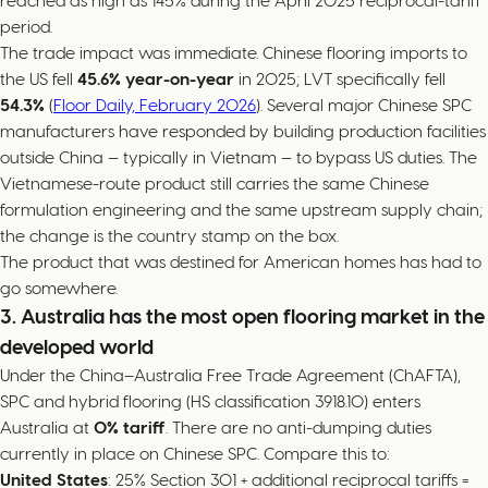
reached as high as 145% during the April 2025 reciprocal-tariff
period.
The trade impact was immediate. Chinese flooring imports to
the US fell
45.6% year-on-year
in 2025; LVT specifically fell
54.3%
(
Floor Daily, February 2026
). Several major Chinese SPC
manufacturers have responded by building production facilities
outside China — typically in Vietnam — to bypass US duties. The
Vietnamese-route product still carries the same Chinese
formulation engineering and the same upstream supply chain;
the change is the country stamp on the box.
The product that was destined for American homes has had to
go somewhere.
3. Australia has the most open flooring market in the
developed world
Under the China–Australia Free Trade Agreement (ChAFTA),
SPC and hybrid flooring (HS classification 3918.10) enters
Australia at
0% tariff
. There are no anti-dumping duties
currently in place on Chinese SPC. Compare this to:
United States
: 25% Section 301 + additional reciprocal tariffs =