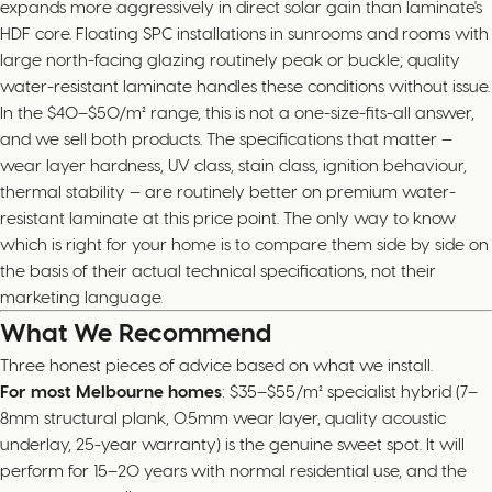
expands more aggressively in direct solar gain than laminate's
HDF core. Floating SPC installations in sunrooms and rooms with
large north-facing glazing routinely peak or buckle; quality
water-resistant laminate handles these conditions without issue.
In the $40–$50/m² range, this is not a one-size-fits-all answer,
and we sell both products. The specifications that matter —
wear layer hardness, UV class, stain class, ignition behaviour,
thermal stability — are routinely better on premium water-
resistant laminate at this price point. The only way to know
which is right for your home is to compare them side by side on
the basis of their actual technical specifications, not their
marketing language.
What We Recommend
Three honest pieces of advice based on what we install.
For most Melbourne homes
: $35–$55/m² specialist hybrid (7–
8mm structural plank, 0.5mm wear layer, quality acoustic
underlay, 25-year warranty) is the genuine sweet spot. It will
perform for 15–20 years with normal residential use, and the