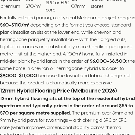
SPC or EPC
premium
$70/m²
0.7mm
stores
core
For fully installed pricing, our typical Melbourne project range is
$60–$110/m²
depending on the format you choose: standard
plank installation sits at the lower end, while chevron and
herringbone parquetry installation — with their angled cuts,
tighter tolerances and substantially more handling per square
metre — sit at the higher end. A 100m² home fully installed in
mid-tier plank hybrid lands in the order of
$6,000–$8,500
; the
same home in chevron or herringbone hybrid sits closer to
$9,000–$11,000
because the layout and labour change, not
because the product is dramatically more expensive.
12mm Hybrid Flooring Price (Melbourne 2026)
12mm hybrid flooring sits at the top of the residential hybrid
spectrum and typically prices in the order of around $55 to
$70 per square metre supplied.
The premium over 8mm and
9mm hybrid pays for two things — a thicker rigid SPC or EPC
core (which improves dimensional stability across thermal
cycles) and a larger acoustic mass that meaningfully reduces