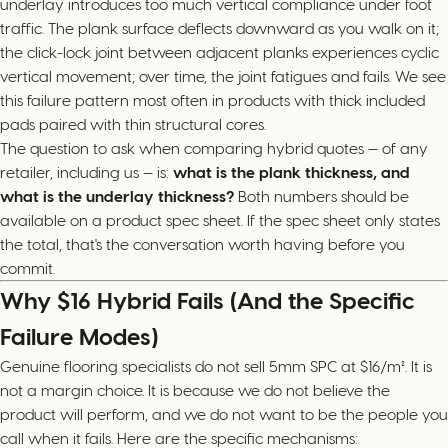
underlay introduces too much vertical compliance under foot
traffic. The plank surface deflects downward as you walk on it;
the click-lock joint between adjacent planks experiences cyclic
vertical movement; over time, the joint fatigues and fails. We see
this failure pattern most often in products with thick included
pads paired with thin structural cores.
The question to ask when comparing hybrid quotes — of any
retailer, including us — is:
what is the plank thickness, and
what is the underlay thickness?
Both numbers should be
available on a product spec sheet. If the spec sheet only states
the total, that's the conversation worth having before you
commit.
Why $16 Hybrid Fails (And the Specific
Failure Modes)
Genuine flooring specialists do not sell 5mm SPC at $16/m². It is
not a margin choice. It is because we do not believe the
product will perform, and we do not want to be the people you
call when it fails. Here are the specific mechanisms: