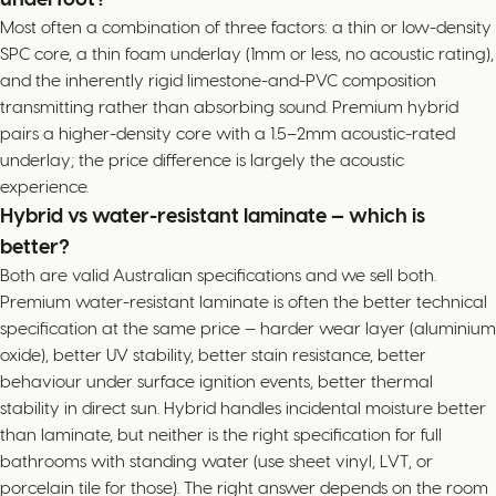
Most often a combination of three factors: a thin or low-density
SPC core, a thin foam underlay (1mm or less, no acoustic rating),
and the inherently rigid limestone-and-PVC composition
transmitting rather than absorbing sound. Premium hybrid
pairs a higher-density core with a 1.5–2mm acoustic-rated
underlay; the price difference is largely the acoustic
experience.
Hybrid vs water-resistant laminate — which is
better?
Both are valid Australian specifications and we sell both.
Premium water-resistant laminate is often the better technical
specification at the same price — harder wear layer (aluminium
oxide), better UV stability, better stain resistance, better
behaviour under surface ignition events, better thermal
stability in direct sun. Hybrid handles incidental moisture better
than laminate, but neither is the right specification for full
bathrooms with standing water (use sheet vinyl, LVT, or
porcelain tile for those). The right answer depends on the room