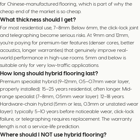
for Chinese-manufactured flooring, which is part of why the
cheap end of the market is so cheap.
What thickness should I get?
For most residential use, 7–8mm. Below 6mm, the click-lock joint
and telegraphing become serious risks. At 9mm and 12mm,
you're paying for premium-tier features (denser cores, better
acoustics, longer warranties) that genuinely improve real-
world performance in high-use rooms. 5mm and below is
suitable only for very low-traffic applications.
How long should hybrid flooring last?
Premium specialist hybrid (9–12mm, 0.5–0.7mm wear layer,
properly installed): 15–25 years residential, often longer. Mid-
range specialist (7–8mm, 0.5mm wear layer): 12–18 years.
Hardware-chain hybrid (5mm or less, 0.3mm or unstated wear
layer): typically 5–10 years before noticeable wear, click-lock
failure, or telegraphing requires replacement. The warranty
length is not a service-life prediction.
Where should I NOT use hybrid flooring?