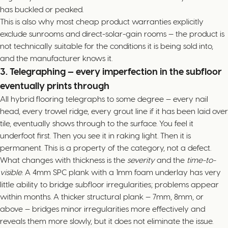
has buckled or peaked.
This is also why most cheap product warranties explicitly
exclude sunrooms and direct-solar-gain rooms — the product is
not technically suitable for the conditions it is being sold into,
and the manufacturer knows it.
3. Telegraphing — every imperfection in the subfloor
eventually prints through
All hybrid flooring telegraphs to some degree — every nail
head, every trowel ridge, every grout line if it has been laid over
tile, eventually shows through to the surface. You feel it
underfoot first. Then you see it in raking light. Then it is
permanent. This is a property of the category, not a defect.
What changes with thickness is the
severity
and the
time-to-
visible
. A 4mm SPC plank with a 1mm foam underlay has very
little ability to bridge subfloor irregularities; problems appear
within months. A thicker structural plank — 7mm, 8mm, or
above — bridges minor irregularities more effectively and
reveals them more slowly, but it does not eliminate the issue.