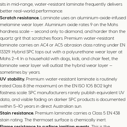
sits in mid-range, water-resistant laminate frequently delivers
better real-world performance.
Scratch resistance.
Laminate uses an aluminium-oxide-infused
melamine wear layer. Aluminium oxide rates 9 on the Mohs
hardness scale — second only to diamond, and harder than the
quartz grit that scratches floors. Premium water-resistant
laminate carries an AC4 or AC5 abrasion class rating under EN
13329. Hybrid SPC tops out with a polyurethane wear layer at
Mohs 2–4. In a household with dogs, kids, and chair feet, the
laminate wear layer will outlast the hybrid wear layer —
sometimes by years.
UV stability.
Premium water-resistant laminate is routinely
rated Class 8 (the maximum) on the EN ISO 105 B02 light
fastness scale. SPC manufacturers rarely publish equivalent UV
data, and visible fading on darker SPC products is documented
within 5–10 years in direct Australian sun.
Stain resistance.
Premium laminate carries a Class 5 EN 438
stain rating. The thermoset surface is chemically inert.
Flame resistance to surface ignition events.
This is the