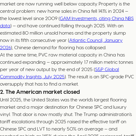
market are now running well below capacity. Property is the
central problem: new home sales in China fell 14.1% in 2024 —
the lowest level since 2009 (
GAM Investments, citing China NBS
data
) — and have continued falling through 2025. With an
estimated 80 million unsold homes and the property slump
now in its fifth consecutive year (
Atlantic Council, January
2026
), Chinese demand for flooring has collapsed.
At the same time, PVC raw material capacity in China has
continued expanding — approximately 1.7 million metric tonnes
per year of new output by the end of 2025 (
S&P Global
Commodity Insights, July 2025
). The result is an SPC-grade PVC
oversupply that has to find a market.
2. The American market closed
Until 2025, the United States was the world's largest flooring
market and a major destination for Chinese SPC and luxury
vinyl. That door is now mostly shut. The Trump administration's
tariff escalations through 2025 raised the effective tariff on
Chinese SPC and LVT to nearly 50% on average — and