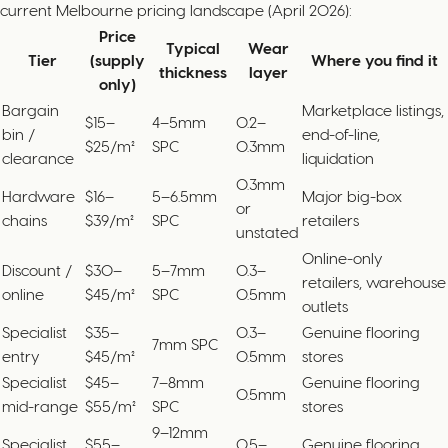
current Melbourne pricing landscape (April 2026):
Price
Typical
Wear
Tier
(supply
Where you find it
thickness
layer
only)
Bargain
Marketplace listings,
$15–
4–5mm
0.2–
bin /
end-of-line,
$25/m²
SPC
0.3mm
clearance
liquidation
0.3mm
Hardware
$16–
5–6.5mm
Major big-box
or
chains
$39/m²
SPC
retailers
unstated
Online-only
Discount /
$30–
5–7mm
0.3–
retailers, warehouse
online
$45/m²
SPC
0.5mm
outlets
Specialist
$35–
0.3–
Genuine flooring
7mm SPC
entry
$45/m²
0.5mm
stores
Specialist
$45–
7–8mm
Genuine flooring
0.5mm
mid-range
$55/m²
SPC
stores
9–12mm
Specialist
$55–
0.5–
Genuine flooring