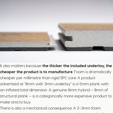
It also matters because
the thicker the included underlay, the
cheaper the product is to manufacture
. Foam is dramatically
cheaper per millimetre than rigid SPC core. A product
advertised at "8mm with 3mm underlay" is a 5mm plank with
an inflated total dimension. A genuine 8mm hybrid — 8mm of
structural plank — is a categorically more expensive product to
make and to buy.
There is also a mechanical consequence. A 2–3mm foam