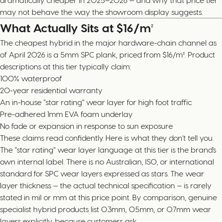
dramatically cheaper in 2025–2026 — and why that price tier
may not behave the way the showroom display suggests.
What Actually Sits at $16/m²
The cheapest hybrid in the major hardware-chain channel as
of April 2026 is a 5mm SPC plank, priced from $16/m². Product
descriptions at this tier typically claim:
100% waterproof
20-year residential warranty
An in-house "star rating" wear layer for high foot traffic
Pre-adhered 1mm EVA foam underlay
No fade or expansion in response to sun exposure
These claims read confidently. Here is what they don't tell you.
The "star rating" wear layer language at this tier is the brand's
own internal label. There is no Australian, ISO, or international
standard for SPC wear layers expressed as stars. The wear
layer thickness — the actual technical specification — is rarely
stated in mil or mm at this price point. By comparison, genuine
specialist hybrid products list 0.3mm, 0.5mm, or 0.7mm wear
layers explicitly, because customers ask.