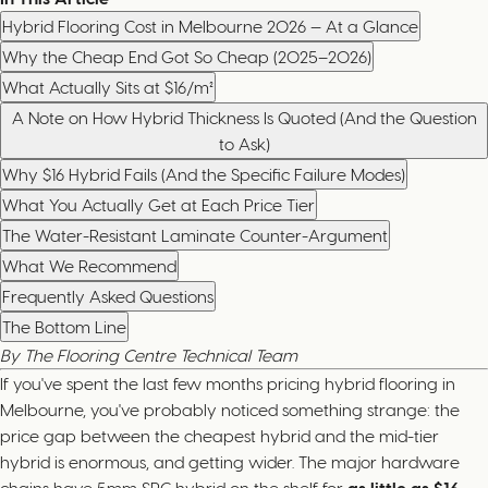
Hybrid Flooring Cost in Melbourne 2026 — At a Glance
Why the Cheap End Got So Cheap (2025–2026)
What Actually Sits at $16/m²
A Note on How Hybrid Thickness Is Quoted (And the Question
to Ask)
Why $16 Hybrid Fails (And the Specific Failure Modes)
What You Actually Get at Each Price Tier
The Water-Resistant Laminate Counter-Argument
What We Recommend
Frequently Asked Questions
The Bottom Line
By The Flooring Centre Technical Team
If you've spent the last few months pricing hybrid flooring in
Melbourne, you've probably noticed something strange: the
price gap between the cheapest hybrid and the mid-tier
hybrid is enormous, and getting wider. The major hardware