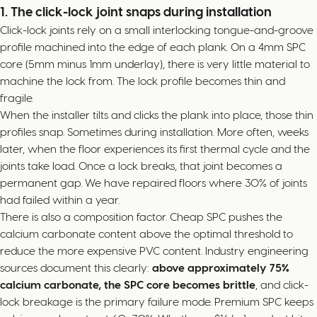
1. The click-lock joint snaps during installation
Click-lock joints rely on a small interlocking tongue-and-groove
profile machined into the edge of each plank. On a 4mm SPC
core (5mm minus 1mm underlay), there is very little material to
machine the lock from. The lock profile becomes thin and
fragile.
When the installer tilts and clicks the plank into place, those thin
profiles snap. Sometimes during installation. More often, weeks
later, when the floor experiences its first thermal cycle and the
joints take load. Once a lock breaks, that joint becomes a
permanent gap. We have repaired floors where 30% of joints
had failed within a year.
There is also a composition factor. Cheap SPC pushes the
calcium carbonate content above the optimal threshold to
reduce the more expensive PVC content. Industry engineering
sources document this clearly:
above approximately 75%
calcium carbonate, the SPC core becomes brittle
, and click-
lock breakage is the primary failure mode. Premium SPC keeps