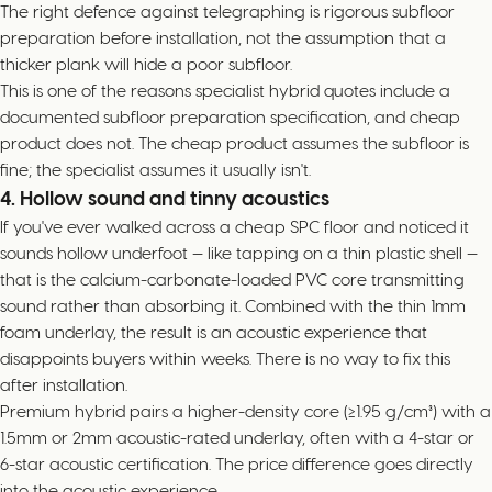
The right defence against telegraphing is rigorous subfloor
preparation before installation, not the assumption that a
thicker plank will hide a poor subfloor.
This is one of the reasons specialist hybrid quotes include a
documented subfloor preparation specification, and cheap
product does not. The cheap product assumes the subfloor is
fine; the specialist assumes it usually isn't.
4. Hollow sound and tinny acoustics
If you've ever walked across a cheap SPC floor and noticed it
sounds hollow underfoot — like tapping on a thin plastic shell —
that is the calcium-carbonate-loaded PVC core transmitting
sound rather than absorbing it. Combined with the thin 1mm
foam underlay, the result is an acoustic experience that
disappoints buyers within weeks. There is no way to fix this
after installation.
Premium hybrid pairs a higher-density core (≥1.95 g/cm³) with a
1.5mm or 2mm acoustic-rated underlay, often with a 4-star or
6-star acoustic certification. The price difference goes directly
into the acoustic experience.