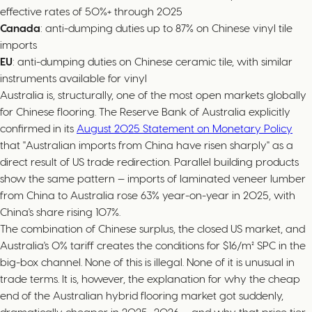
effective rates of 50%+ through 2025
Canada
: anti-dumping duties up to 87% on Chinese vinyl tile
imports
EU
: anti-dumping duties on Chinese ceramic tile, with similar
instruments available for vinyl
Australia is, structurally, one of the most open markets globally
for Chinese flooring. The Reserve Bank of Australia explicitly
confirmed in its
August 2025 Statement on Monetary Policy
that "Australian imports from China have risen sharply" as a
direct result of US trade redirection. Parallel building products
show the same pattern — imports of laminated veneer lumber
from China to Australia rose 63% year-on-year in 2025, with
China's share rising 107%.
The combination of Chinese surplus, the closed US market, and
Australia's 0% tariff creates the conditions for $16/m² SPC in the
big-box channel. None of this is illegal. None of it is unusual in
trade terms. It is, however, the explanation for why the cheap
end of the Australian hybrid flooring market got suddenly,