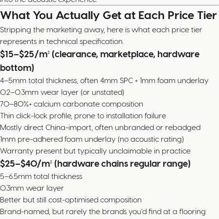
What You Actually Get at Each Price Tier
Stripping the marketing away, here is what each price tier
represents in technical specification.
$15–$25/m² (clearance, marketplace, hardware
bottom)
4–5mm total thickness, often 4mm SPC + 1mm foam underlay
0.2–0.3mm wear layer (or unstated)
70–80%+ calcium carbonate composition
Thin click-lock profile, prone to installation failure
Mostly direct China-import, often unbranded or rebadged
1mm pre-adhered foam underlay (no acoustic rating)
Warranty present but typically unclaimable in practice
$25–$40/m² (hardware chains regular range)
5–6.5mm total thickness
0.3mm wear layer
Better but still cost-optimised composition
Brand-named, but rarely the brands you'd find at a flooring