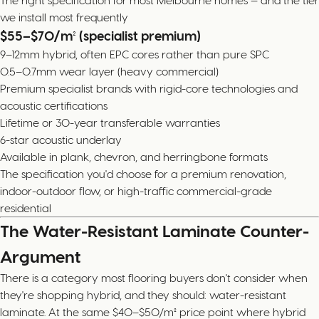
The right specification for most Melbourne homes — and the tier
we install most frequently
$55–$70/m² (specialist premium)
9–12mm hybrid, often EPC cores rather than pure SPC
0.5–0.7mm wear layer (heavy commercial)
Premium specialist brands with rigid-core technologies and
acoustic certifications
Lifetime or 30-year transferable warranties
6-star acoustic underlay
Available in plank, chevron, and herringbone formats
The specification you'd choose for a premium renovation,
indoor-outdoor flow, or high-traffic commercial-grade
residential
The Water-Resistant Laminate Counter-
Argument
There is a category most flooring buyers don't consider when
they're shopping hybrid, and they should: water-resistant
laminate. At the same $40–$50/m² price point where hybrid