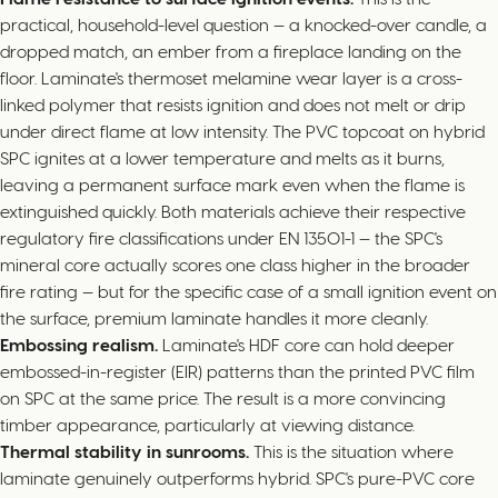
practical, household-level question — a knocked-over candle, a
dropped match, an ember from a fireplace landing on the
floor. Laminate's thermoset melamine wear layer is a cross-
linked polymer that resists ignition and does not melt or drip
under direct flame at low intensity. The PVC topcoat on hybrid
SPC ignites at a lower temperature and melts as it burns,
leaving a permanent surface mark even when the flame is
extinguished quickly. Both materials achieve their respective
regulatory fire classifications under EN 13501-1 — the SPC's
mineral core actually scores one class higher in the broader
fire rating — but for the specific case of a small ignition event on
the surface, premium laminate handles it more cleanly.
Embossing realism.
Laminate's HDF core can hold deeper
embossed-in-register (EIR) patterns than the printed PVC film
on SPC at the same price. The result is a more convincing
timber appearance, particularly at viewing distance.
Thermal stability in sunrooms.
This is the situation where
laminate genuinely outperforms hybrid. SPC's pure-PVC core