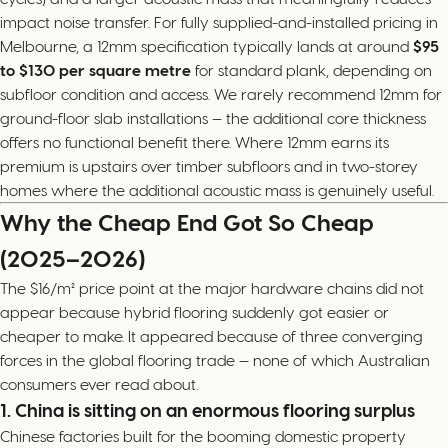
impact noise transfer. For fully supplied-and-installed pricing in
Melbourne, a 12mm specification typically lands at around
$95
to $130 per square metre
for standard plank, depending on
subfloor condition and access. We rarely recommend 12mm for
ground-floor slab installations — the additional core thickness
offers no functional benefit there. Where 12mm earns its
premium is upstairs over timber subfloors and in two-storey
homes where the additional acoustic mass is genuinely useful.
Why the Cheap End Got So Cheap
(2025–2026)
The $16/m² price point at the major hardware chains did not
appear because hybrid flooring suddenly got easier or
cheaper to make. It appeared because of three converging
forces in the global flooring trade — none of which Australian
consumers ever read about.
1. China is sitting on an enormous flooring surplus
Chinese factories built for the booming domestic property