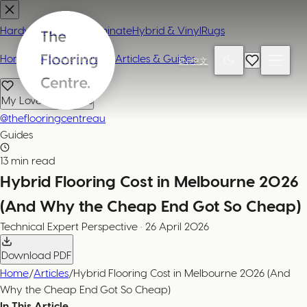
Hardwood
Carpet
Laminate
Hybrid & Vinyl
Rugs
Home
Contact or Visit Us
Articles & Guides
EN
|
中文
My Loved Products
@theflooringcentreau
Guides
13 min read
Hybrid Flooring Cost in Melbourne 2026
(And Why the Cheap End Got So Cheap)
Technical Expert
Perspective
·
26 April 2026
Download PDF
Home
/
Articles
/
Hybrid Flooring Cost in Melbourne 2026 (And
Why the Cheap End Got So Cheap)
In This Article